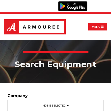
MENU
Search Equipment
Company
NONE SELECTED