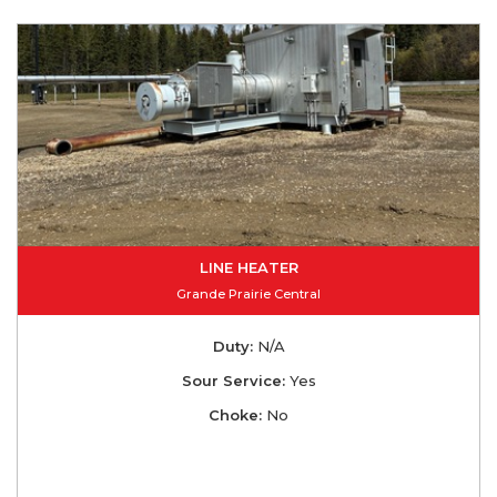
LINE HEATER
Grande Prairie Central
Duty:
N/A
Sour Service:
Yes
Choke:
No