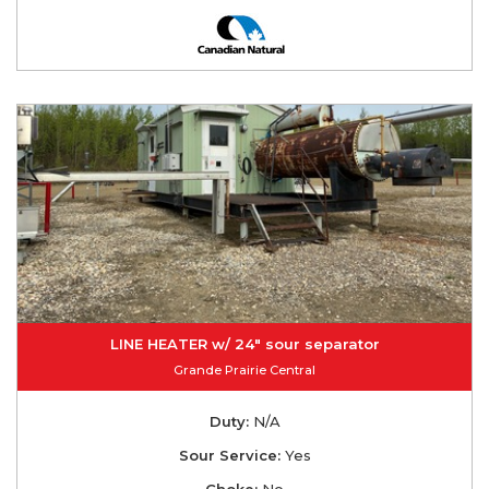
LINE HEATER w/ 24" sour separator
Grande Prairie Central
Duty:
N/A
Sour Service:
Yes
Choke:
No