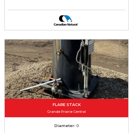
FLARE STACK
Grande Prairie Central
Diameter:
0