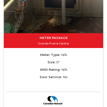
METER PACKAGE
Grande Prairie Central
Meter Type:
N/A
Size:
0"
ANSI Rating:
N/A
Sour Service:
No