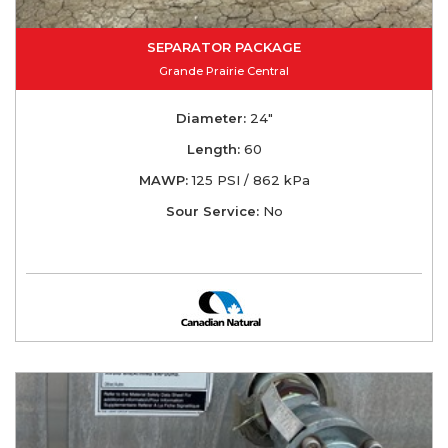
SEPARATOR PACKAGE
Grande Prairie Central
Diameter:
24"
Length:
60
MAWP:
125 PSI / 862 kPa
Sour Service:
No