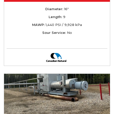
Diameter:
16"
Length:
9
MAWP:
1,440 PSI / 9,928 kPa
Sour Service:
No