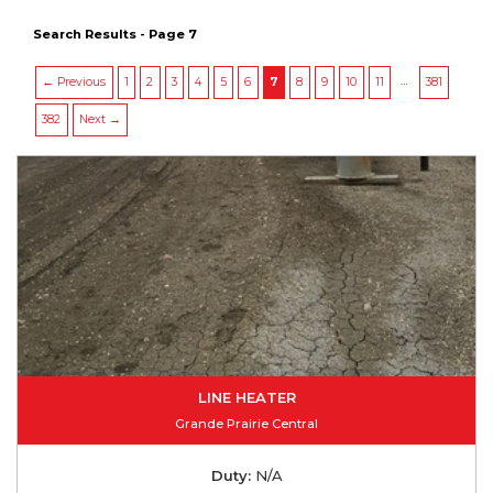
Search Results - Page 7
…
← Previous
1
2
3
4
5
6
7
8
9
10
11
381
382
Next →
LINE HEATER
Grande Prairie Central
Duty:
N/A