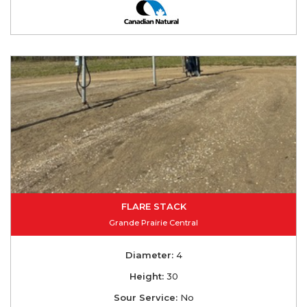
FLARE STACK
Grande Prairie Central
Diameter:
4
Height:
30
Sour Service:
No