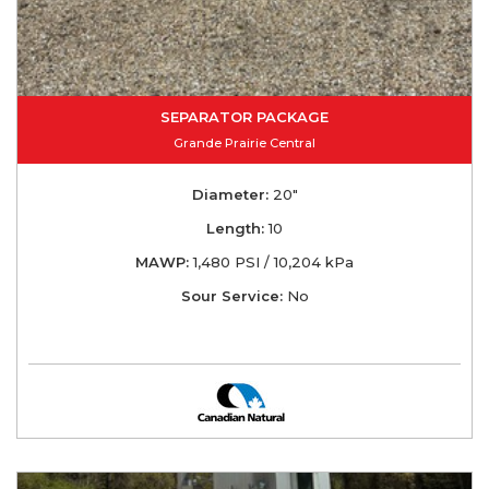
SEPARATOR PACKAGE
Grande Prairie Central
Diameter:
20"
Length:
10
MAWP:
1,480 PSI / 10,204 kPa
Sour Service:
No