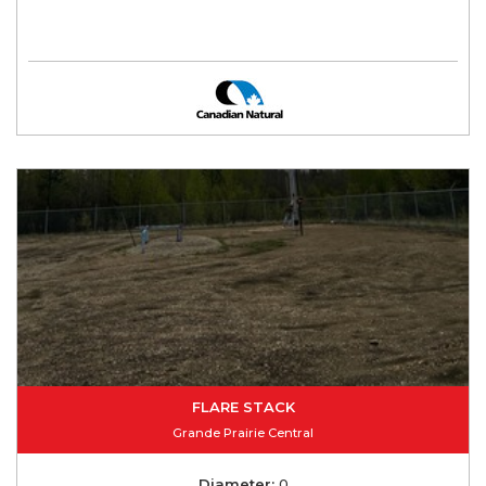
FLARE STACK
Grande Prairie Central
Diameter:
0