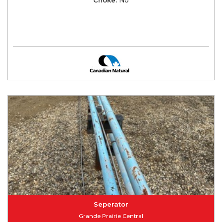
Seperator
Grande Prairie Central