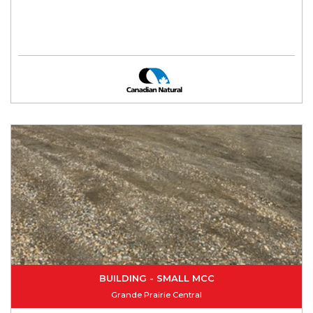
BUILDING - SMALL MCC
Grande Prairie Central