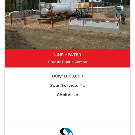
LINE HEATER
Grande Prairie Central
Duty:
1,000,000
Sour Service:
No
Choke:
No