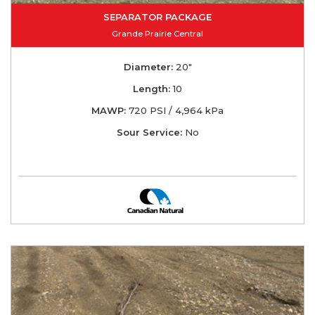
SEPARATOR PACKAGE
Grande Prairie Central
Diameter:
20"
Length:
10
MAWP:
720 PSI / 4,964 kPa
Sour Service:
No