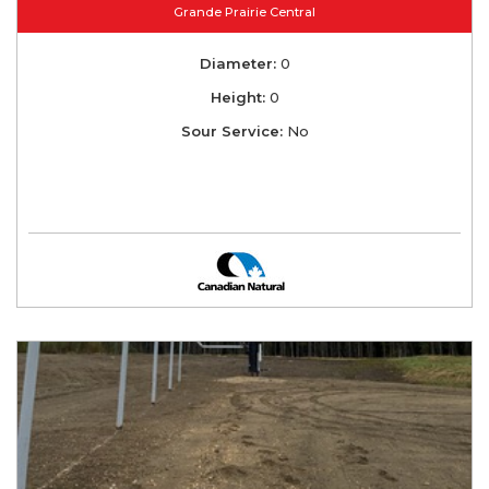
Grande Prairie Central
Diameter:
0
Height:
0
Sour Service:
No