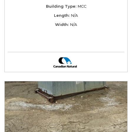
Building Type:
MCC
Length:
N/A
Width:
N/A