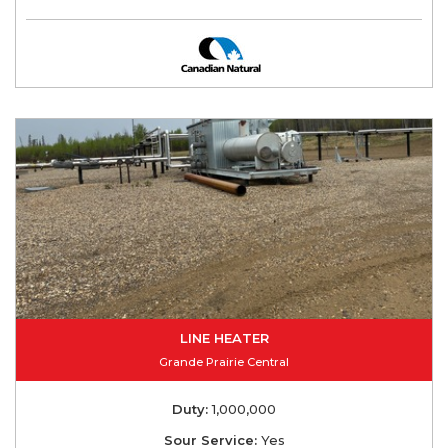
LINE HEATER
Grande Prairie Central
Duty:
1,000,000
Sour Service:
Yes