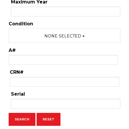
Maximum Year
Condition
NONE SELECTED
A#
CRN#
Serial