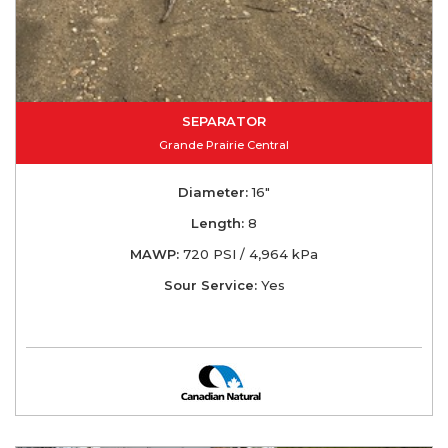
SEPARATOR
Grande Prairie Central
Diameter:
16"
Length:
8
MAWP:
720 PSI / 4,964 kPa
Sour Service:
Yes