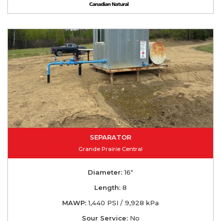
SEPARATOR
Grande Prairie Central
Diameter:
16"
Length:
8
MAWP:
1,440 PSI / 9,928 kPa
Sour Service:
No