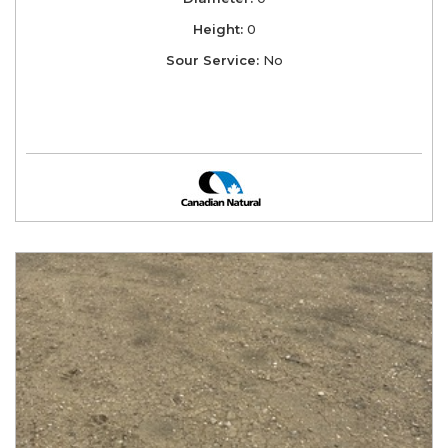
Height:
0
Sour Service:
No