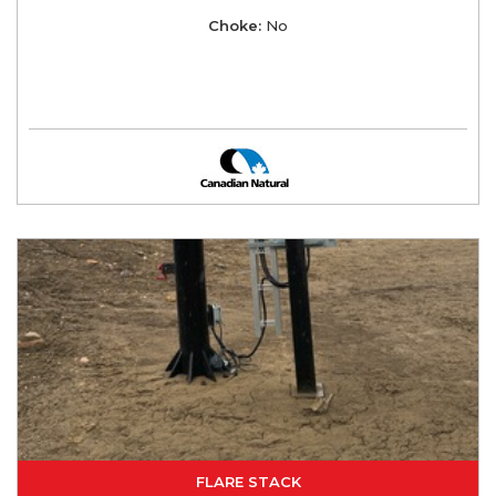
Choke:
No
FLARE STACK