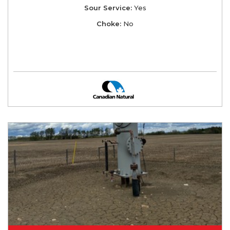
Sour Service:
Yes
Choke:
No