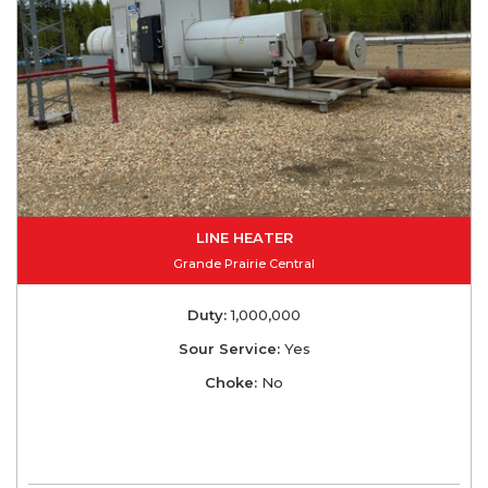
LINE HEATER
Grande Prairie Central
Duty:
1,000,000
Sour Service:
Yes
Choke:
No