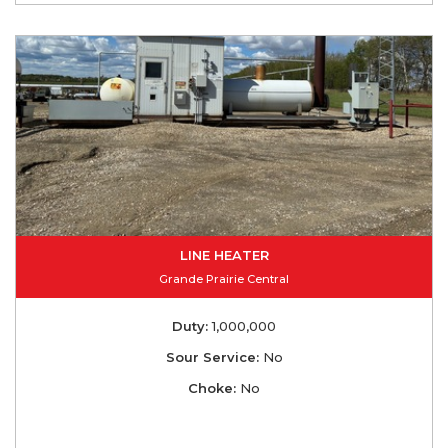
LINE HEATER
Grande Prairie Central
Duty:
1,000,000
Sour Service:
No
Choke:
No