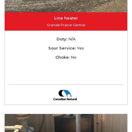
Line heater
Grande Prairie Central
Duty:
N/A
Sour Service:
Yes
Choke:
No