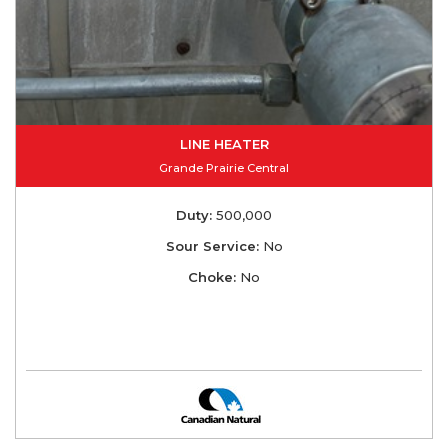
LINE HEATER
Grande Prairie Central
Duty:
500,000
Sour Service:
No
Choke:
No