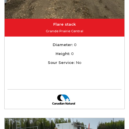
Flare stack
Grande Prairie Central
Diameter:
0
Height:
0
Sour Service:
No