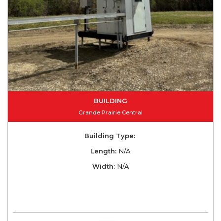
BUILDING
Grande Prairie Central
Building Type:
Length:
N/A
Width:
N/A