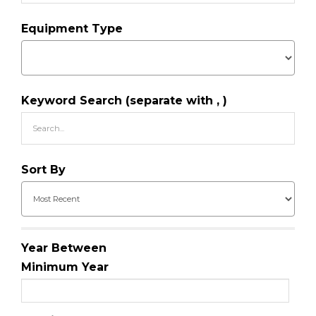
Equipment Type
Keyword Search (separate with , )
Sort By
Year Between
Minimum Year