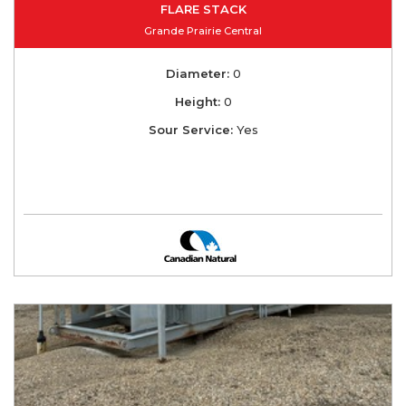
FLARE STACK
Grande Prairie Central
Diameter:
0
Height:
0
Sour Service:
Yes