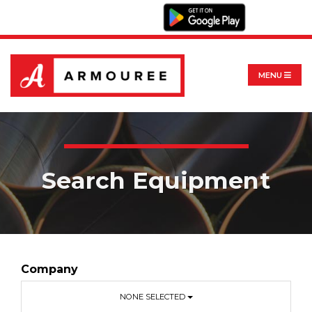
MENU
Search Equipment
Company
NONE SELECTED