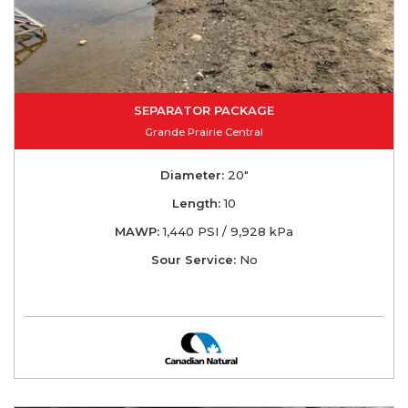
SEPARATOR PACKAGE
Grande Prairie Central
Diameter:
20"
Length:
10
MAWP:
1,440 PSI / 9,928 kPa
Sour Service:
No