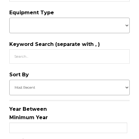
Equipment Type
Keyword Search (separate with , )
Sort By
Year Between
Minimum Year