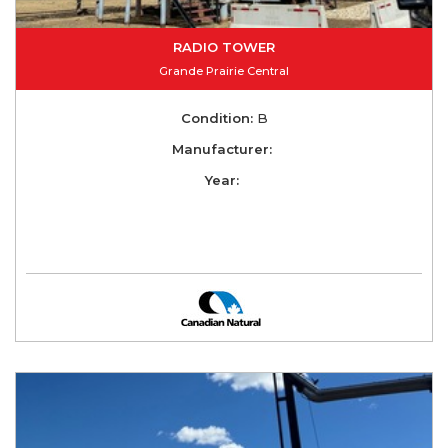
RADIO TOWER
Grande Prairie Central
Condition:
B
Manufacturer:
Year: