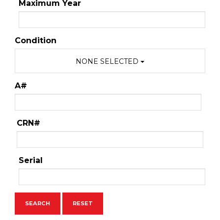
Maximum Year
Condition
NONE SELECTED
A#
CRN#
Serial