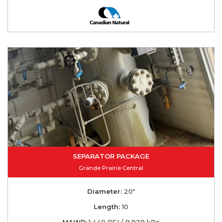
SEPARATOR PACKAGE
Grande Prairie Central
Diameter:
20"
Length:
10
MAWP:
1,440 PSI / 9,928 kPa