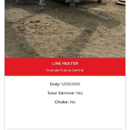
LINE HEATER
Grande Prairie Central
Duty:
1,000,000
Sour Service:
Yes
Choke:
No