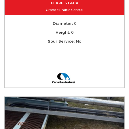
FLARE STACK
Grande Prairie Central
Diameter:
0
Height:
0
Sour Service:
No