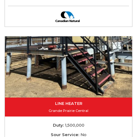
LINE HEATER
Grande Prairie Central
Duty:
1,500,000
Sour Service:
No