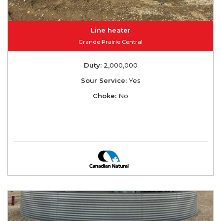
Line heater
Grande Prairie Central
Duty:
2,000,000
Sour Service:
Yes
Choke:
No