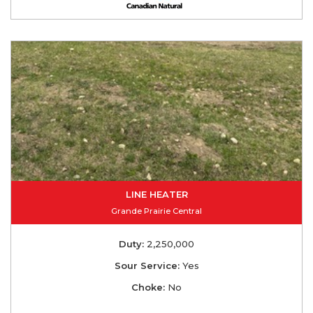
LINE HEATER
Grande Prairie Central
Duty:
2,250,000
Sour Service:
Yes
Choke:
No