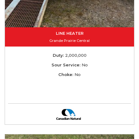
LINE HEATER
Grande Prairie Central
Duty:
2,000,000
Sour Service:
No
Choke:
No