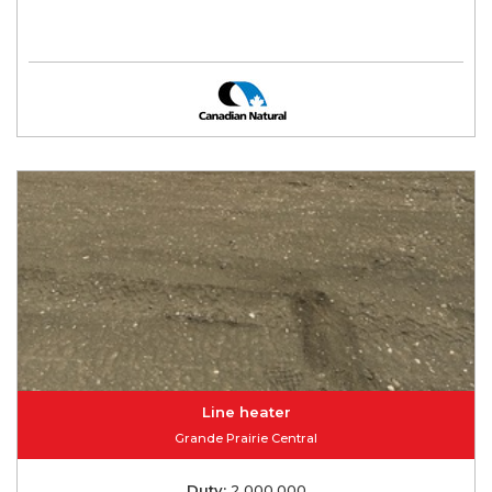
Line heater
Grande Prairie Central
Duty:
2,000,000