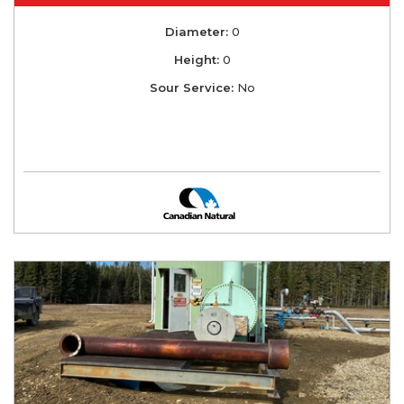
Diameter:
0
Height:
0
Sour Service:
No