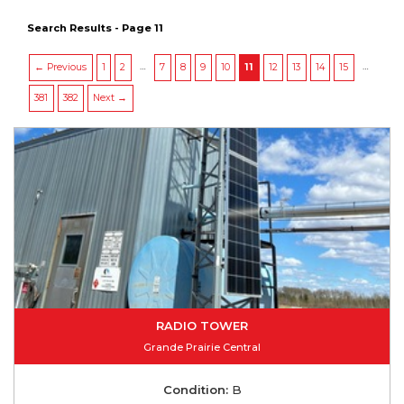
Search Results - Page 11
…
…
← Previous
1
2
7
8
9
10
11
12
13
14
15
381
382
Next →
RADIO TOWER
Grande Prairie Central
Condition:
B