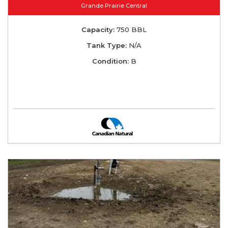
Grande Prairie Central
Capacity:
750 BBL
Tank Type:
N/A
Condition:
B