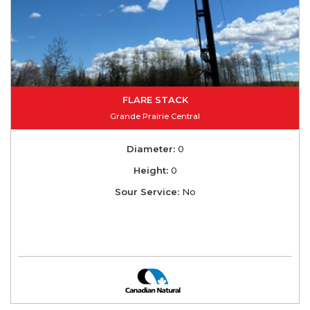
FLARE STACK
Grande Prairie Central
Diameter:
0
Height:
0
Sour Service:
No