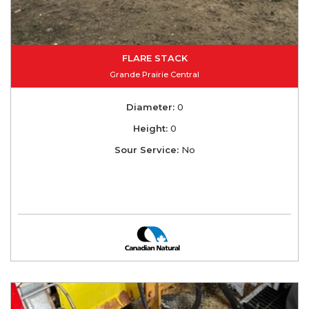
FLARE STACK
Grande Prairie Central
Diameter:
0
Height:
0
Sour Service:
No