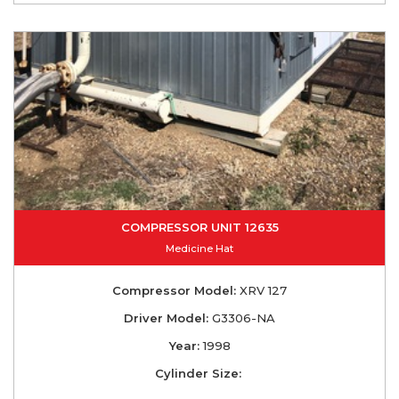
COMPRESSOR UNIT 12635
Medicine Hat
Compressor Model:
XRV 127
Driver Model:
G3306-NA
Year:
1998
Cylinder Size: