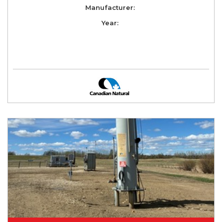
Manufacturer:
Year: