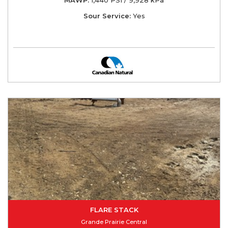
Sour Service:
Yes
FLARE STACK
Grande Prairie Central