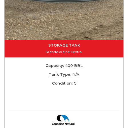
STORAGE TANK
Grande Prairie Central
Capacity:
400 BBL
Tank Type:
N/A
Condition:
C