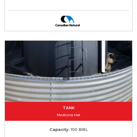
TANK
Medicine Hat
Capacity:
100 BBL