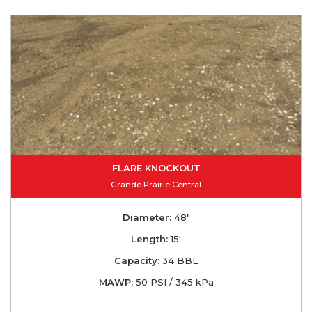
FLARE KNOCKOUT
Grande Prairie Central
Diameter:
48"
Length:
15'
Capacity:
34 BBL
MAWP:
50 PSI / 345 kPa