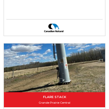
FLARE STACK
Grande Prairie Central