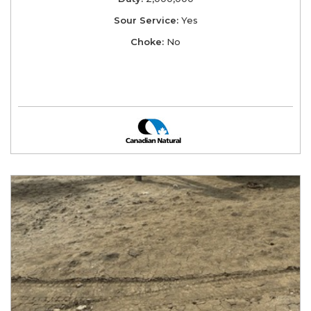
Sour Service:
Yes
Choke:
No