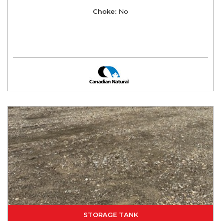
Choke:
No
STORAGE TANK