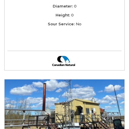
Diameter:
0
Height:
0
Sour Service:
No