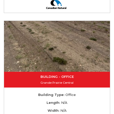
BUILDING - OFFICE
Grande Prairie Central
Building Type:
Office
Length:
N/A
Width:
N/A