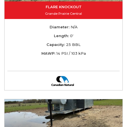
FLARE KNOCKOUT
Grande Prairie Central
Diameter:
N/A
Length:
0'
Capacity:
25 BBL
MAWP:
14 PSI / 103 kPa