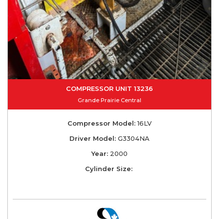
COMPRESSOR UNIT 13236
Grande Prairie Central
Compressor Model:
16LV
Driver Model:
G3304NA
Year:
2000
Cylinder Size: