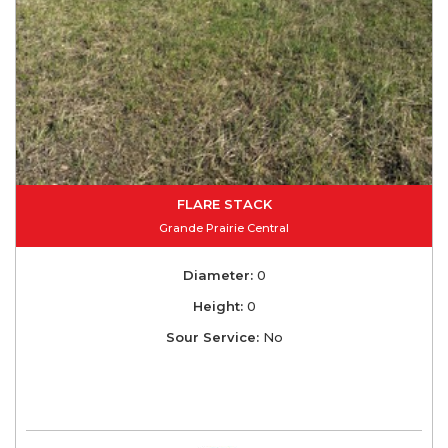
FLARE STACK
Grande Prairie Central
Diameter:
0
Height:
0
Sour Service:
No