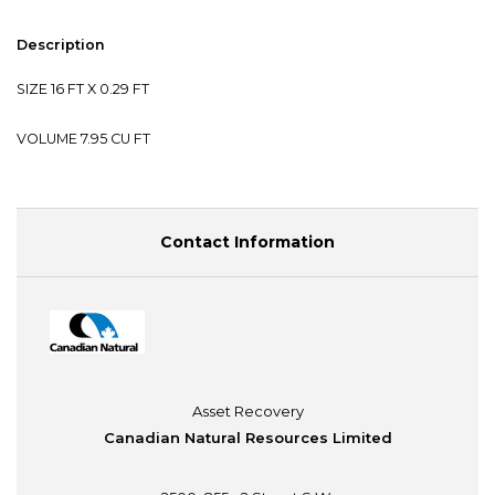
Description
SIZE 16 FT X 0.29 FT
VOLUME 7.95 CU FT
Contact Information
Asset Recovery
Canadian Natural Resources Limited