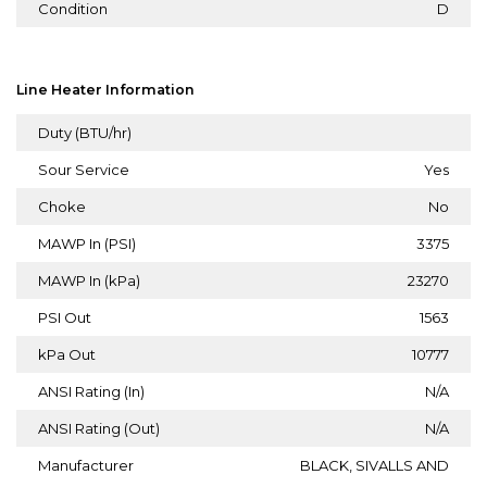
Condition
D
Line Heater Information
Duty (BTU/hr)
Sour Service
Yes
Choke
No
MAWP In (PSI)
3375
MAWP In (kPa)
23270
PSI Out
1563
kPa Out
10777
ANSI Rating (In)
N/A
ANSI Rating (Out)
N/A
Manufacturer
BLACK, SIVALLS AND