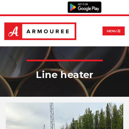
MENU
Line heater