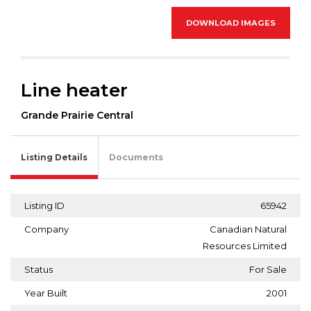
DOWNLOAD IMAGES
Line heater
Grande Prairie Central
Listing Details
Documents
Listing ID
65942
Company
Canadian Natural
Resources Limited
Status
For Sale
Year Built
2001