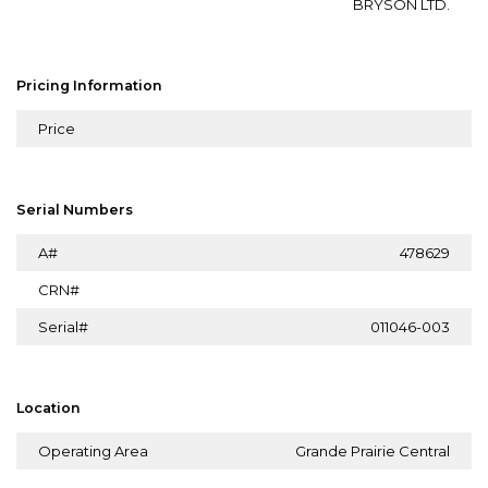
BRYSON LTD.
Pricing Information
Price
Serial Numbers
A#
478629
CRN#
Serial#
011046-003
Location
Operating Area
Grande Prairie Central