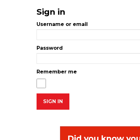
Sign in
Username or email
Password
Remember me