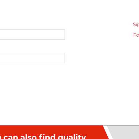
Si
Fo