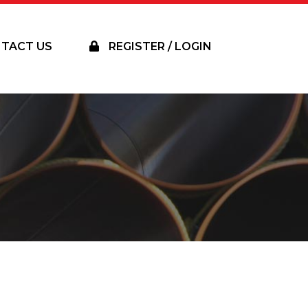
TACT US
REGISTER / LOGIN