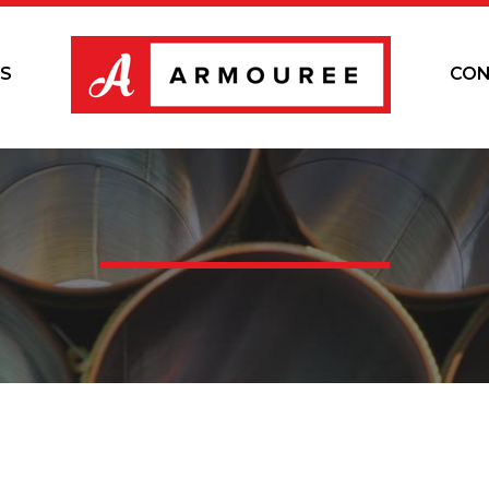
S
CON