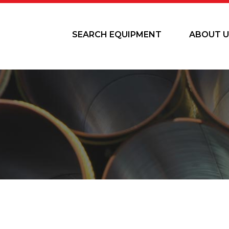
SEARCH EQUIPMENT
ABOUT U