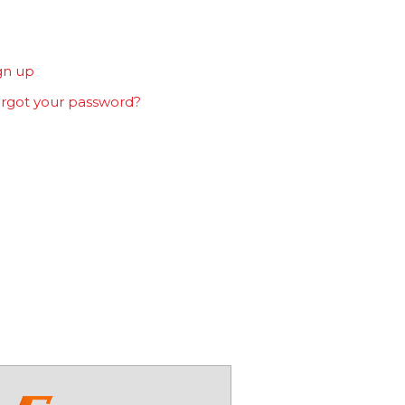
gn up
rgot your password?