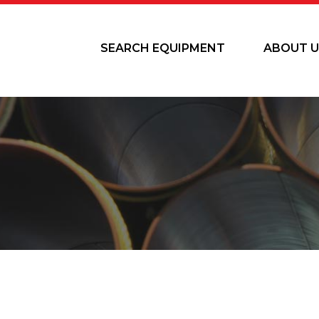
SEARCH EQUIPMENT
ABOUT U