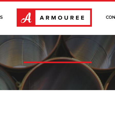
S
CON