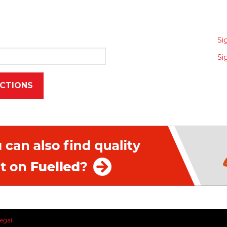
Si
Si
egal