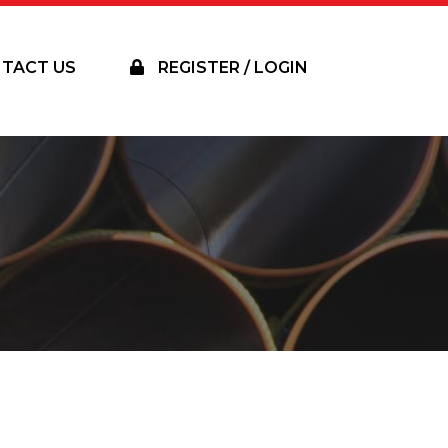
TACT US
REGISTER / LOGIN