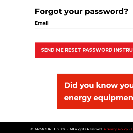
Forgot your password?
Email
© ARMOUREE 2026 - All Rights Reserved.
Privacy Policy
·
L