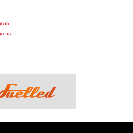
gn in
gn up