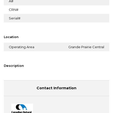
A#
CRN#
Serial#
Location
Operating Area
Grande Prairie Central
Description
Contact Information