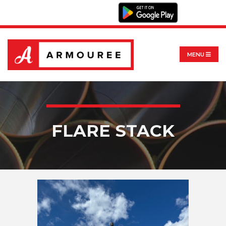
MENU
FLARE STACK