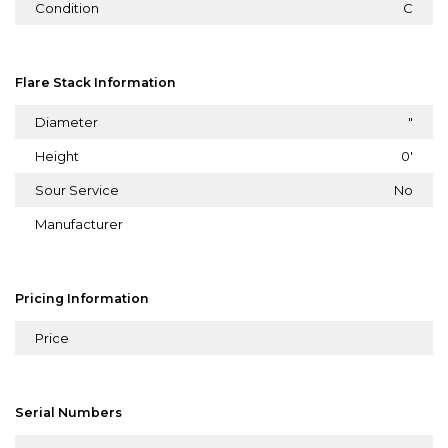
Condition
C
Flare Stack Information
Diameter
"
Height
0'
Sour Service
No
Manufacturer
Pricing Information
Price
Serial Numbers