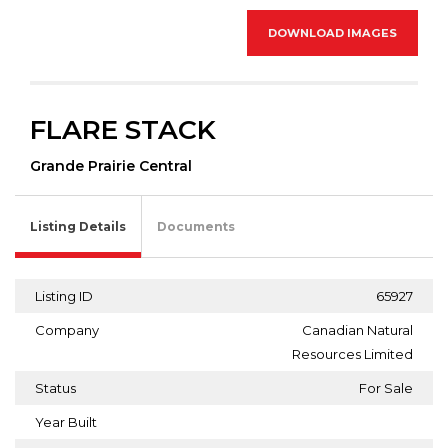
DOWNLOAD IMAGES
FLARE STACK
Grande Prairie Central
Listing Details
Documents
Listing ID
65927
Company
Canadian Natural
Resources Limited
Status
For Sale
Year Built