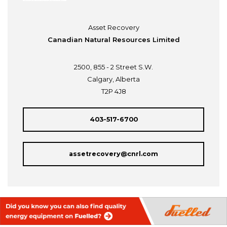
Asset Recovery
Canadian Natural Resources Limited
2500, 855 - 2 Street S.W.
Calgary, Alberta
T2P 4J8
403-517-6700
assetrecovery@cnrl.com