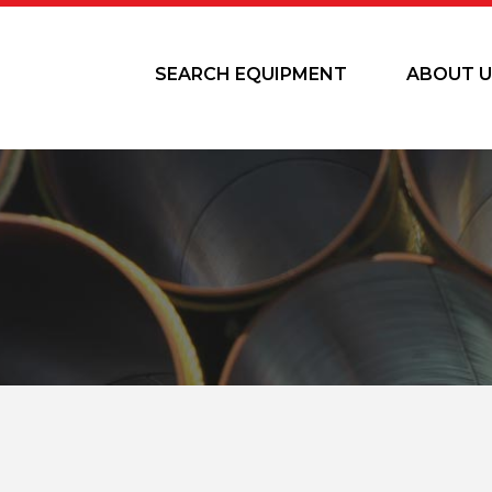
SEARCH EQUIPMENT
ABOUT U