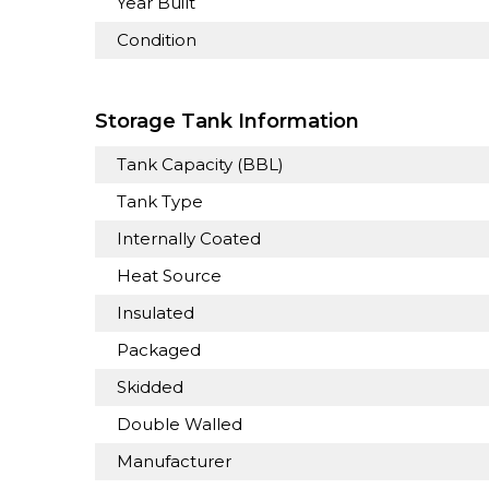
Year Built
Condition
Storage Tank Information
Tank Capacity (BBL)
Tank Type
Internally Coated
Heat Source
Insulated
Packaged
Skidded
Double Walled
Manufacturer