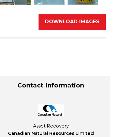
DOWNLOAD IMAGES
Contact Information
Asset Recovery
Canadian Natural Resources Limited