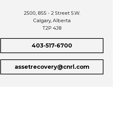
2500, 855 - 2 Street S.W.
Calgary, Alberta
T2P 4J8
403-517-6700
assetrecovery@cnrl.com