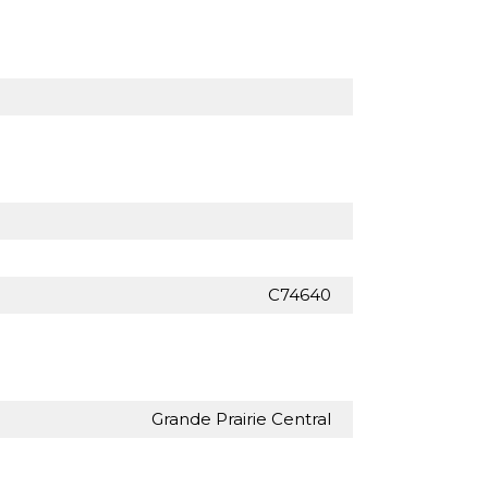
C74640
Grande Prairie Central