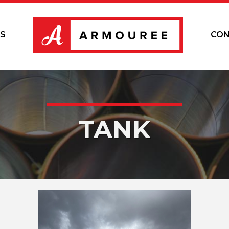
S
CON
TANK