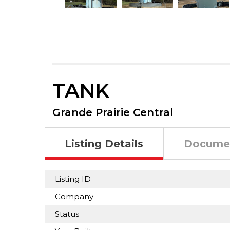
TANK
Grande Prairie Central
Listing Details
Docume
Listing ID
Company
Status