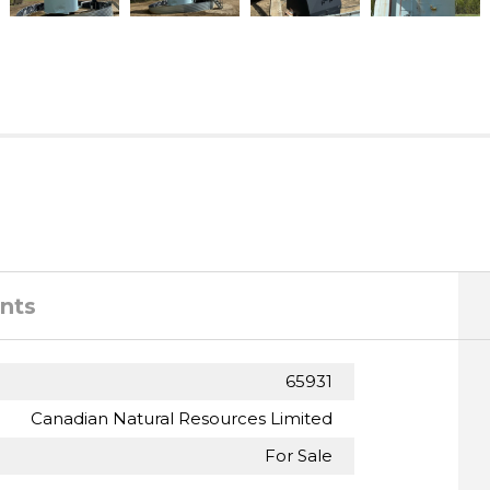
nts
65931
Canadian Natural Resources Limited
For Sale