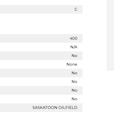
C
400
N/A
No
None
No
No
No
No
SASKATOON OILFIELD