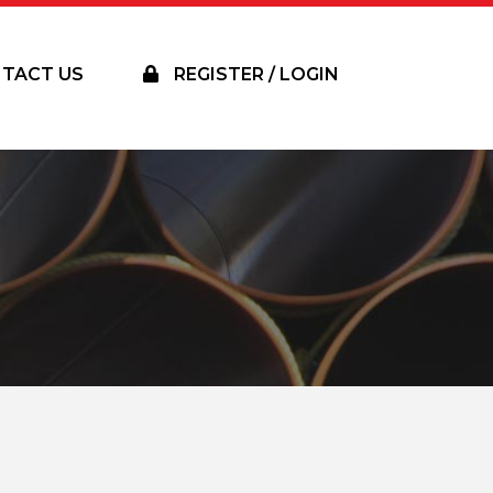
TACT US
REGISTER / LOGIN