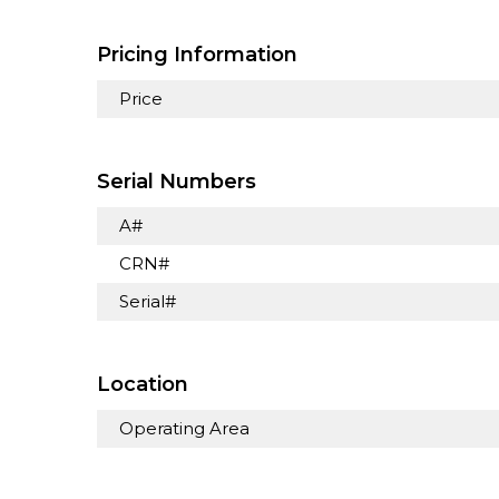
Pricing Information
Price
Serial Numbers
A#
CRN#
Serial#
Location
Operating Area