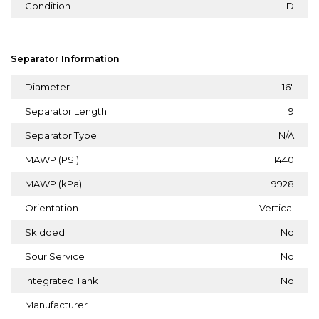
Condition
D
Separator Information
Diameter
16"
Separator Length
9
Separator Type
N/A
MAWP (PSI)
1440
MAWP (kPa)
9928
Orientation
Vertical
Skidded
No
Sour Service
No
Integrated Tank
No
Manufacturer