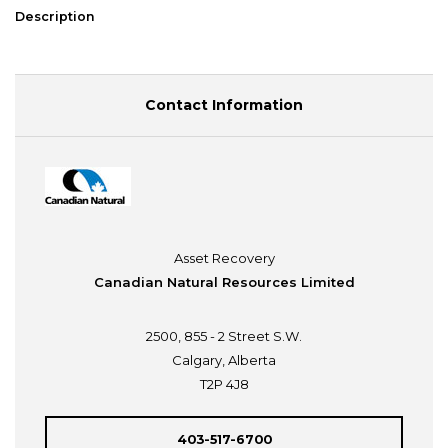
Description
Contact Information
Asset Recovery
Canadian Natural Resources Limited
2500, 855 - 2 Street S.W.
Calgary, Alberta
T2P 4J8
403-517-6700