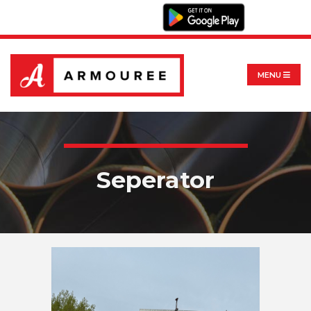
MENU
Seperator