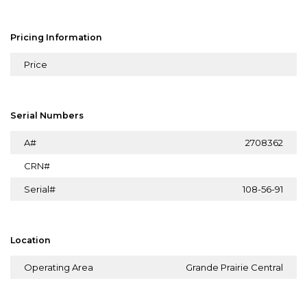
Pricing Information
Price
Serial Numbers
A#
2708362
CRN#
Serial#
108-56-91
Location
Operating Area
Grande Prairie Central