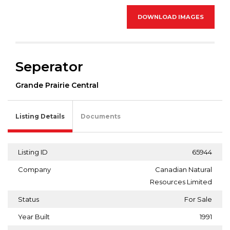
DOWNLOAD IMAGES
Seperator
Grande Prairie Central
Listing Details
Documents
Listing ID
65944
Company
Canadian Natural
Resources Limited
Status
For Sale
Year Built
1991