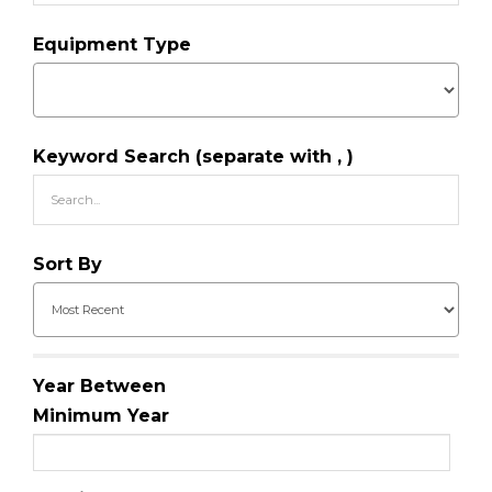
Equipment Type
Keyword Search (separate with , )
Sort By
Year Between
Minimum Year