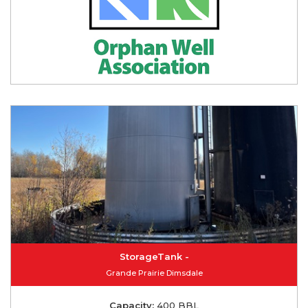
StorageTank -
Grande Prairie Dimsdale
Capacity:
400 BBL