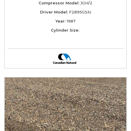
Compressor Model:
JGH/2
Driver Model:
F2895GSIU
Year:
1987
Cylinder Size: