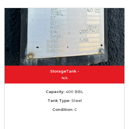
StorageTank -
N/A
Capacity:
400 BBL
Tank Type:
Steel
Condition:
C