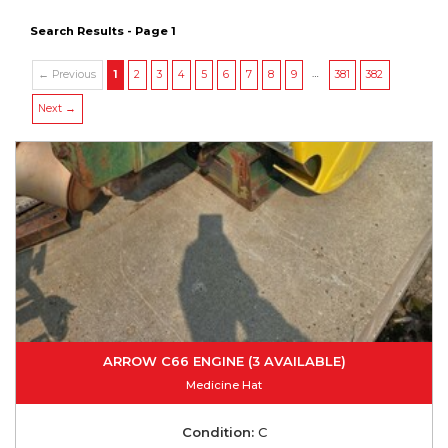
Search Results - Page 1
…
← Previous
1
2
3
4
5
6
7
8
9
381
382
Next →
ARROW C66 ENGINE (3 AVAILABLE)
Medicine Hat
Condition:
C