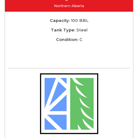
Northern Alberta
Capacity:
100 BBL
Tank Type:
Steel
Condition:
C