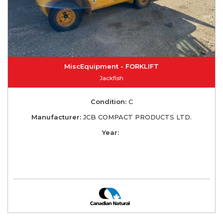
MiscEquipment - FORKLIFT
Jackfish
Condition:
C
Manufacturer:
JCB COMPACT PRODUCTS LTD.
Year: