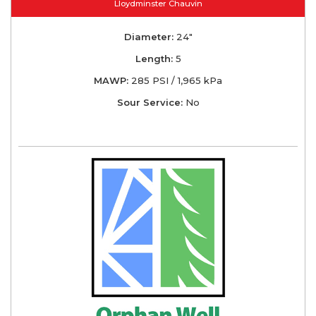
Lloydminster Chauvin
Diameter:
24"
Length:
5
MAWP:
285 PSI / 1,965 kPa
Sour Service:
No