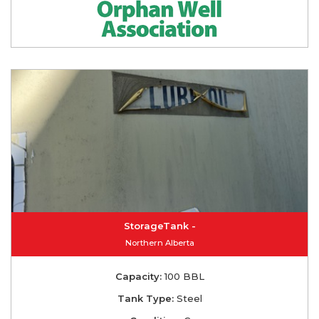
StorageTank -
Northern Alberta
Capacity:
100 BBL
Tank Type:
Steel