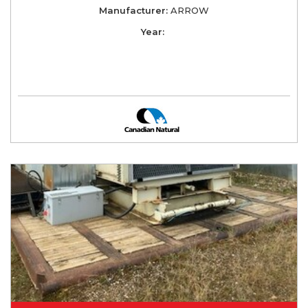
Manufacturer:
ARROW
Year: