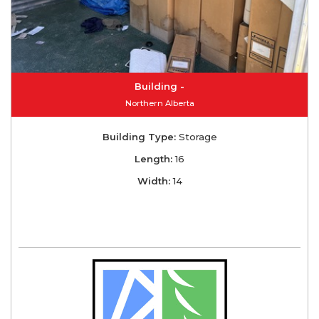
Building -
Northern Alberta
Building Type:
Storage
Length:
16
Width:
14