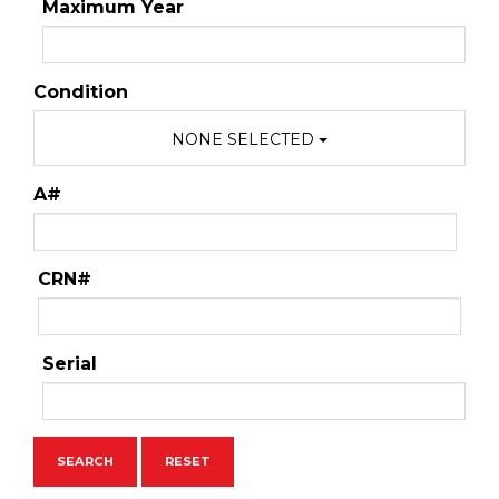
Maximum Year
Condition
NONE SELECTED
A#
CRN#
Serial