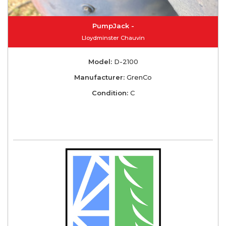
PumpJack -
Lloydminster Chauvin
Model:
D-2100
Manufacturer:
GrenCo
Condition:
C