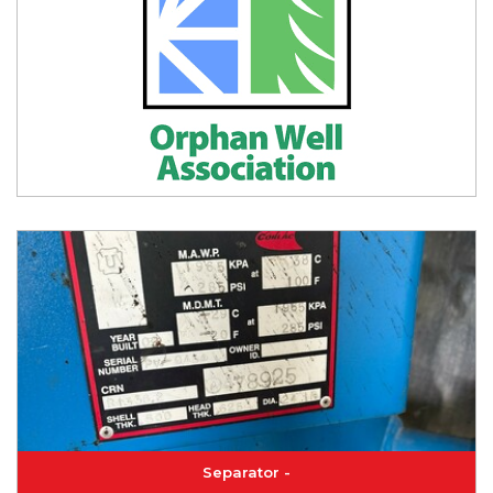
Separator -