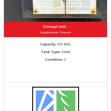
StorageTank -
Lloydminster Chauvin
Capacity:
100 BBL
Tank Type:
Steel
Condition:
C