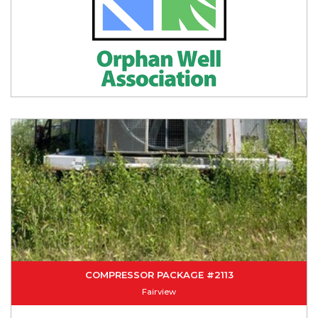
COMPRESSOR PACKAGE #2113
Fairview