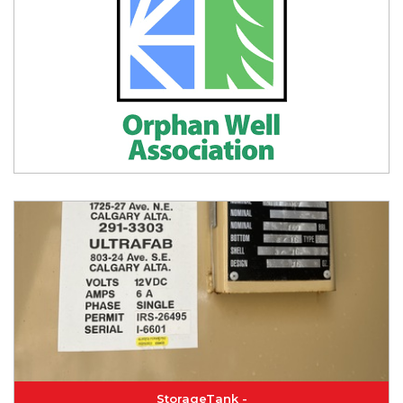
StorageTank -