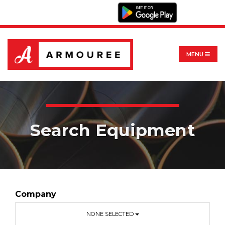
MENU
Search Equipment
Company
NONE SELECTED