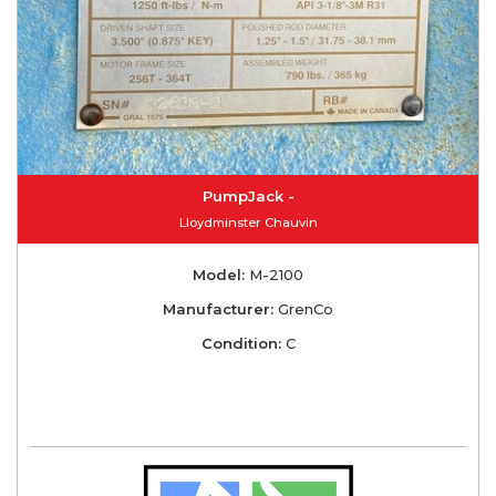
PumpJack -
Lloydminster Chauvin
Model:
M-2100
Manufacturer:
GrenCo
Condition:
C