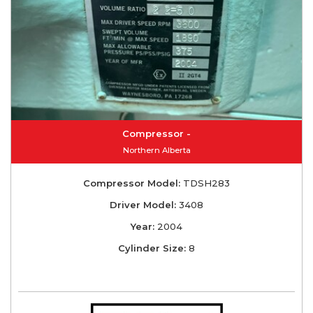
Compressor -
Northern Alberta
Compressor Model:
TDSH283
Driver Model:
3408
Year:
2004
Cylinder Size:
8