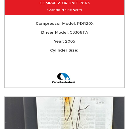
COMPRESSOR UNIT 7663
Grande Prairie North
Compressor Model:
PDR20X
Driver Model:
G3306TA
Year:
2005
Cylinder Size: