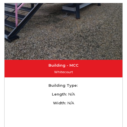
Building - MCC
Whitecourt
Building Type:
Length:
N/A
Width:
N/A