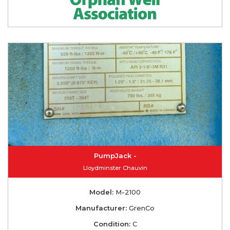
PumpJack -
Lloydminster Chauvin
Model:
M-2100
Manufacturer:
GrenCo
Condition:
C