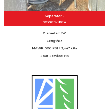
Separator -
Northern Alberta
Diameter:
24"
Length:
5
MAWP:
500 PSI / 3,447 kPa
Sour Service:
No