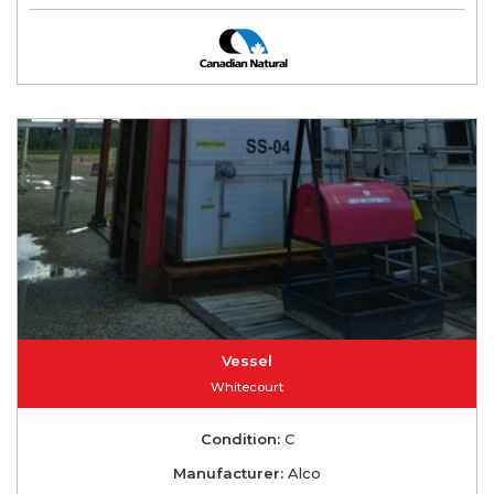
Vessel
Whitecourt
Condition:
C
Manufacturer:
Alco