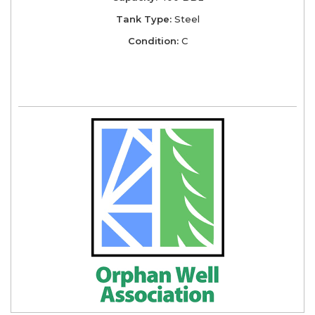
Tank Type:
Steel
Condition:
C