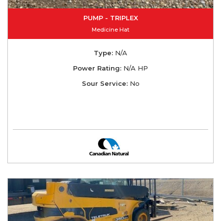
PUMP - TRIPLEX
Medicine Hat
Type:
N/A
Power Rating:
N/A HP
Sour Service:
No