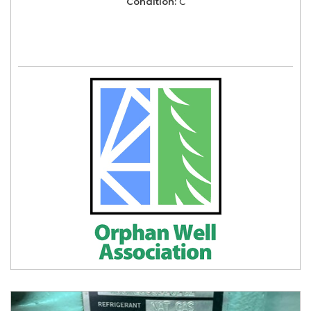
Condition:
C