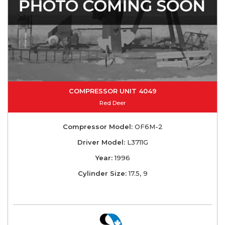
COMPRESSOR UNIT 4049
Red Deer
Compressor Model:
OF6M-2
Driver Model:
L3711G
Year:
1996
Cylinder Size:
17.5, 9