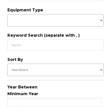
Equipment Type
Keyword Search (separate with , )
Sort By
Year Between
Minimum Year