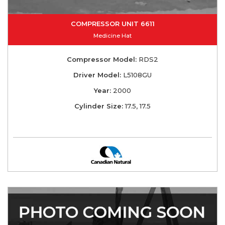
COMPRESSOR UNIT 6611
Medicine Hat
Compressor Model:
RDS2
Driver Model:
L5108GU
Year:
2000
Cylinder Size:
17.5, 17.5