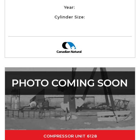
Year:
Cylinder Size:
COMPRESSOR UNIT 6128