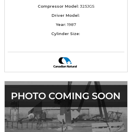
Compressor Model:
325JGS
Driver Model:
Year:
1987
Cylinder Size: