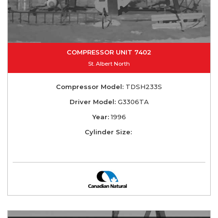
COMPRESSOR UNIT 7402
St. Albert North
Compressor Model:
TDSH233S
Driver Model:
G3306TA
Year:
1996
Cylinder Size: