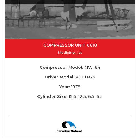
COMPRESSOR UNIT 6610
Medicine Hat
Compressor Model:
MW-64
Driver Model:
8GTL825
Year:
1979
Cylinder Size:
12.5, 12.5, 6.5, 6.5