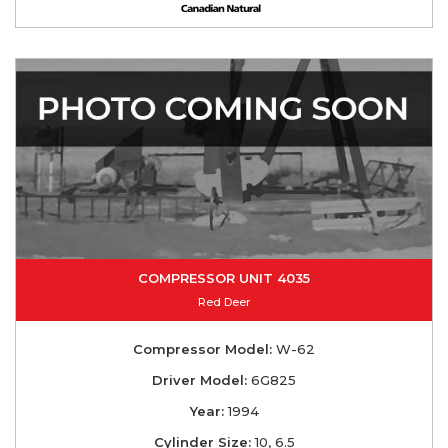
COMPRESSOR UNIT 4035
Red Deer
Compressor Model:
W-62
Driver Model:
6G825
Year:
1994
Cylinder Size:
10, 6.5