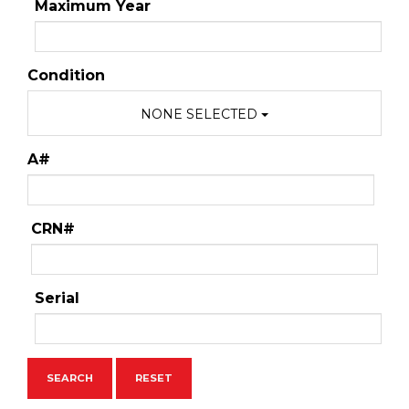
Maximum Year
Condition
NONE SELECTED
A#
CRN#
Serial