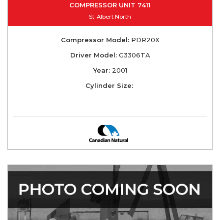
COMPRESSOR UNIT 7411
St. Albert North
Compressor Model:
PDR20X
Driver Model:
G3306TA
Year:
2001
Cylinder Size: