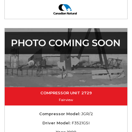
COMPRESSOR UNIT 2729
Fairview
Compressor Model:
JGR/2
Driver Model:
F3521GSI
Year:
1988