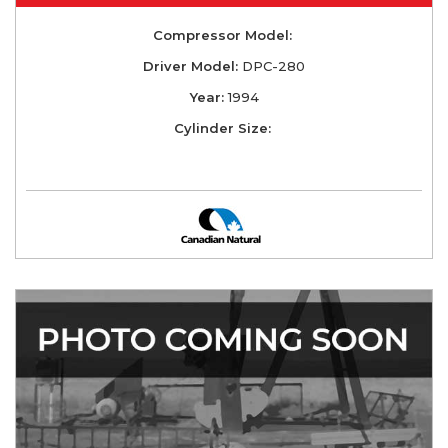
Compressor Model:
Driver Model:
DPC-280
Year:
1994
Cylinder Size: