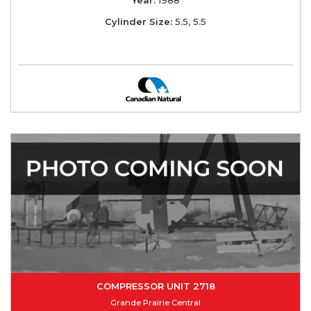
Cylinder Size:
5.5, 5.5
COMPRESSOR UNIT 2718
Grande Prairie Central