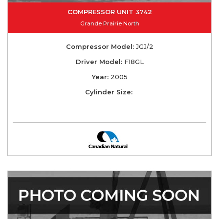
COMPRESSOR UNIT 3742
Grande Prairie North
Compressor Model:
JGJ/2
Driver Model:
F18GL
Year:
2005
Cylinder Size: