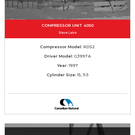
COMPRESSOR UNIT 4050
Slave Lake
Compressor Model:
RDS2
Driver Model:
G399TA
Year:
1997
Cylinder Size:
15, 11.5