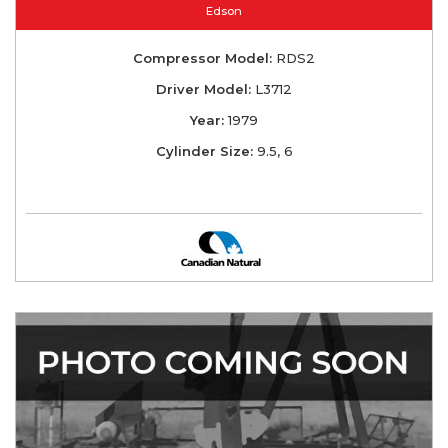
Edson
Compressor Model:
RDS2
Driver Model:
L3712
Year:
1979
Cylinder Size:
9.5, 6