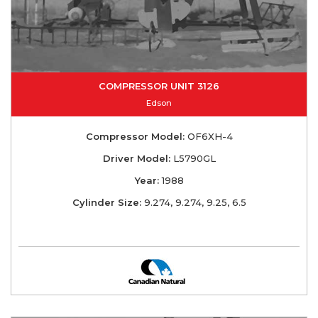
COMPRESSOR UNIT 3126
Edson
Compressor Model:
OF6XH-4
Driver Model:
L5790GL
Year:
1988
Cylinder Size:
9.274, 9.274, 9.25, 6.5