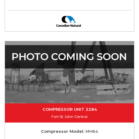
COMPRESSOR UNIT 2284
Fort St. John Central
Compressor Model:
MH64