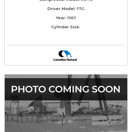
Driver Model:
F11G
Year:
1983
Cylinder Size: