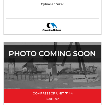
Cylinder Size:
COMPRESSOR UNIT 7144
Red Deer