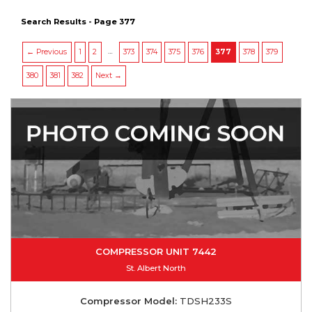
Search Results - Page 377
…
← Previous
1
2
373
374
375
376
377
378
379
380
381
382
Next →
COMPRESSOR UNIT 7442
St. Albert North
Compressor Model:
TDSH233S