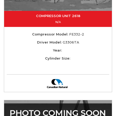
COMPRESSOR UNIT 2618
N/A
Compressor Model:
FE332-2
Driver Model:
G3306TA
Year:
Cylinder Size: