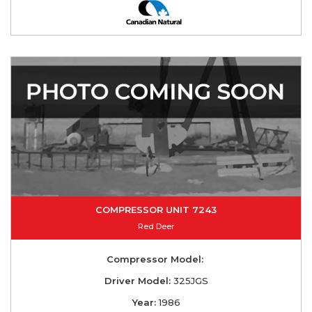
COMPRESSOR UNIT 7243
Red Deer
Compressor Model:
Driver Model:
325JGS
Year:
1986