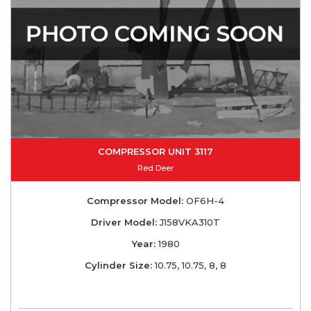
COMPRESSOR UNIT 3117
Red Deer
Compressor Model:
OF6H-4
Driver Model:
J158VKA310T
Year:
1980
Cylinder Size:
10.75, 10.75, 8, 8