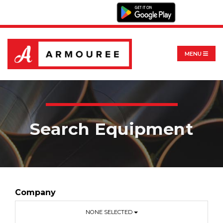
MENU
Search Equipment
Company
NONE SELECTED