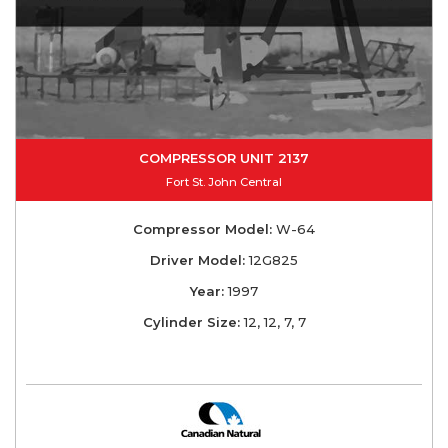
COMPRESSOR UNIT 2137
Fort St. John Central
Compressor Model:
W-64
Driver Model:
12G825
Year:
1997
Cylinder Size:
12, 12, 7, 7