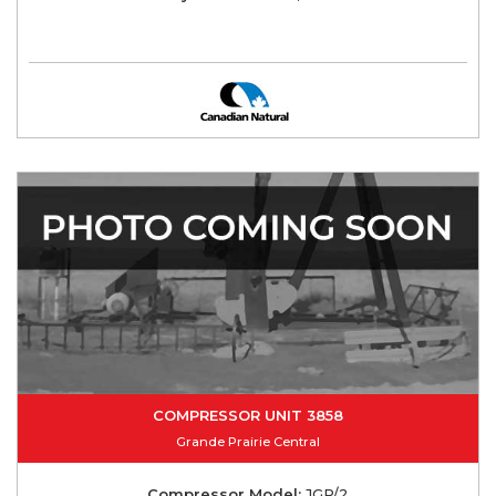
COMPRESSOR UNIT 3858
Grande Prairie Central
Compressor Model:
JGP/2