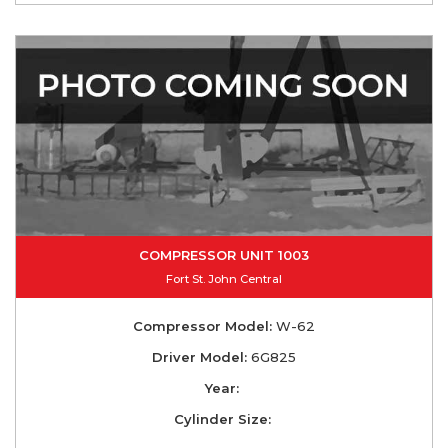
COMPRESSOR UNIT 1003
Fort St. John Central
Compressor Model:
W-62
Driver Model:
6G825
Year:
Cylinder Size: