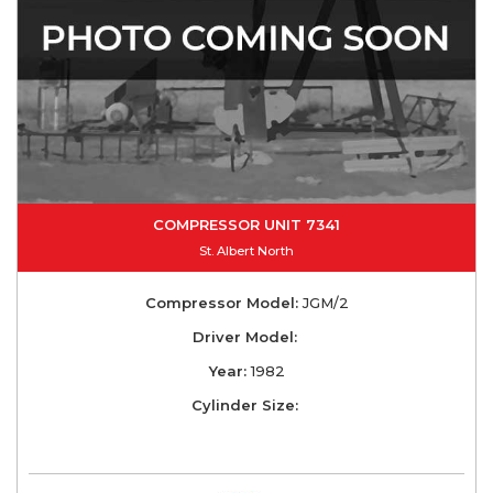
COMPRESSOR UNIT 7341
St. Albert North
Compressor Model:
JGM/2
Driver Model:
Year:
1982
Cylinder Size: