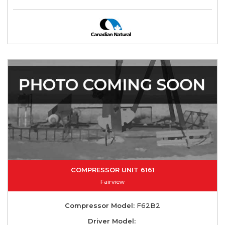
COMPRESSOR UNIT 6161
Fairview
Compressor Model:
F62B2
Driver Model: