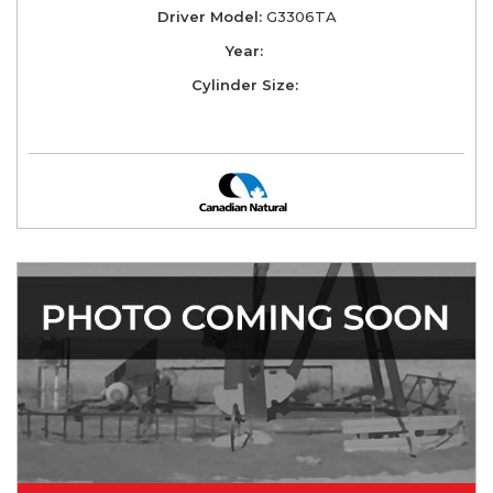
Driver Model:
G3306TA
Year:
Cylinder Size: