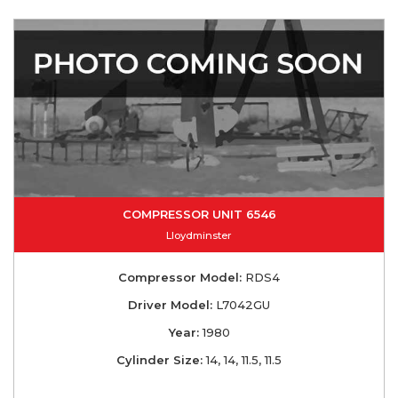
COMPRESSOR UNIT 6546
Lloydminster
Compressor Model:
RDS4
Driver Model:
L7042GU
Year:
1980
Cylinder Size:
14, 14, 11.5, 11.5