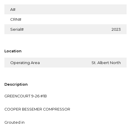
A#
CRN#
Serial#
2023
Location
Operating Area
St. Albert North
Description
GREENCOURT 9-26 #1B
COOPER BESSEMER COMPRESSOR
Grouted in