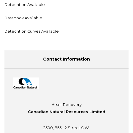
Detechtion Available
Databook Available
Detechtion Curves Available
Contact Information
Asset Recovery
Canadian Natural Resources Limited
2500, 855 - 2 Street S.W.