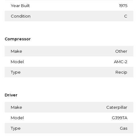
Year Built
1975
Condition
C
Compressor
Make
Other
Model
AMC-2
Type
Recip
Driver
Make
Caterpillar
Model
G399TA
Type
Gas