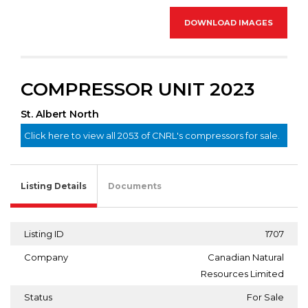
DOWNLOAD IMAGES
COMPRESSOR UNIT 2023
St. Albert North
Click here to view all 2053 of CNRL's compressors for sale.
Listing Details
Documents
Listing ID
1707
Company
Canadian Natural
Resources Limited
Status
For Sale