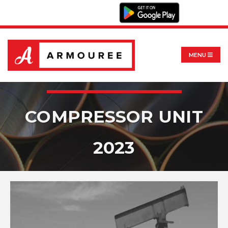
MENU
COMPRESSOR UNIT
2023