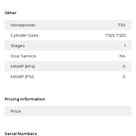
Other
Horsepower
730
Cylinder Sizes
7.525, 7.525
Stages
1
Sour Service
No
MAWP (kPa)
0
MAWP (PSI)
0
Pricing Information
Price
Serial Numbers