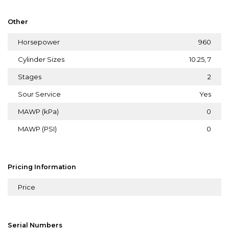
Other
Horsepower
960
Cylinder Sizes
10.25, 7
Stages
2
Sour Service
Yes
MAWP (kPa)
0
MAWP (PSI)
0
Pricing Information
Price
Serial Numbers