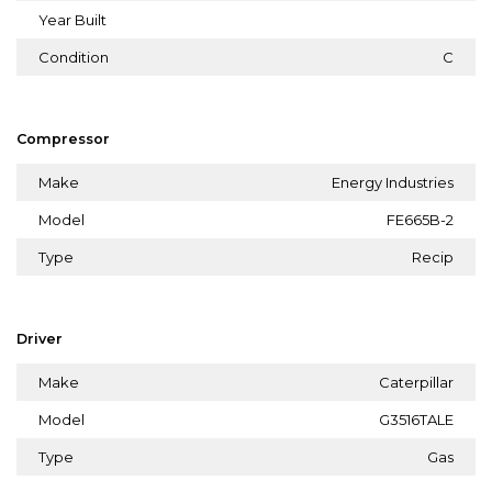
Year Built
Condition
C
Compressor
Make
Energy Industries
Model
FE665B-2
Type
Recip
Driver
Make
Caterpillar
Model
G3516TALE
Type
Gas