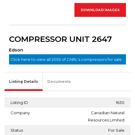
DOWNLOAD IMAGES
COMPRESSOR UNIT 2647
Edson
Click here to view all 2053 of CNRL's compressors for sale.
Listing Details
Documents
Listing ID
1630
Company
Canadian Natural
Resources Limited
Status
For Sale