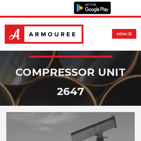
MENU
COMPRESSOR UNIT
2647