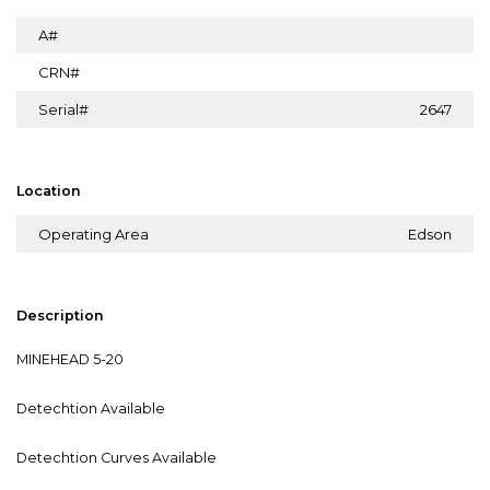
A#
CRN#
Serial#
2647
Location
Operating Area
Edson
Description
MINEHEAD 5-20
Detechtion Available
Detechtion Curves Available