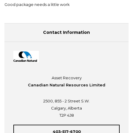
Good package needs a little work
Contact Information
Asset Recovery
Canadian Natural Resources Limited
2500, 855 - 2 Street S.W.
Calgary, Alberta
T2P 4J8
403-517-6700