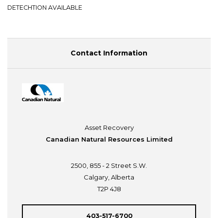
DETECHTION AVAILABLE
Contact Information
Asset Recovery
Canadian Natural Resources Limited
2500, 855 - 2 Street S.W.
Calgary, Alberta
T2P 4J8
403-517-6700