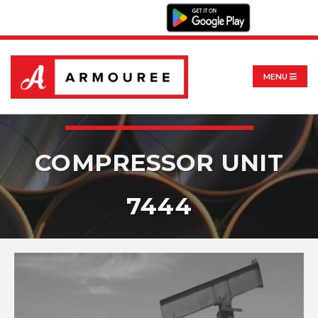
MENU
COMPRESSOR UNIT
7444