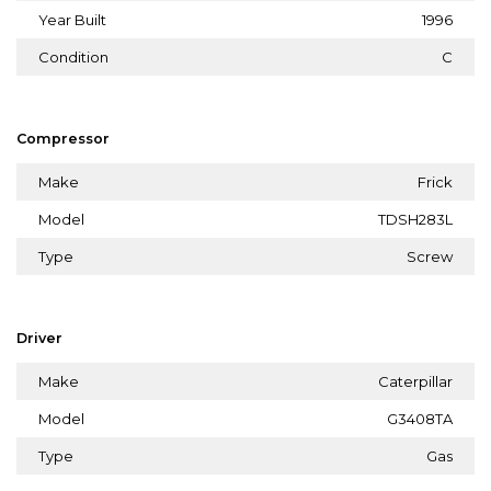
Year Built
1996
Condition
C
Compressor
Make
Frick
Model
TDSH283L
Type
Screw
Driver
Make
Caterpillar
Model
G3408TA
Type
Gas