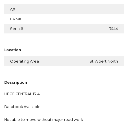
A#
CRN#
Serial#
7444
Location
Operating Area
St. Albert North
Description
LIEGE CENTRAL 13-4
Databook Available
Not able to move without major road work