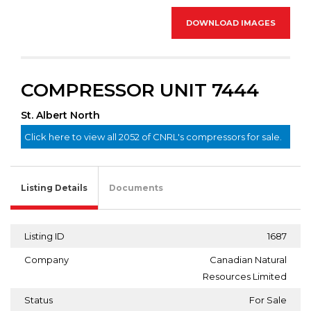
DOWNLOAD IMAGES
COMPRESSOR UNIT 7444
St. Albert North
Click here to view all 2052 of CNRL's compressors for sale.
Listing Details
Documents
Listing ID
1687
Company
Canadian Natural
Resources Limited
Status
For Sale