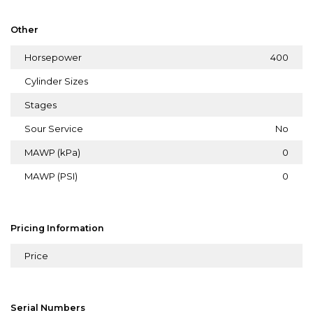
Other
Horsepower
400
Cylinder Sizes
Stages
Sour Service
No
MAWP (kPa)
0
MAWP (PSI)
0
Pricing Information
Price
Serial Numbers