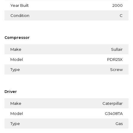
Year Built
2000
Condition
C
Compressor
Make
Sullair
Model
PDR25X
Type
Screw
Driver
Make
Caterpillar
Model
G3408TA
Type
Gas