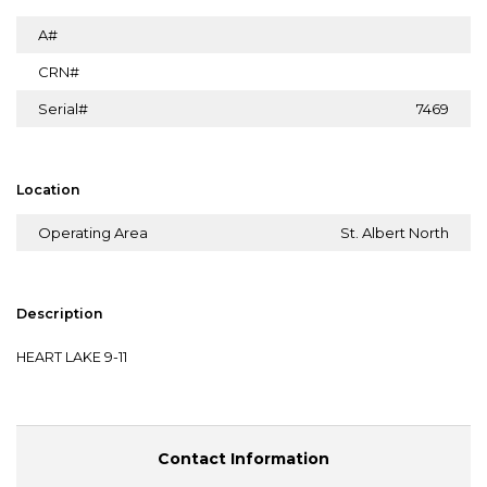
A#
CRN#
Serial#
7469
Location
Operating Area
St. Albert North
Description
HEART LAKE 9-11
Contact Information