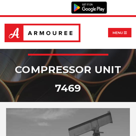
MENU
COMPRESSOR UNIT
7469