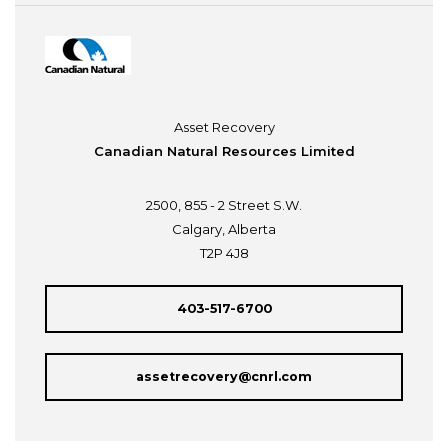
Asset Recovery
Canadian Natural Resources Limited
2500, 855 - 2 Street S.W.
Calgary, Alberta
T2P 4J8
403-517-6700
assetrecovery@cnrl.com