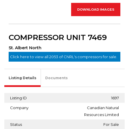
DOWNLOAD IMAGES
COMPRESSOR UNIT 7469
St. Albert North
Click here to view all 2053 of CNRL's compressors for sale.
Listing Details
Documents
Listing ID
1697
Company
Canadian Natural
Resources Limited
Status
For Sale