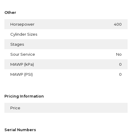
Other
Horsepower
400
Cylinder Sizes
Stages
Sour Service
No
MAWP (kPa)
0
MAWP (PSI)
0
Pricing Information
Price
Serial Numbers