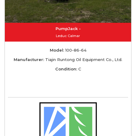
PumpJack -
Leduc Calmar
Model:
100-86-64
Manufacturer:
Tiajin Runtong Oil Equipment Co., Ltd.
Condition:
C