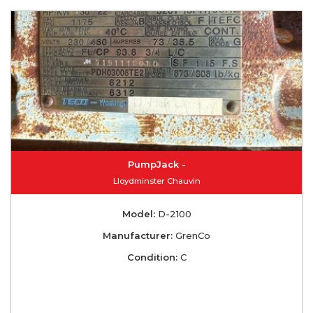
PumpJack -
Lloydminster Chauvin
Model:
D-2100
Manufacturer:
GrenCo
Condition:
C