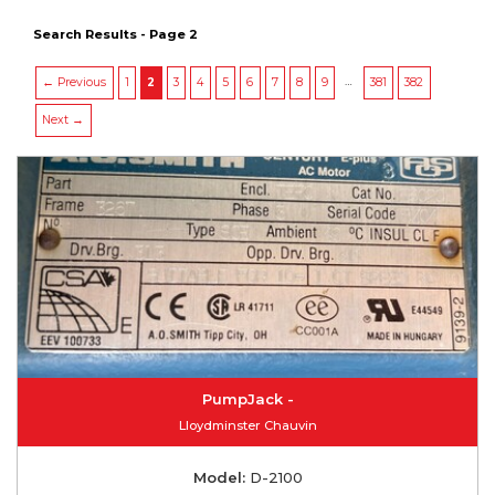
Search Results - Page 2
…
← Previous
1
2
3
4
5
6
7
8
9
381
382
Next →
PumpJack -
Lloydminster Chauvin
Model:
D-2100