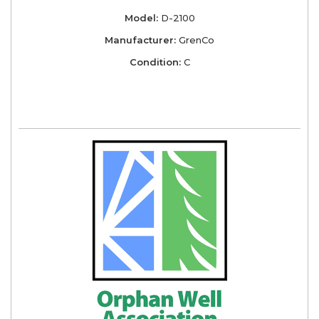
Model:
D-2100
Manufacturer:
GrenCo
Condition:
C