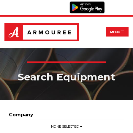
MENU
Search Equipment
Company
NONE SELECTED