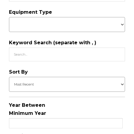
Equipment Type
Keyword Search (separate with , )
Sort By
Year Between
Minimum Year