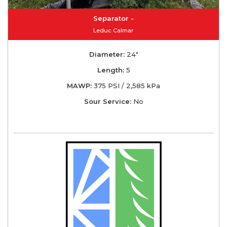
Separator -
Leduc Calmar
Diameter:
24"
Length:
5
MAWP:
375 PSI / 2,585 kPa
Sour Service:
No