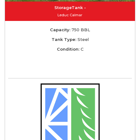
StorageTank -
Leduc Calmar
Capacity:
750 BBL
Tank Type:
Steel
Condition:
C