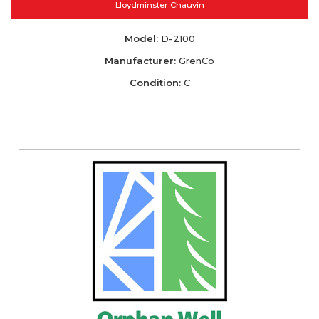
Lloydminster Chauvin
Model:
D-2100
Manufacturer:
GrenCo
Condition:
C