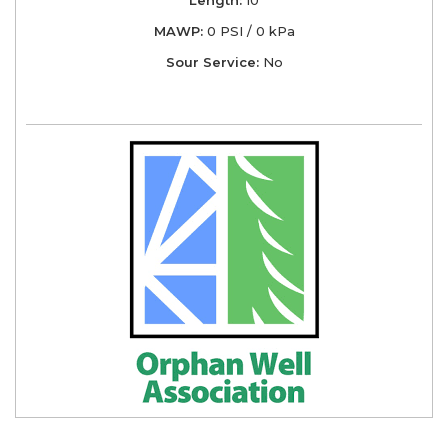
MAWP:
0 PSI / 0 kPa
Sour Service:
No