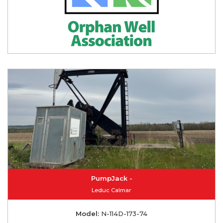
PumpJack -
Leduc Calmar
Model:
N-114D-173-74