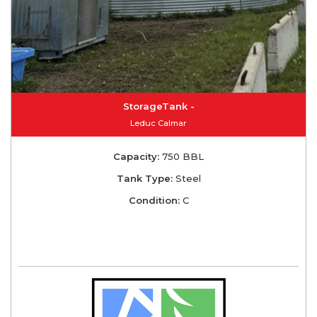
StorageTank -
Leduc Calmar
Capacity:
750 BBL
Tank Type:
Steel
Condition:
C