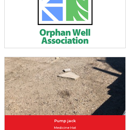
Pump jack
Medicine Hat