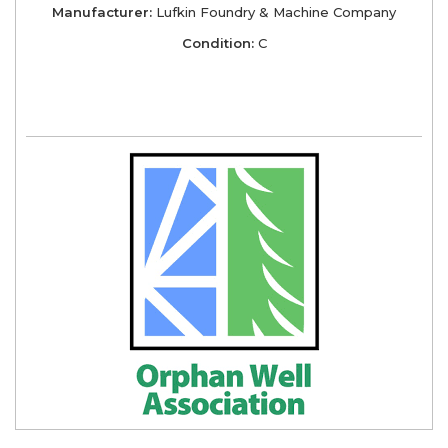
Manufacturer:
Lufkin Foundry & Machine Company
Condition:
C