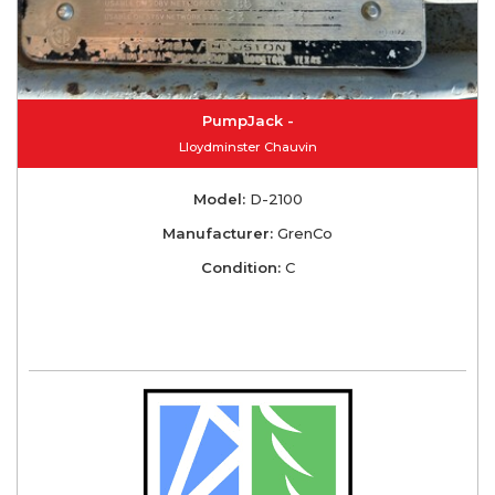
PumpJack -
Lloydminster Chauvin
Model:
D-2100
Manufacturer:
GrenCo
Condition:
C