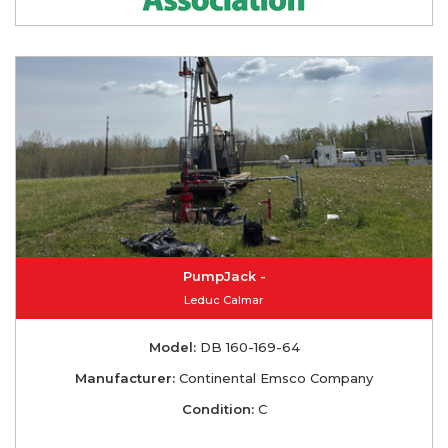
PumpJack -
Leduc Calmar
Model:
DB 160-169-64
Manufacturer:
Continental Emsco Company
Condition:
C