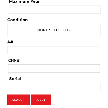
Maximum Year
Condition
NONE SELECTED
A#
CRN#
Serial