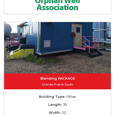
Blending PACKAGE
Grande Prairie South
Building Type:
Other
Length:
35
Width:
22