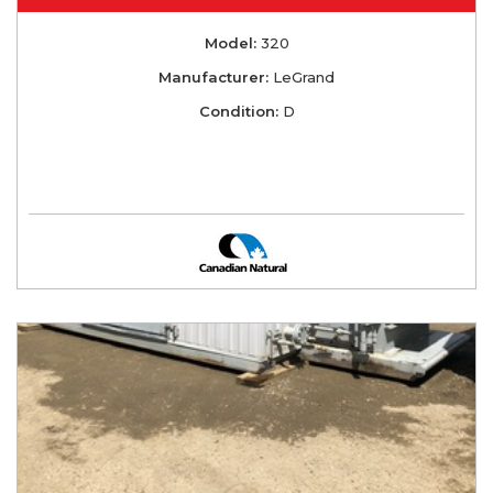
Model:
320
Manufacturer:
LeGrand
Condition:
D