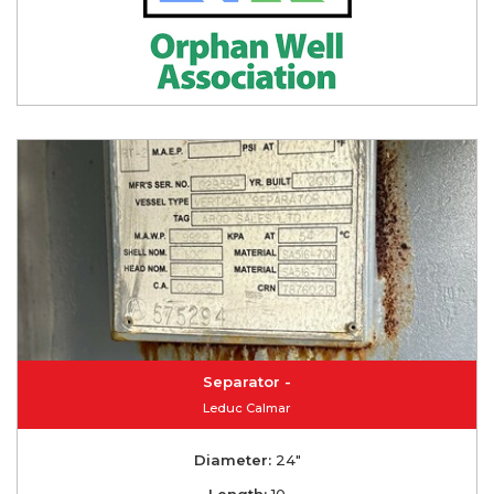
Separator -
Leduc Calmar
Diameter:
24"
Length:
10