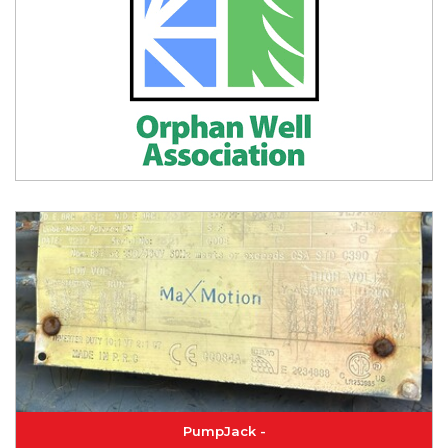
PumpJack -