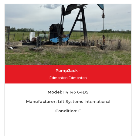
PumpJack -
Edmonton Edmonton
Model:
114 143 64DS
Manufacturer:
Lift Systems International
Condition:
C