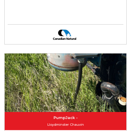
PumpJack -
Lloydminster Chauvin