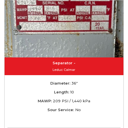
Separator -
Leduc Calmar
Diameter:
36"
Length:
10
MAWP:
209 PSI / 1,440 kPa
Sour Service:
No