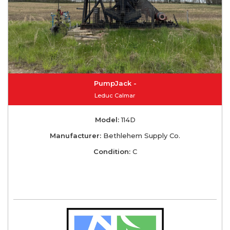
PumpJack -
Leduc Calmar
Model:
114D
Manufacturer:
Bethlehem Supply Co.
Condition:
C