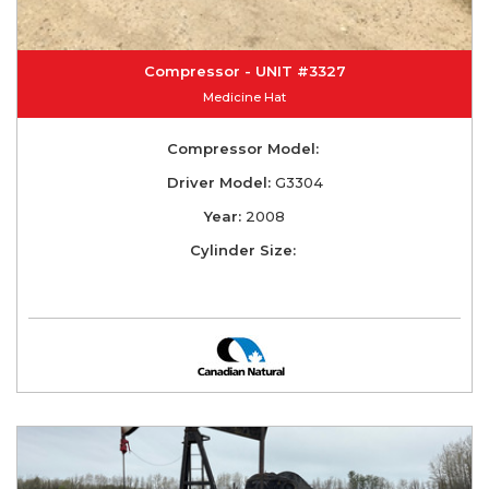
Compressor - UNIT #3327
Medicine Hat
Compressor Model:
Driver Model:
G3304
Year:
2008
Cylinder Size: