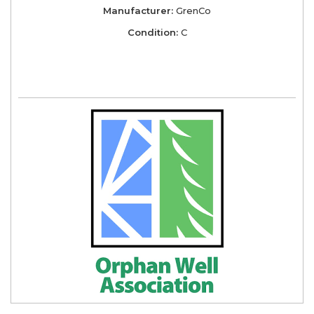
Manufacturer:
GrenCo
Condition:
C