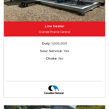
Line heater
Grande Prairie Central
Duty:
1,000,000
Sour Service:
Yes
Choke:
No