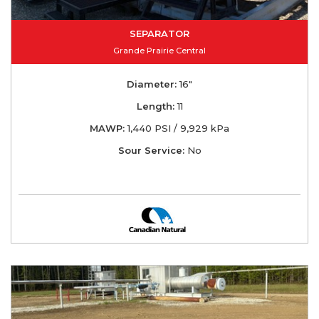
SEPARATOR
Grande Prairie Central
Diameter:
16"
Length:
11
MAWP:
1,440 PSI / 9,929 kPa
Sour Service:
No