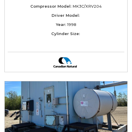
Compressor Model:
MK3C/XRV204
Driver Model:
Year:
1998
Cylinder Size: