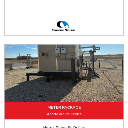
METER PACKAGE
Grande Prairie Central
Meter Type:
Sr Orifice