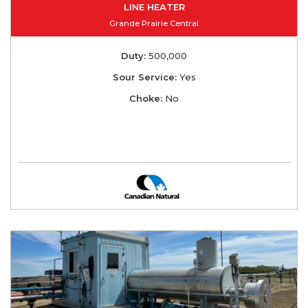
LINE HEATER
Grande Prairie Central
Duty:
500,000
Sour Service:
Yes
Choke:
No