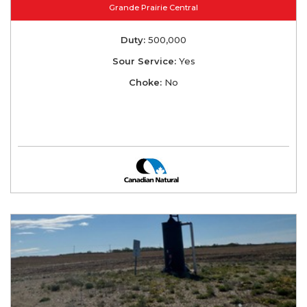
Grande Prairie Central
Duty:
500,000
Sour Service:
Yes
Choke:
No