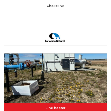
Choke:
No
Line heater