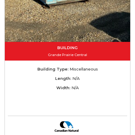
BUILDING
Grande Prairie Central
Building Type:
Miscellaneous
Length:
N/A
Width:
N/A