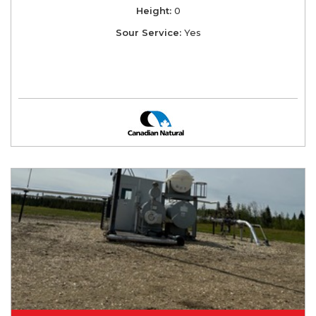
Height:
0
Sour Service:
Yes