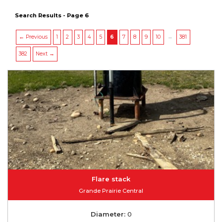
Search Results - Page 6
…
← Previous
1
2
3
4
5
6
7
8
9
10
381
382
Next →
Flare stack
Grande Prairie Central
Diameter:
0