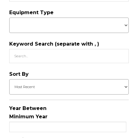
Equipment Type
Keyword Search (separate with , )
Sort By
Year Between
Minimum Year