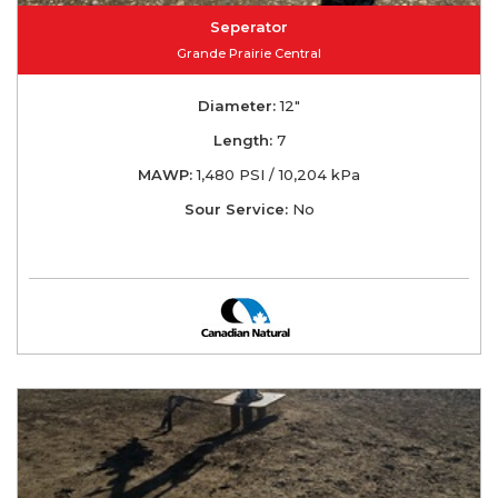
Seperator
Grande Prairie Central
Diameter:
12"
Length:
7
MAWP:
1,480 PSI / 10,204 kPa
Sour Service:
No