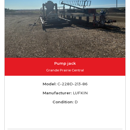
Pump jack
Grande Prairie Central
Model:
C-228D-213-86
Manufacturer:
LUFKIN
Condition:
D