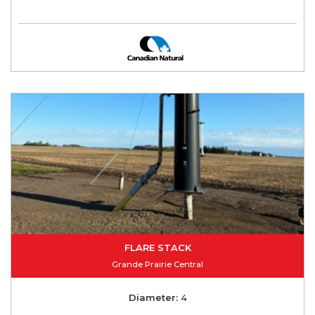
FLARE STACK
Grande Prairie Central
Diameter:
4