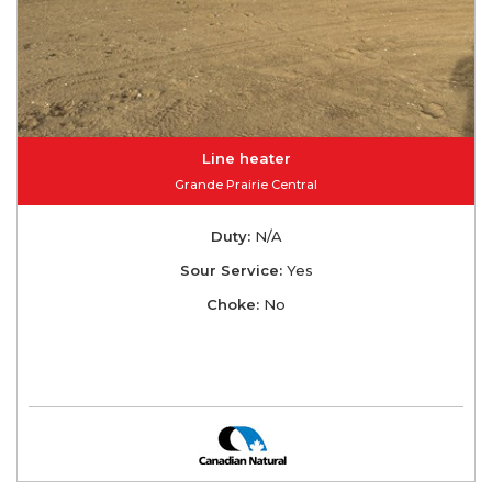
Line heater
Grande Prairie Central
Duty:
N/A
Sour Service:
Yes
Choke:
No