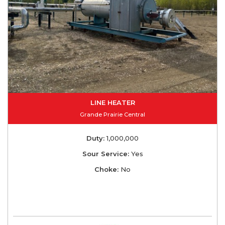
LINE HEATER
Grande Prairie Central
Duty:
1,000,000
Sour Service:
Yes
Choke:
No