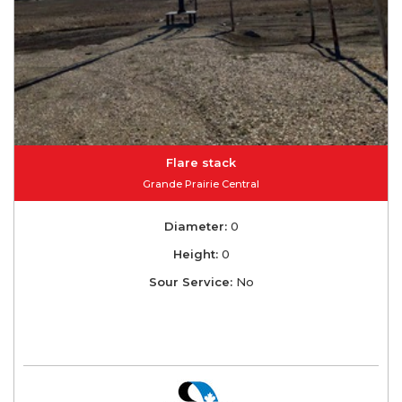
Flare stack
Grande Prairie Central
Diameter:
0
Height:
0
Sour Service:
No