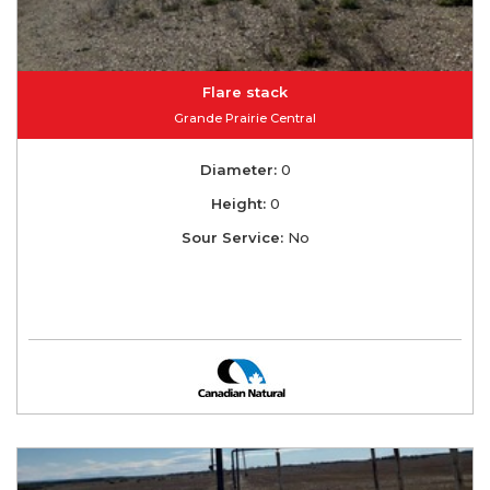
Flare stack
Grande Prairie Central
Diameter:
0
Height:
0
Sour Service:
No