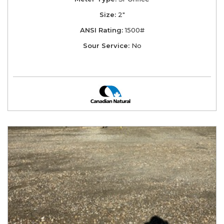
Size:
2"
ANSI Rating:
1500#
Sour Service:
No