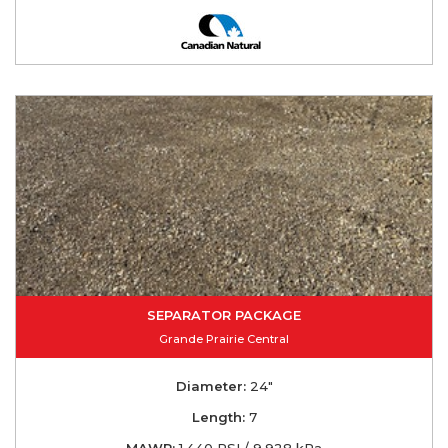
SEPARATOR PACKAGE
Grande Prairie Central
Diameter:
24"
Length:
7
MAWP:
1,440 PSI / 9,928 kPa