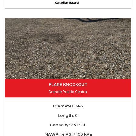
FLARE KNOCKOUT
Grande Prairie Central
Diameter:
N/A
Length:
0'
Capacity:
25 BBL
MAWP:
14 PSI / 103 kPa