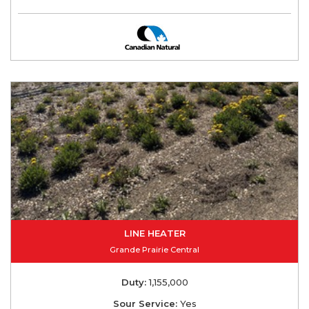
LINE HEATER
Grande Prairie Central
Duty:
1,155,000
Sour Service:
Yes