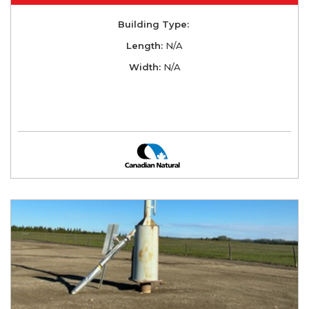
Building Type:
Length:
N/A
Width:
N/A