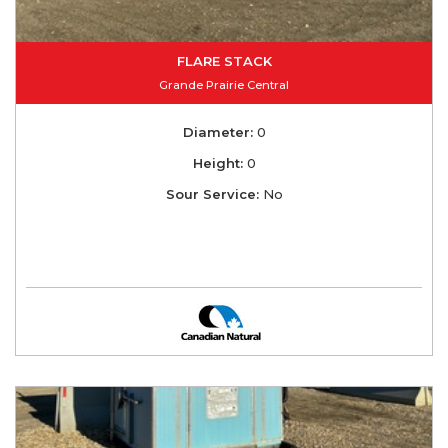
FLARE STACK
Grande Prairie Central
Diameter:
0
Height:
0
Sour Service:
No