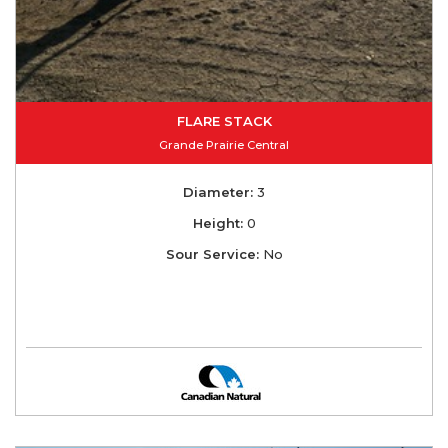
FLARE STACK
Grande Prairie Central
Diameter:
3
Height:
0
Sour Service:
No