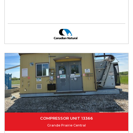
COMPRESSOR UNIT 13366
Grande Prairie Central