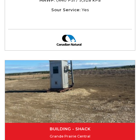
Sour Service:
Yes
BUILDING - SHACK
Grande Prairie Central