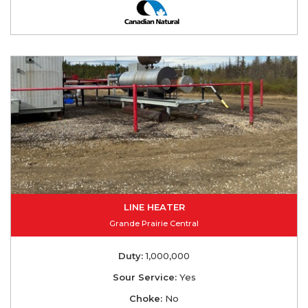
LINE HEATER
Grande Prairie Central
Duty:
1,000,000
Sour Service:
Yes
Choke:
No