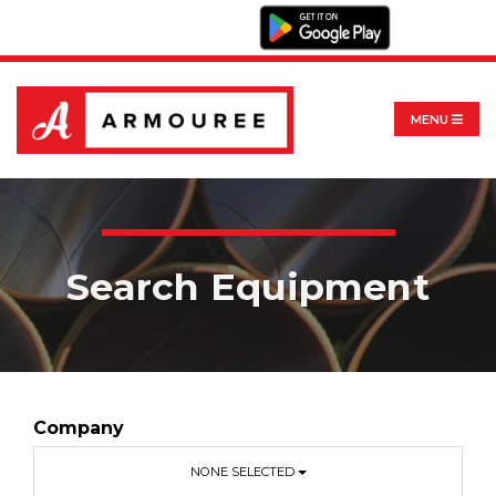
MENU
Search Equipment
Company
NONE SELECTED