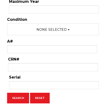
Maximum Year
Condition
NONE SELECTED
A#
CRN#
Serial