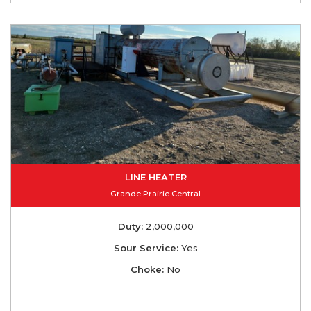
LINE HEATER
Grande Prairie Central
Duty:
2,000,000
Sour Service:
Yes
Choke:
No