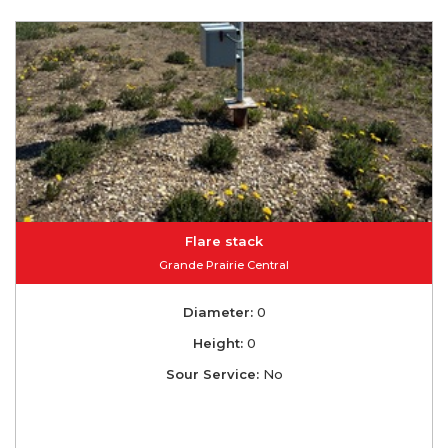
Flare stack
Grande Prairie Central
Diameter:
0
Height:
0
Sour Service:
No