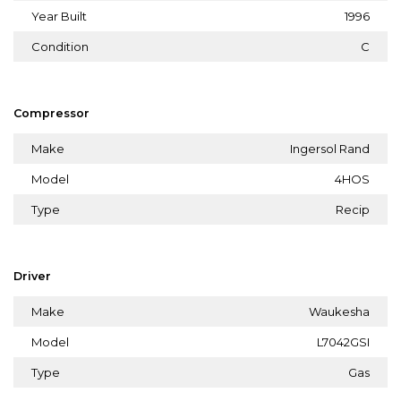
Year Built
1996
Condition
C
Compressor
Make
Ingersol Rand
Model
4HOS
Type
Recip
Driver
Make
Waukesha
Model
L7042GSI
Type
Gas