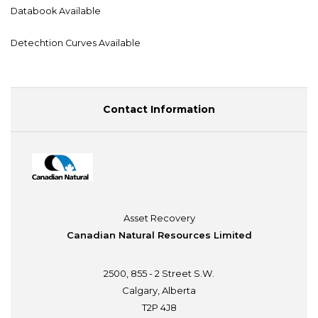
Databook Available
Detechtion Curves Available
Contact Information
Asset Recovery
Canadian Natural Resources Limited
2500, 855 - 2 Street S.W.
Calgary, Alberta
T2P 4J8