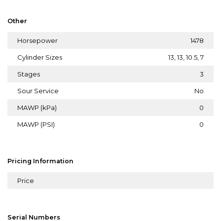
Other
Horsepower
1478
Cylinder Sizes
13, 13, 10.5, 7
Stages
3
Sour Service
No
MAWP (kPa)
0
MAWP (PSI)
0
Pricing Information
Price
Serial Numbers