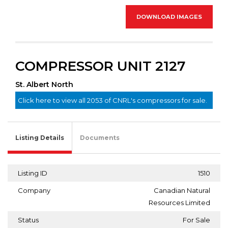
DOWNLOAD IMAGES
COMPRESSOR UNIT 2127
St. Albert North
Click here to view all 2053 of CNRL's compressors for sale.
Listing Details
Documents
Listing ID
1510
Company
Canadian Natural
Resources Limited
Status
For Sale