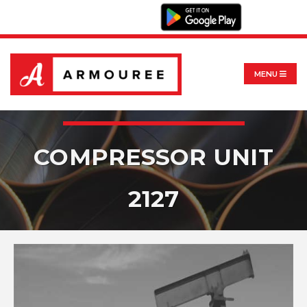
MENU
COMPRESSOR UNIT
2127