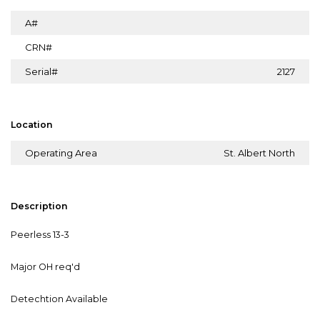
A#
CRN#
Serial#
2127
Location
Operating Area
St. Albert North
Description
Peerless 13-3
Major OH req'd
Detechtion Available