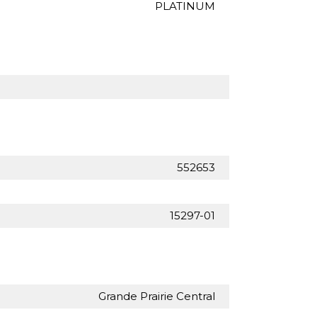
PLATINUM
552653
15297-01
Grande Prairie Central