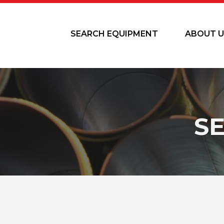
SEARCH EQUIPMENT
ABOUT U
S