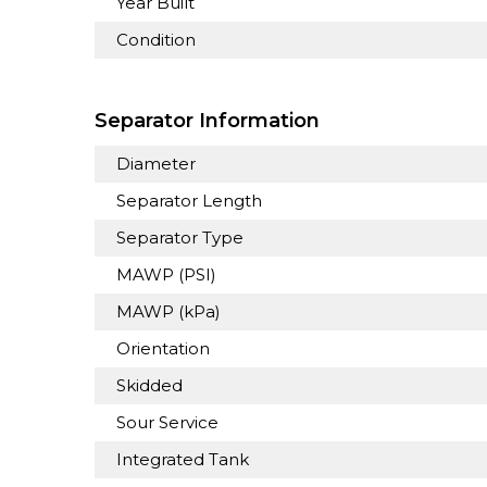
Year Built
Condition
Separator Information
Diameter
Separator Length
Separator Type
MAWP (PSI)
MAWP (kPa)
Orientation
Skidded
Sour Service
Integrated Tank