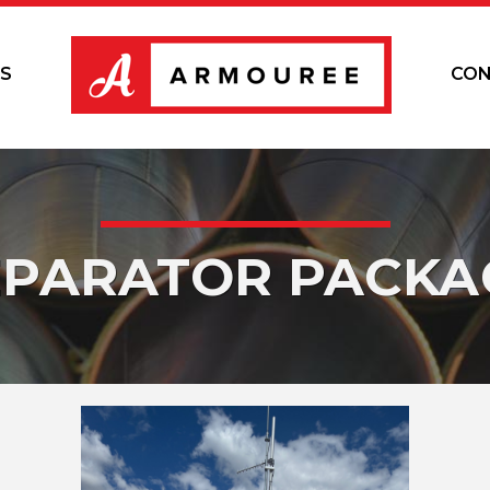
S
CON
EPARATOR PACKA