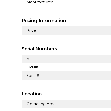
Manufacturer
Pricing Information
Price
Serial Numbers
A#
CRN#
Serial#
Location
Operating Area