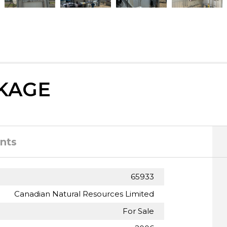
KAGE
nts
65933
Canadian Natural Resources Limited
For Sale