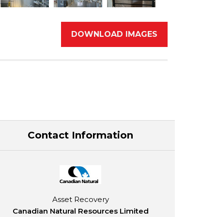
DOWNLOAD IMAGES
Contact Information
Asset Recovery
Canadian Natural Resources Limited