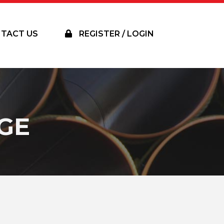
TACT US
REGISTER / LOGIN
GE