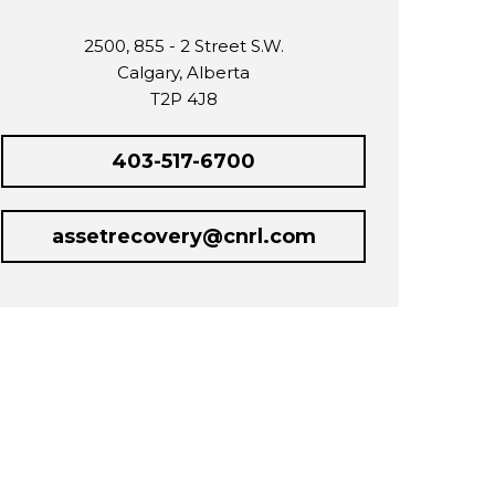
2500, 855 - 2 Street S.W.
Calgary, Alberta
T2P 4J8
403-517-6700
assetrecovery@cnrl.com