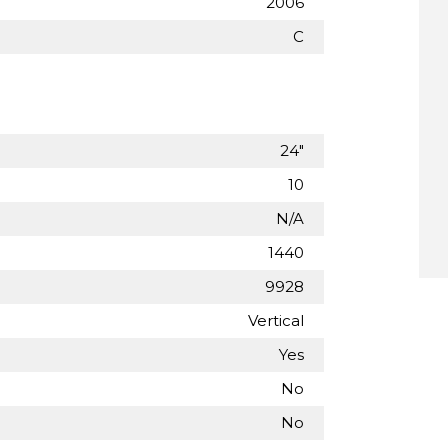
2006
C
24"
10
N/A
1440
9928
Vertical
Yes
No
No