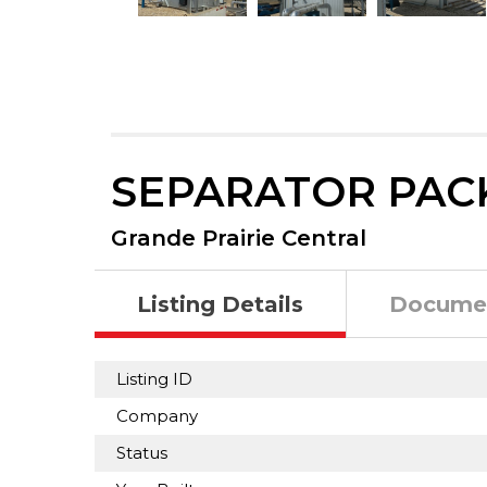
SEPARATOR PAC
Grande Prairie Central
Listing Details
Docume
Listing ID
Company
Status