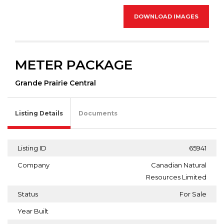
DOWNLOAD IMAGES
METER PACKAGE
Grande Prairie Central
Listing Details
Documents
Listing ID
65941
Company
Canadian Natural
Resources Limited
Status
For Sale
Year Built