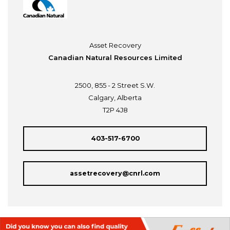
Asset Recovery
Canadian Natural Resources Limited
2500, 855 - 2 Street S.W.
Calgary, Alberta
T2P 4J8
403-517-6700
assetrecovery@cnrl.com