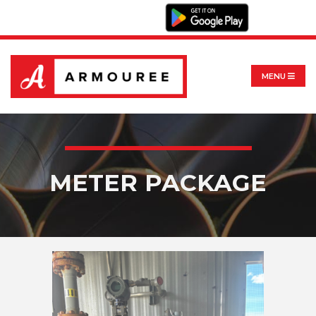
MENU
METER PACKAGE