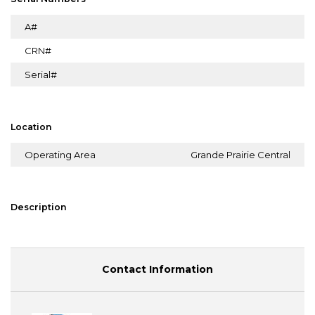
A#
CRN#
Serial#
Location
Operating Area
Grande Prairie Central
Description
Contact Information