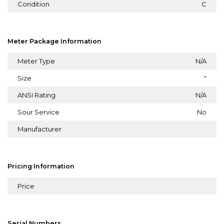
Condition
C
Meter Package Information
Meter Type
N/A
Size
"
ANSI Rating
N/A
Sour Service
No
Manufacturer
Pricing Information
Price
Serial Numbers