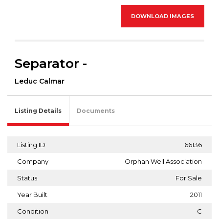
DOWNLOAD IMAGES
Separator -
Leduc Calmar
Listing Details
Documents
Listing ID
66136
Company
Orphan Well Association
Status
For Sale
Year Built
2011
Condition
C