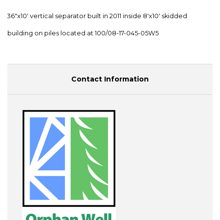
36"x10' vertical separator built in 2011 inside 8'x10' skidded
building on piles located at 100/08-17-045-05W5
Contact Information