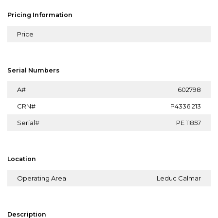
Pricing Information
Price
Serial Numbers
A#
602798
CRN#
P4336.213
Serial#
PE 11857
Location
Operating Area
Leduc Calmar
Description