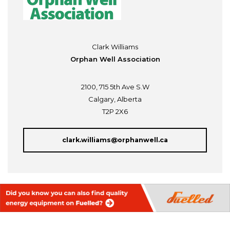
Clark Williams
Orphan Well Association
2100, 715 5th Ave S.W
Calgary, Alberta
T2P 2X6
clark.williams@orphanwell.ca