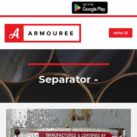
MENU
Separator -