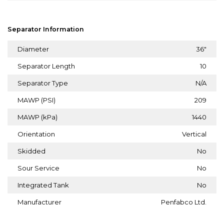
Separator Information
Diameter
36"
Separator Length
10
Separator Type
N/A
MAWP (PSI)
209
MAWP (kPa)
1440
Orientation
Vertical
Skidded
No
Sour Service
No
Integrated Tank
No
Manufacturer
Penfabco Ltd.