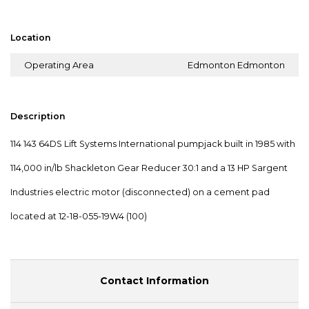
Location
Operating Area
Edmonton Edmonton
Description
114 143 64DS Lift Systems International pumpjack built in 1985 with
114,000 in/lb Shackleton Gear Reducer 30:1 and a 13 HP Sargent
Industries electric motor (disconnected) on a cement pad
located at 12-18-055-19W4 (100)
Contact Information