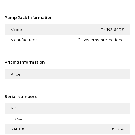
Pump Jack Information
Model
114 143 64DS
Manufacturer
Lift Systems International
Pricing Information
Price
Serial Numbers
A#
CRN#
Serial#
85 1268