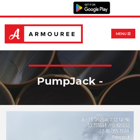
MENU
PumpJack -