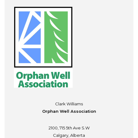
Clark Williams
Orphan Well Association
2100, 715 5th Ave S.W
Calgary, Alberta