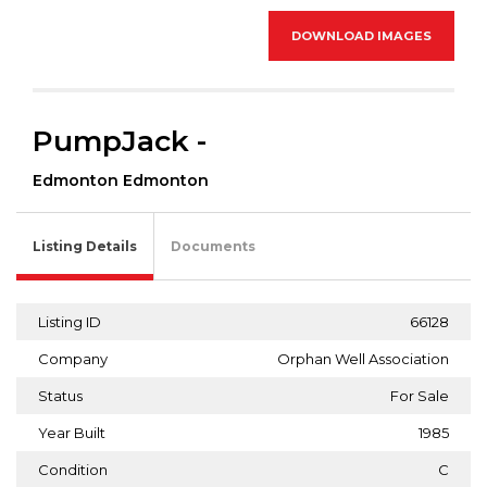
DOWNLOAD IMAGES
PumpJack -
Edmonton Edmonton
Listing Details
Documents
Listing ID
66128
Company
Orphan Well Association
Status
For Sale
Year Built
1985
Condition
C