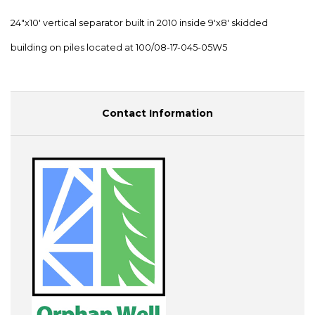
24"x10' vertical separator built in 2010 inside 9'x8' skidded
building on piles located at 100/08-17-045-05W5
Contact Information