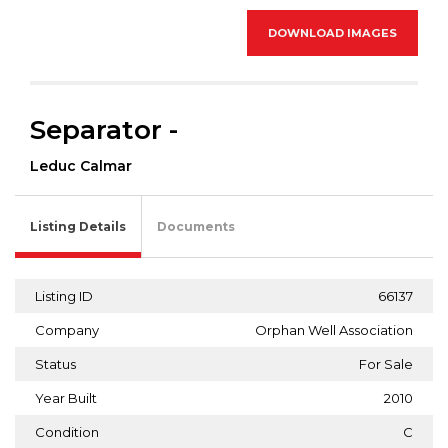
DOWNLOAD IMAGES
Separator -
Leduc Calmar
Listing Details
Documents
Listing ID
66137
Company
Orphan Well Association
Status
For Sale
Year Built
2010
Condition
C