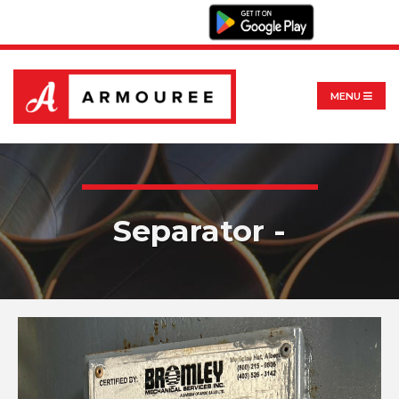
MENU
Separator -