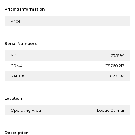
Pricing Information
Price
Serial Numbers
A#
575294
CRN#
T8760.213
Serial#
029584
Location
Operating Area
Leduc Calmar
Description