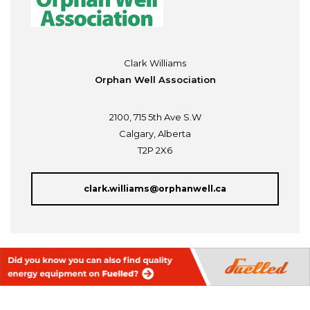
Clark Williams
Orphan Well Association
2100, 715 5th Ave S.W
Calgary, Alberta
T2P 2X6
clark.williams@orphanwell.ca