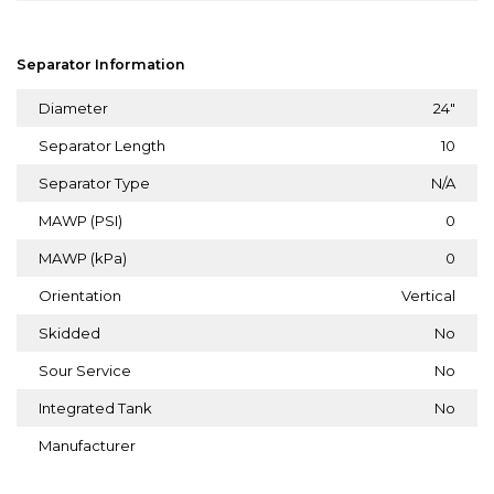
Separator Information
Diameter
24"
Separator Length
10
Separator Type
N/A
MAWP (PSI)
0
MAWP (kPa)
0
Orientation
Vertical
Skidded
No
Sour Service
No
Integrated Tank
No
Manufacturer