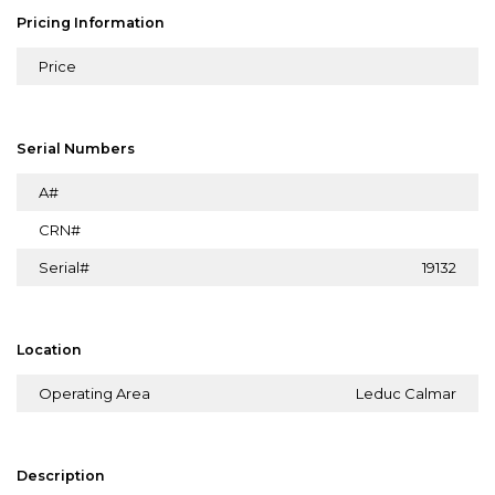
Pricing Information
Price
Serial Numbers
A#
CRN#
Serial#
19132
Location
Operating Area
Leduc Calmar
Description