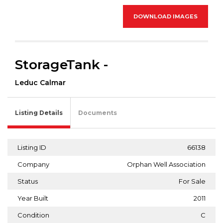
DOWNLOAD IMAGES
StorageTank -
Leduc Calmar
Listing Details
Documents
Listing ID
66138
Company
Orphan Well Association
Status
For Sale
Year Built
2011
Condition
C