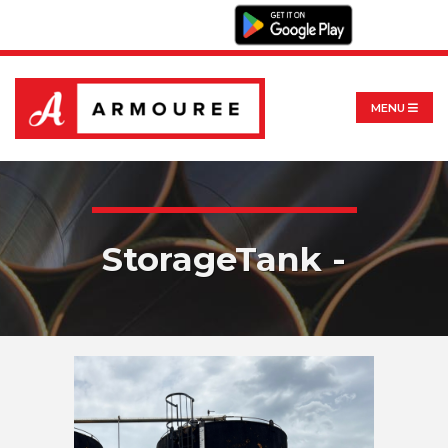
MENU
StorageTank -