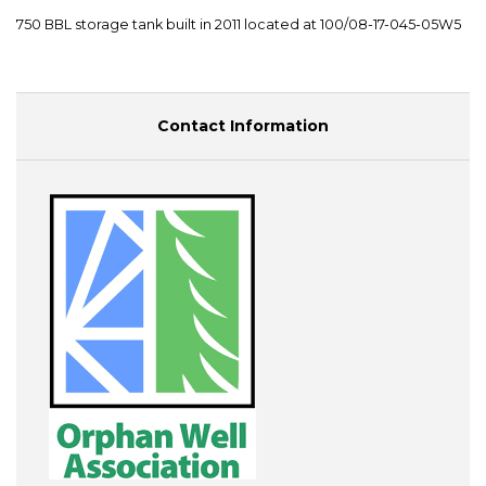
750 BBL storage tank built in 2011 located at 100/08-17-045-05W5
Contact Information