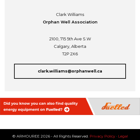
Clark Williams
Orphan Well Association
2100, 715 5th Ave S.W
Calgary, Alberta
T2P 2X6
clark.williams@orphanwell.ca
© ARMOUREE 2026 - All Rights Reserved.
Privacy Policy
·
Legal