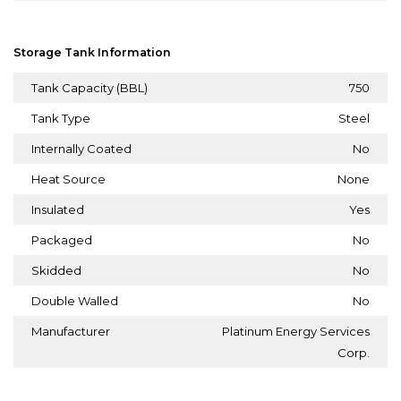
Storage Tank Information
Tank Capacity (BBL)
750
Tank Type
Steel
Internally Coated
No
Heat Source
None
Insulated
Yes
Packaged
No
Skidded
No
Double Walled
No
Manufacturer
Platinum Energy Services
Corp.