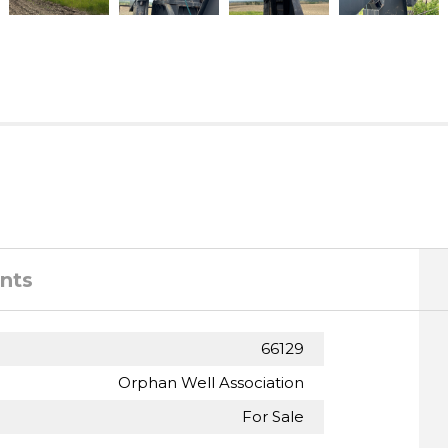
nts
66129
Orphan Well Association
For Sale