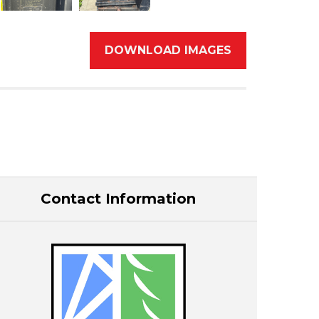
DOWNLOAD IMAGES
Contact Information