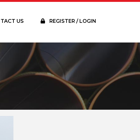
TACT US
REGISTER / LOGIN