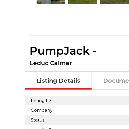
PumpJack -
Leduc Calmar
Listing Details
Docume
Listing ID
Company
Status