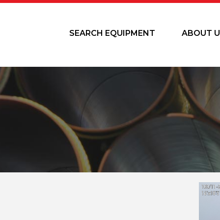
SEARCH EQUIPMENT
ABOUT U