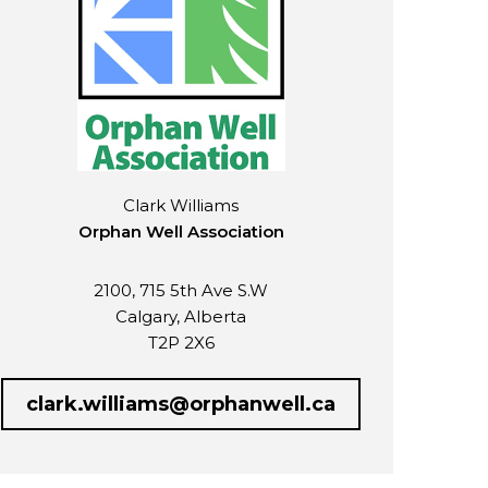
Clark Williams
Orphan Well Association
2100, 715 5th Ave S.W
Calgary, Alberta
T2P 2X6
clark.williams@orphanwell.ca