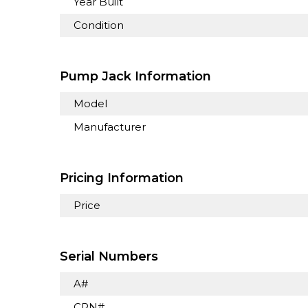
Year Built
Condition
Pump Jack Information
Model
Manufacturer
Pricing Information
Price
Serial Numbers
A#
CRN#