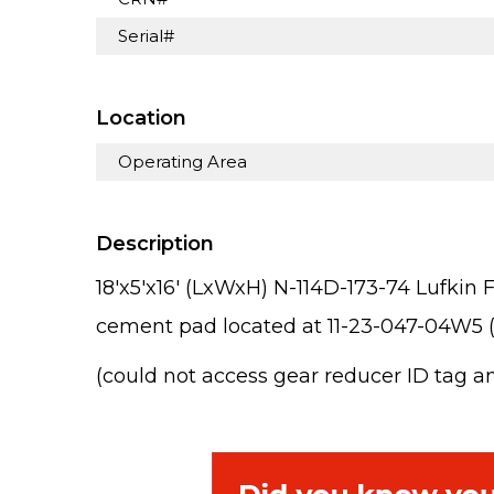
Serial#
Location
Operating Area
Description
18'x5'x16' (LxWxH) N-114D-173-74 Lufk
cement pad located at 11-23-047-04W5 (
(could not access gear reducer ID tag a