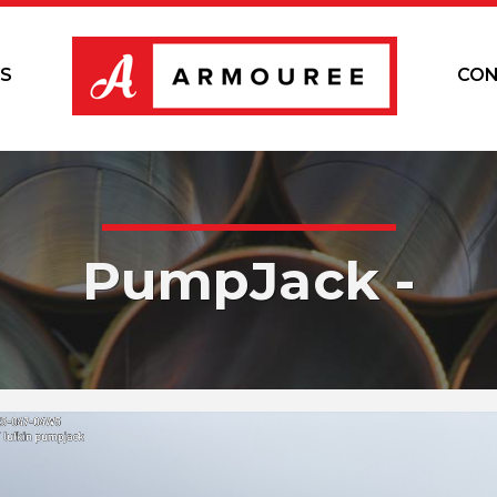
S
CON
PumpJack -