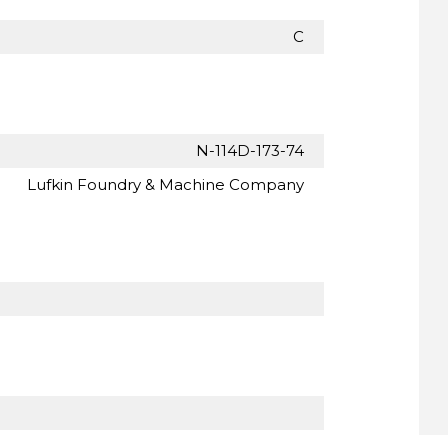
C
N-114D-173-74
Lufkin Foundry & Machine Company