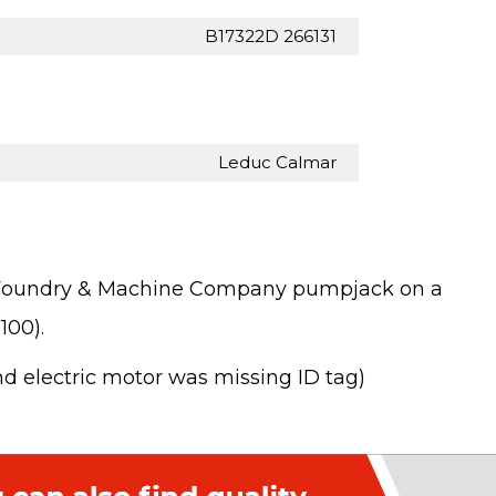
B17322D 266131
Leduc Calmar
in Foundry & Machine Company pumpjack on a
100).
nd electric motor was missing ID tag)