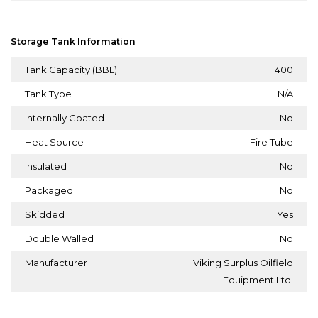
Storage Tank Information
Tank Capacity (BBL)
400
Tank Type
N/A
Internally Coated
No
Heat Source
Fire Tube
Insulated
No
Packaged
No
Skidded
Yes
Double Walled
No
Manufacturer
Viking Surplus Oilfield
Equipment Ltd.