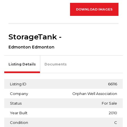
DOWNLOAD IMAGES
StorageTank -
Edmonton Edmonton
Listing Details
Documents
Listing ID
66116
Company
Orphan Well Association
Status
For Sale
Year Built
2010
Condition
C