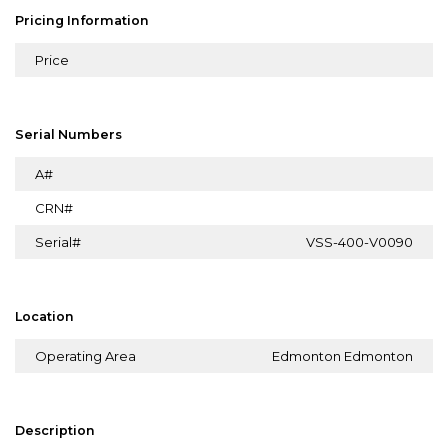
Pricing Information
Price
Serial Numbers
A#
CRN#
Serial#
VSS-400-V0090
Location
Operating Area
Edmonton Edmonton
Description