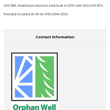
400 BBL heated production tank built in 2010 with 500,000 BTU
firetube located at 09-24-055-21W4 (100)
Contact Information