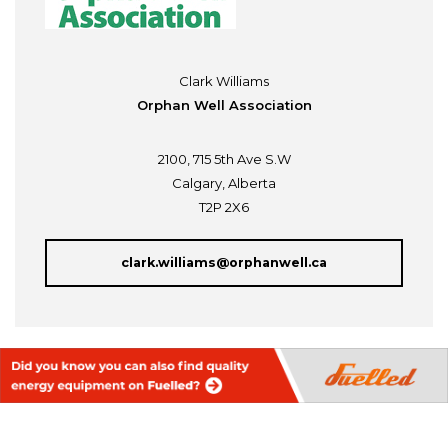
Clark Williams
Orphan Well Association
2100, 715 5th Ave S.W
Calgary, Alberta
T2P 2X6
clark.williams@orphanwell.ca