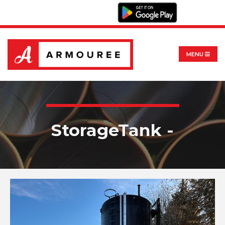
MENU
StorageTank -