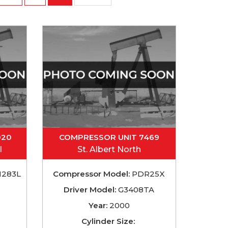
020
COMPRESSOR UNIT 7469
l
St. Albert North
283L
Compressor Model:
PDR25X
Driver Model:
G3408TA
Year:
2000
Cylinder Size: