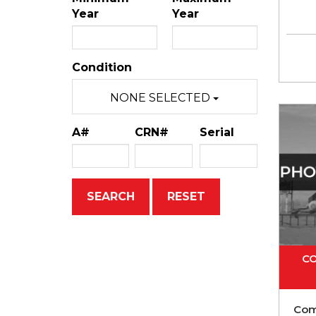
Year
Year
Condition
NONE SELECTED
A#
CRN#
Serial
CO
Com