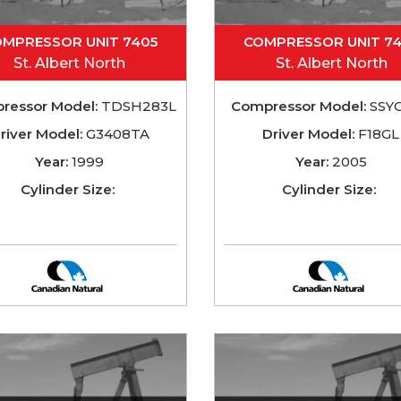
MPRESSOR UNIT 7405
COMPRESSOR UNIT 7
St. Albert North
St. Albert North
ressor Model:
TDSH283L
Compressor Model:
SSY
river Model:
G3408TA
Driver Model:
F18GL
Year:
1999
Year:
2005
Cylinder Size:
Cylinder Size: