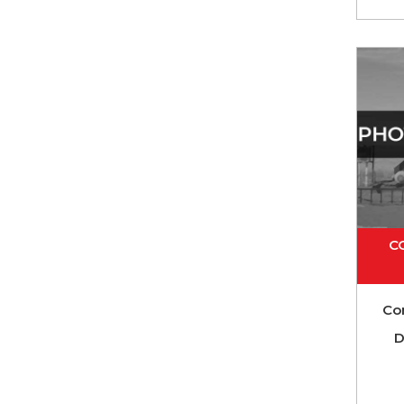
C
Co
D