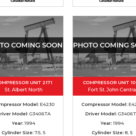
OMPRESSOR UNIT 2171
COMPRESSOR UNIT 1
St. Albert North
Fort St. John Centra
mpressor Model:
E4230
Compressor Model:
E4
river Model:
G3406TA
Driver Model:
G3406
Year:
1994
Year:
1994
Cylinder Size:
7.5, 5
Cylinder Size:
8, 5