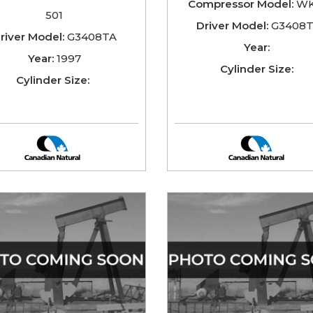
Compressor Model:
WK
501
Driver Model:
G3408
river Model:
G3408TA
Year:
Year:
1997
Cylinder Size:
Cylinder Size: