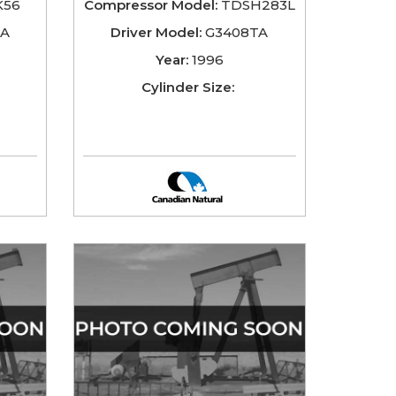
56
Compressor Model:
TDSH283L
TA
Driver Model:
G3408TA
Year:
1996
Cylinder Size: