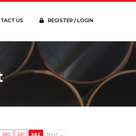
TACT US
REGISTER / LOGIN
t
380
381
382
Next →