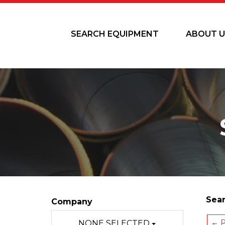
SEARCH EQUIPMENT
ABOUT U
Sear
Company
← P
NONE SELECTED