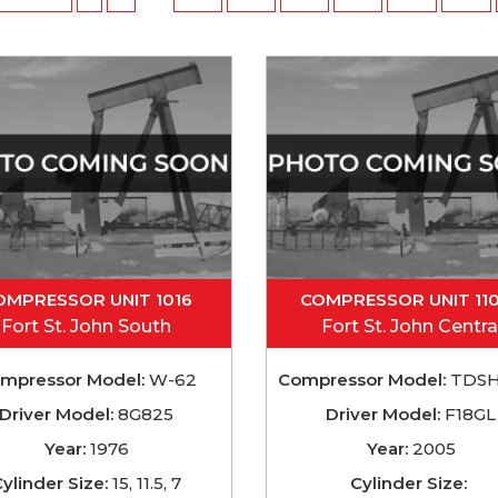
OMPRESSOR UNIT 1016
COMPRESSOR UNIT 11
Fort St. John South
Fort St. John Centra
mpressor Model:
W-62
Compressor Model:
TDSH
Driver Model:
8G825
Driver Model:
F18GL
Year:
1976
Year:
2005
ylinder Size:
15, 11.5, 7
Cylinder Size: