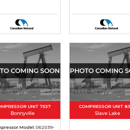
MPRESSOR UNIT 7537
COMPRESSOR UNIT 8
Bonnyville
Slave Lake
pressor Model:
062039-