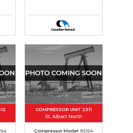
12
COMPRESSOR UNIT 2311
St. Albert North
S4
Compressor Model:
RDS4