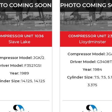
OMPRESSOR UNIT 1036
COMPRESSOR UNIT 2
Slave Lake
Lloydminster
Compressor Model:
JG
mpressor Model:
JGK/2
Driver Model:
G3408
river Model:
F3521GSI
Year:
1984
Year:
1989
Cylinder Size:
7.5, 7.5, 5.
inder Size:
14.125, 14.125
3.375