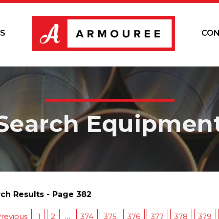
S
CON
Search Equipmen
ch Results - Page 382
…
revious
1
2
374
375
376
377
378
379