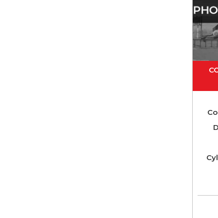
C
Co
D
Cyl