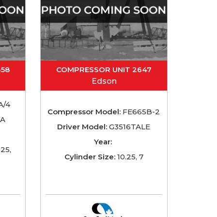
358
COMPRESSOR UNIT 2647
Edson
A/4
Compressor Model:
FE665B-2
TA
Driver Model:
G3516TALE
Year:
125,
Cylinder Size:
10.25, 7