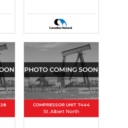
328
COMPRESSOR UNIT 7444
St. Albert North