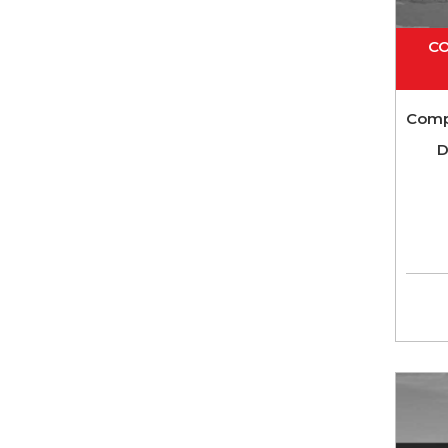
CO
Comp
D