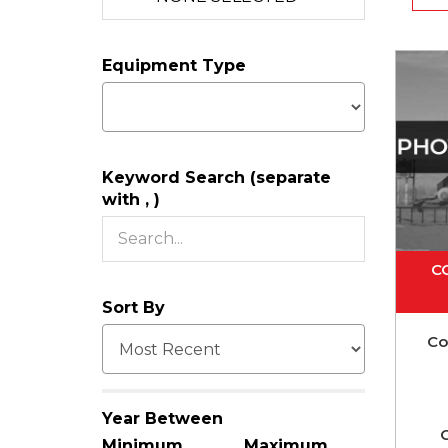
Equipment Type
Keyword Search (separate
with , )
C
Sort By
Co
Year Between
C
Minimum
Maximum