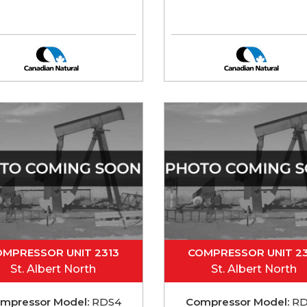
OMPRESSOR UNIT 2313
COMPRESSOR UNIT 23
St. Albert North
St. Albert North
mpressor Model:
RDS4
Compressor Model:
RD