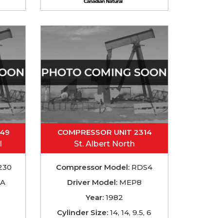
049
COMPRESSOR UNIT 2314
l
St. Albert North
230
Compressor Model:
RDS4
TA
Driver Model:
MEP8
Year:
1982
Cylinder Size:
14, 14, 9.5, 6