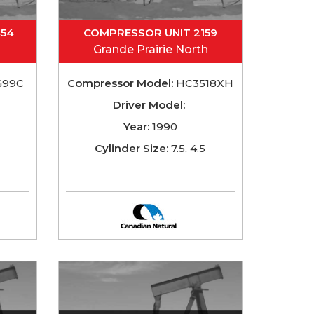
454
COMPRESSOR UNIT 2159
Grande Prairie North
G99C
Compressor Model:
HC3518XH
Driver Model:
Year:
1990
Cylinder Size:
7.5, 4.5