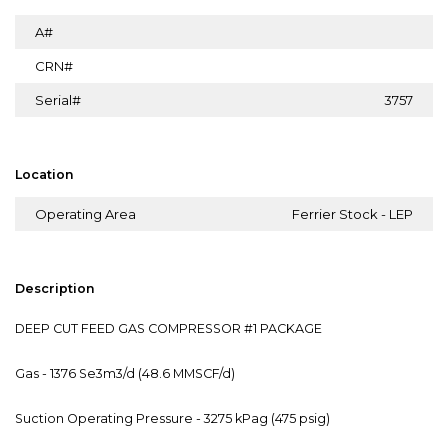
A#
CRN#
Serial#
3757
Location
Operating Area
Ferrier Stock - LEP
Description
DEEP CUT FEED GAS COMPRESSOR #1 PACKAGE
Gas - 1376 Se3m3/d (48.6 MMSCF/d)
Suction Operating Pressure - 3275 kPag (475 psig)