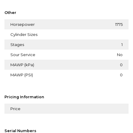
Other
Horsepower
1775
Cylinder Sizes
Stages
1
Sour Service
No
MAWP (kPa)
0
MAWP (PSI)
0
Pricing Information
Price
Serial Numbers