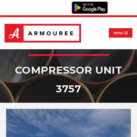
MENU
COMPRESSOR UNIT
3757