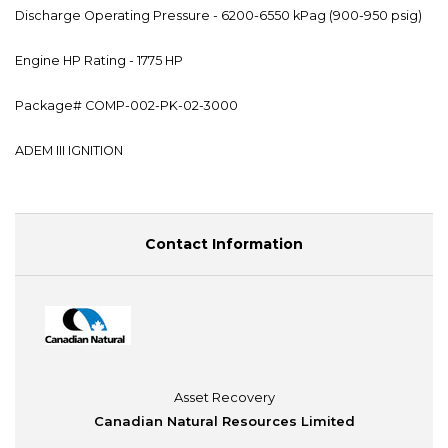
Discharge Operating Pressure - 6200-6550 kPag (900-950 psig)
Engine HP Rating - 1775 HP
Package# COMP-002-PK-02-3000
ADEM III IGNITION
Contact Information
Asset Recovery
Canadian Natural Resources Limited