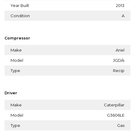
Year Built
2013
Condition
A
Compressor
Make
Ariel
Model
JGD/4
Type
Recip
Driver
Make
Caterpillar
Model
G3606LE
Type
Gas