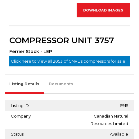
DOWNLOAD IMAGES
COMPRESSOR UNIT 3757
Ferrier Stock - LEP
Click here to view all 2053 of CNRL's compressors for sale.
Listing Details
Documents
Listing ID
5915
Company
Canadian Natural
Resources Limited
Status
Available