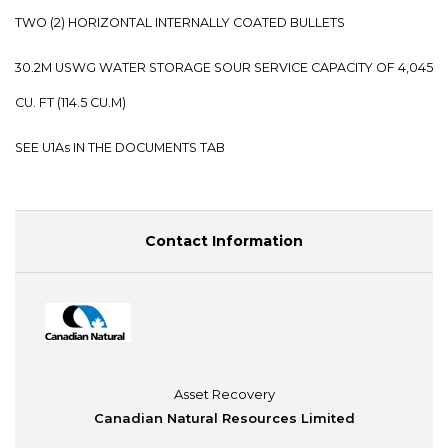
TWO (2) HORIZONTAL INTERNALLY COATED BULLETS
30.2M USWG WATER STORAGE SOUR SERVICE CAPACITY OF 4,045
CU. FT (114.5 CU.M)
SEE U1As IN THE DOCUMENTS TAB
Contact Information
Asset Recovery
Canadian Natural Resources Limited