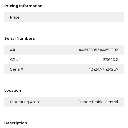
Pricing Information
Price
Serial Numbers
A#
A#692285 / A#692282
CRN#
Z3640.2
Serial#
42424A / 42425A
Location
Operating Area
Grande Prairie Central
Description