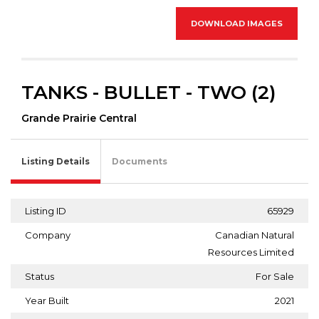
DOWNLOAD IMAGES
TANKS - BULLET - TWO (2)
Grande Prairie Central
Listing Details
Documents
Listing ID
65929
Company
Canadian Natural
Resources Limited
Status
For Sale
Year Built
2021