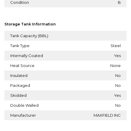
Condition
B
Storage Tank Information
Tank Capacity (BBL)
Tank Type
Steel
Internally Coated
Yes
Heat Source
None
Insulated
No
Packaged
No
Skidded
Yes
Double Walled
No
Manufacturer
MAXFIELD INC