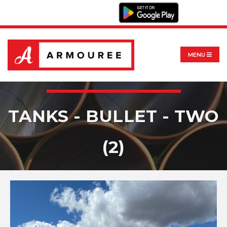
MENU
TANKS - BULLET - TWO
(2)