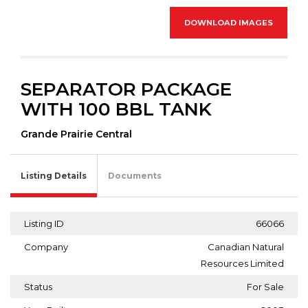
DOWNLOAD IMAGES
SEPARATOR PACKAGE
WITH 100 BBL TANK
Grande Prairie Central
Listing Details
Documents
Listing ID
66066
Company
Canadian Natural
Resources Limited
Status
For Sale