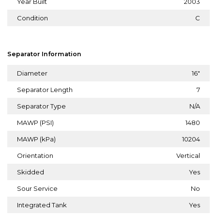
Year Built
2003
Condition
C
Separator Information
Diameter
16"
Separator Length
7
Separator Type
N/A
MAWP (PSI)
1480
MAWP (kPa)
10204
Orientation
Vertical
Skidded
Yes
Sour Service
No
Integrated Tank
Yes