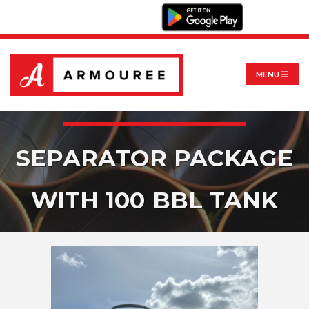
MENU
SEPARATOR PACKAGE
WITH 100 BBL TANK