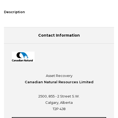
Description
Contact Information
Asset Recovery
Canadian Natural Resources Limited
2500, 855 - 2 Street S.W.
Calgary, Alberta
T2P 4J8