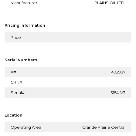
Manufacturer
PLAINS OIL LTD.
Pricing Information
Price
Serial Numbers
A#
492937
CRN#
Serial#
3154-V3
Location
Operating Area
Grande Prairie Central