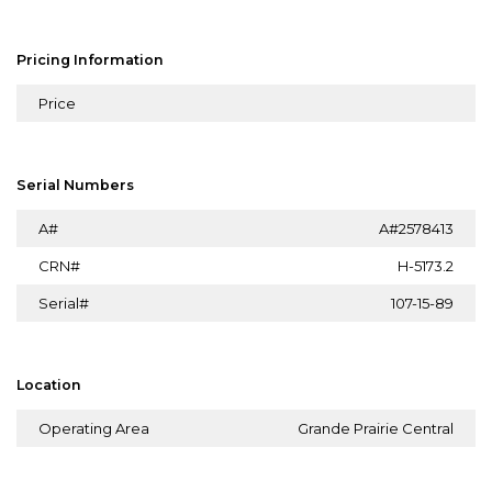
Pricing Information
Price
Serial Numbers
A#
A#2578413
CRN#
H-5173.2
Serial#
107-15-89
Location
Operating Area
Grande Prairie Central