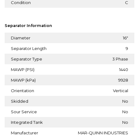
Condition
C
Separator Information
Diameter
16"
Separator Length
9
Separator Type
3 Phase
MAWP (PSI)
1440
MAWP (kPa)
9928
Orientation
Vertical
Skidded
No
Sour Service
No
Integrated Tank
No
Manufacturer
MAR-QUINN INDUSTRIES