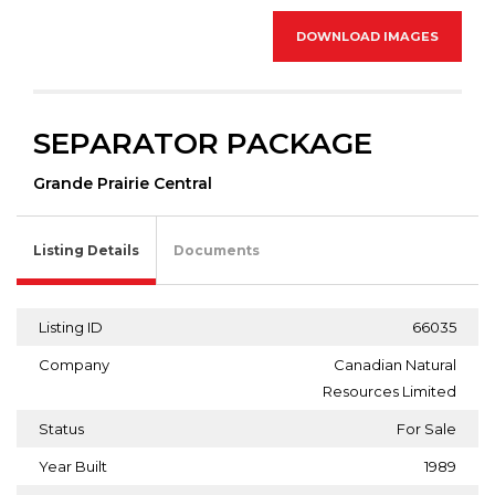
DOWNLOAD IMAGES
SEPARATOR PACKAGE
Grande Prairie Central
Listing Details
Documents
Listing ID
66035
Company
Canadian Natural
Resources Limited
Status
For Sale
Year Built
1989