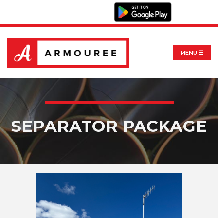
MENU
SEPARATOR PACKAGE