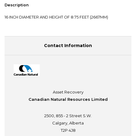
Description
16 INCH DIAMETER AND HEIGHT OF 8.75 FEET (2667MM)
Contact Information
Asset Recovery
Canadian Natural Resources Limited
2500, 855 - 2 Street S.W.
Calgary, Alberta
T2P 4J8