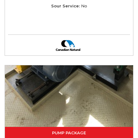
Sour Service:
No
PUMP PACKAGE