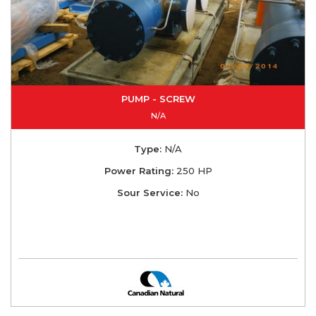
PUMP - SCREW
N/A
Type:
N/A
Power Rating:
250 HP
Sour Service:
No