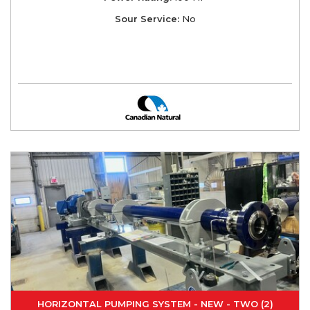
Sour Service:
No
HORIZONTAL PUMPING SYSTEM - NEW - TWO (2)