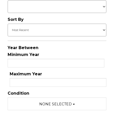
Sort By
Year Between
Minimum Year
Maximum Year
Condition
NONE SELECTED