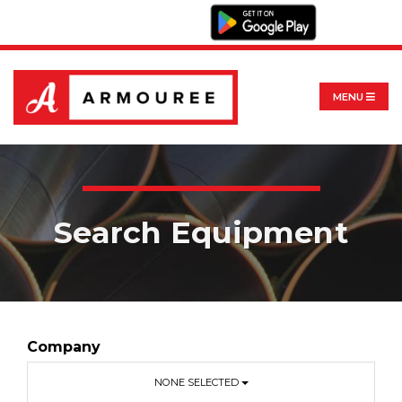
MENU
Search Equipment
Company
NONE SELECTED