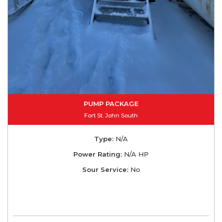
PUMP PACKAGE
Fort St. John South
Type:
N/A
Power Rating:
N/A HP
Sour Service:
No