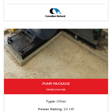
PUMP PACKAGE
Medicine Hat
Type:
Other
Power Rating:
20 HP