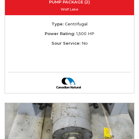
PUMP PACKAGE (2)
Wolf Lake
Type:
Centrifugal
Power Rating:
1,500 HP
Sour Service:
No