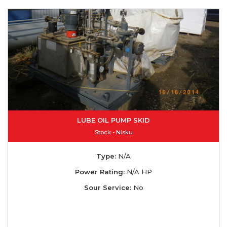
LUBE OIL PUMP SKID
Stock - Nisku
Type:
N/A
Power Rating:
N/A HP
Sour Service:
No