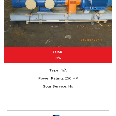
PUMP
N/A
Type:
N/A
Power Rating:
250 HP
Sour Service:
No