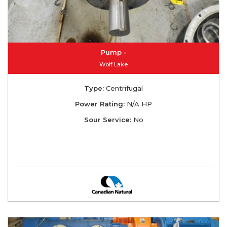
Pump -
Wolf Lake
Type:
Centrifugal
Power Rating:
N/A HP
Sour Service:
No