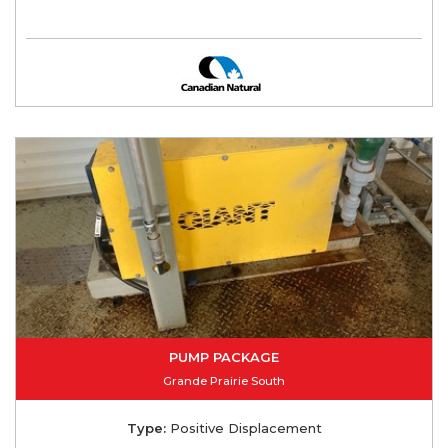
PUMP PACKAGE
Grande Prairie South
Type:
Positive Displacement