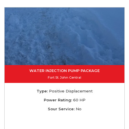
WATER INJECTION PUMP PACKAGE
Fort St. John Central
Type:
Positive Displacement
Power Rating:
60 HP
Sour Service:
No