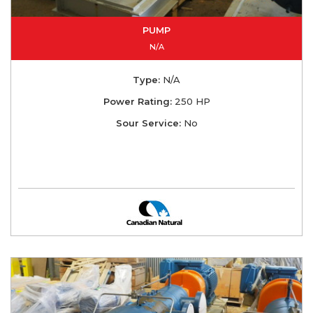
PUMP
N/A
Type:
N/A
Power Rating:
250 HP
Sour Service:
No