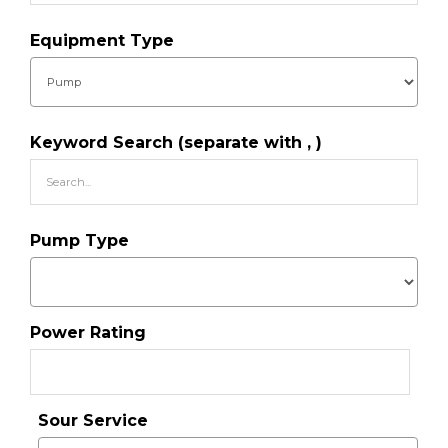
Equipment Type
Keyword Search (separate with , )
Pump Type
Power Rating
Sour Service