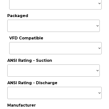
Packaged
VFD Compatible
ANSI Rating - Suction
ANSI Rating - Discharge
Manufacturer