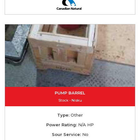
PUMP BARREL
Stock - Nisku
Type:
Other
Power Rating:
N/A HP
Sour Service:
No