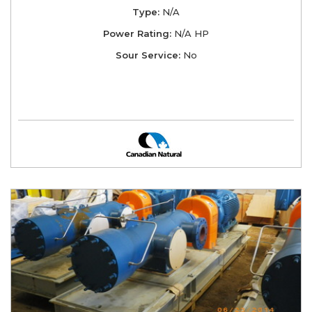
Type:
N/A
Power Rating:
N/A HP
Sour Service:
No