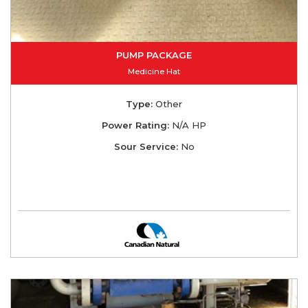
PUMP PACKAGE
Medicine Hat
Type:
Other
Power Rating:
N/A HP
Sour Service:
No