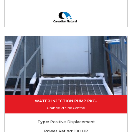
WATER INJECTION PUMP PKG-
Grande Prairie Central
Type:
Positive Displacement
Power Rating:
100 HP