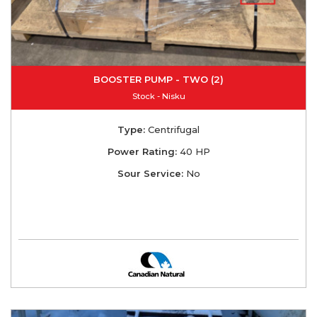
BOOSTER PUMP - TWO (2)
Stock - Nisku
Type:
Centrifugal
Power Rating:
40 HP
Sour Service:
No