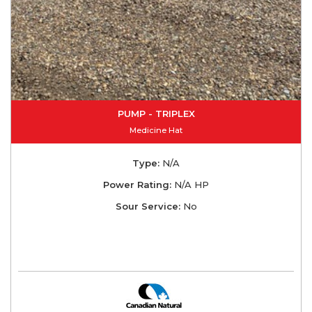
PUMP - TRIPLEX
Medicine Hat
Type:
N/A
Power Rating:
N/A HP
Sour Service:
No