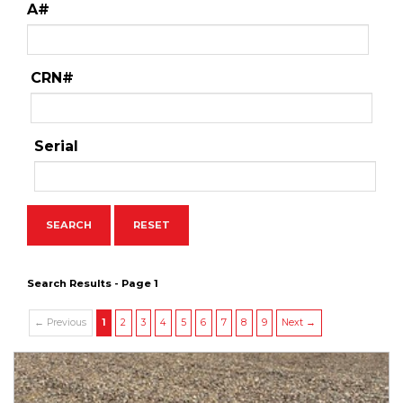
A#
CRN#
Serial
Search Results - Page 1
← Previous
1
2
3
4
5
6
7
8
9
Next →