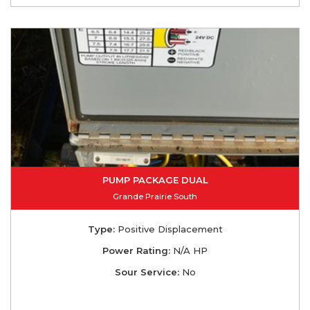
PUMP PACKAGE DUAL
Grande Prairie South
Type:
Positive Displacement
Power Rating:
N/A HP
Sour Service:
No