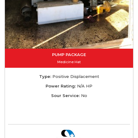
PUMP PACKAGE
Medicine Hat
Type:
Positive Displacement
Power Rating:
N/A HP
Sour Service:
No