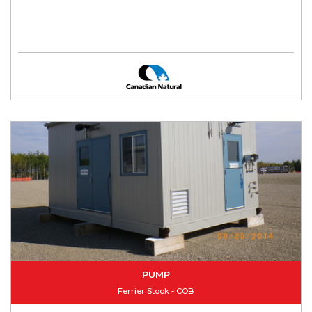
PUMP
Ferrier Stock - COB