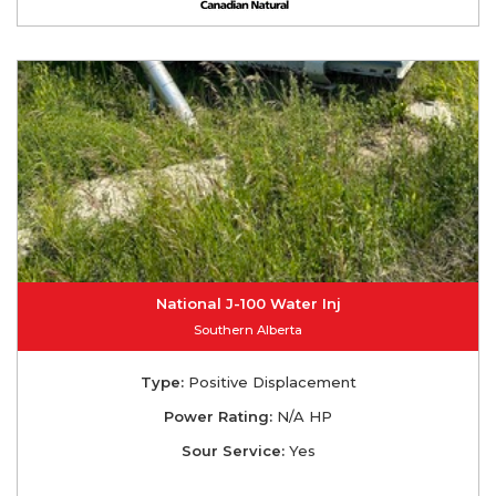
National J-100 Water Inj
Southern Alberta
Type:
Positive Displacement
Power Rating:
N/A HP
Sour Service:
Yes