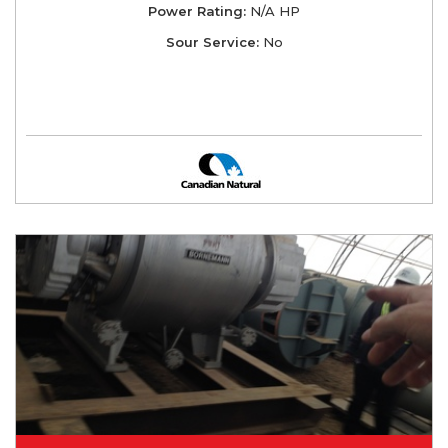
Power Rating:
N/A HP
Sour Service:
No