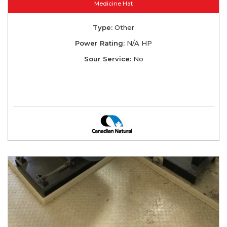
Medicine Hat
Type:
Other
Power Rating:
N/A HP
Sour Service:
No