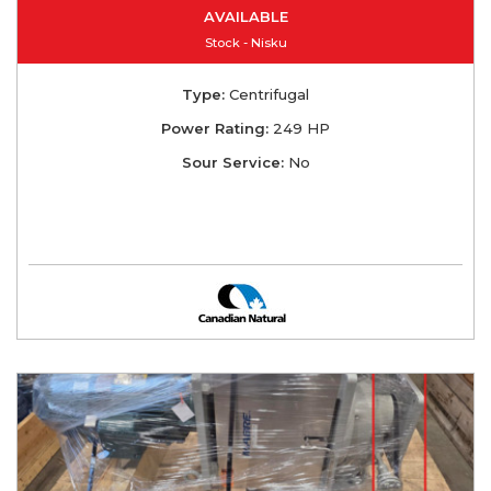
AVAILABLE
Stock - Nisku
Type:
Centrifugal
Power Rating:
249 HP
Sour Service:
No