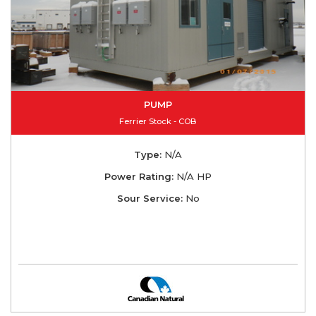
PUMP
Ferrier Stock - COB
Type:
N/A
Power Rating:
N/A HP
Sour Service:
No