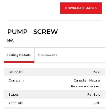
DOWNLOAD IMAGES
PUMP - SCREW
N/A
Listing Details
Documents
Listing ID
2453
Company
Canadian Natural
Resources Limited
Status
For Sale
Year Built
2012