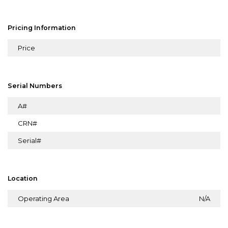
Pricing Information
Price
Serial Numbers
A#
CRN#
Serial#
Location
Operating Area
N/A