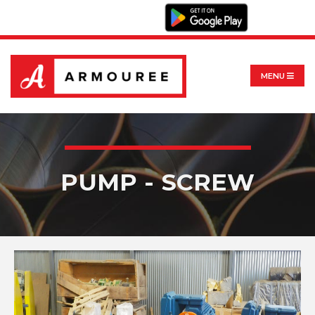
MENU
PUMP - SCREW