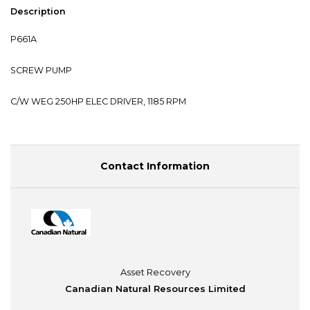
Description
P661A
SCREW PUMP
C/W WEG 250HP ELEC DRIVER, 1185 RPM
Contact Information
Asset Recovery
Canadian Natural Resources Limited