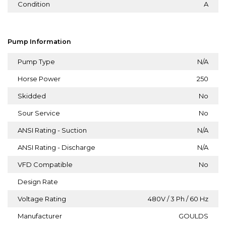
Condition
A
Pump Information
Pump Type
N/A
Horse Power
250
Skidded
No
Sour Service
No
ANSI Rating - Suction
N/A
ANSI Rating - Discharge
N/A
VFD Compatible
No
Design Rate
Voltage Rating
480V / 3 Ph / 60 Hz
Manufacturer
GOULDS