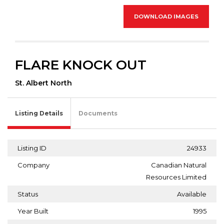
DOWNLOAD IMAGES
FLARE KNOCK OUT
St. Albert North
Listing Details
Documents
Listing ID
24933
Company
Canadian Natural
Resources Limited
Status
Available
Year Built
1995