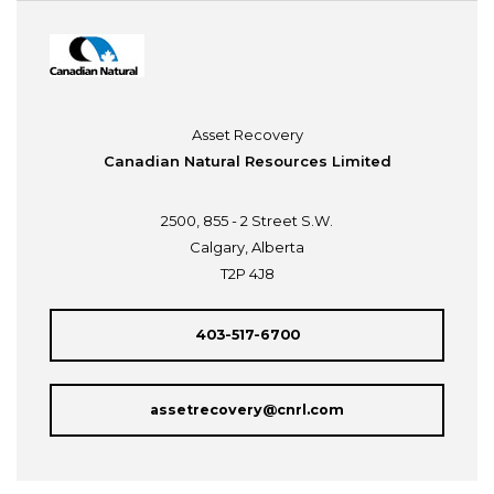
Asset Recovery
Canadian Natural Resources Limited
2500, 855 - 2 Street S.W.
Calgary, Alberta
T2P 4J8
403-517-6700
assetrecovery@cnrl.com