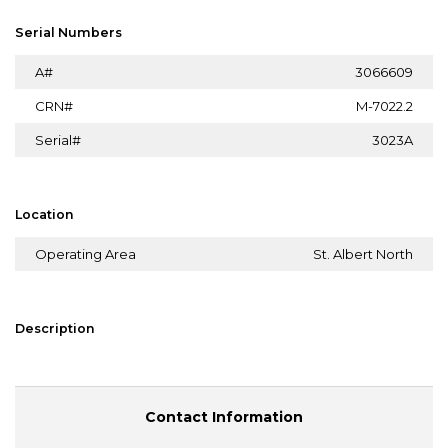
Serial Numbers
A#
3066609
CRN#
M-7022.2
Serial#
3023A
Location
Operating Area
St. Albert North
Description
Contact Information