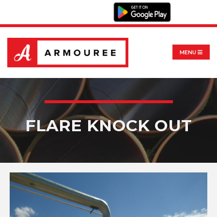
MENU
FLARE KNOCK OUT