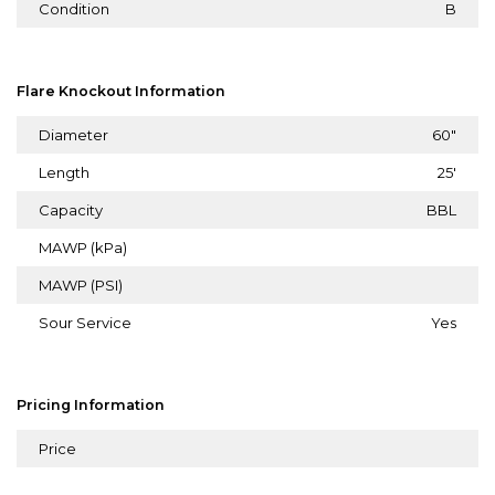
Condition
B
Flare Knockout Information
Diameter
60"
Length
25'
Capacity
BBL
MAWP (kPa)
MAWP (PSI)
Sour Service
Yes
Pricing Information
Price