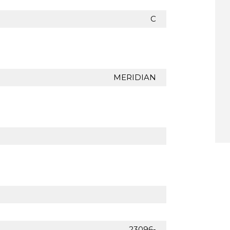
C
MERIDIAN
23096-