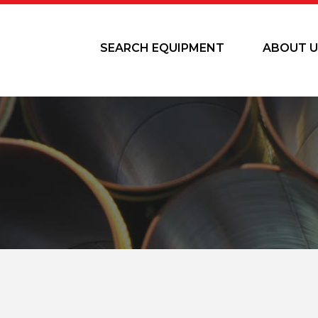
SEARCH EQUIPMENT
ABOUT U