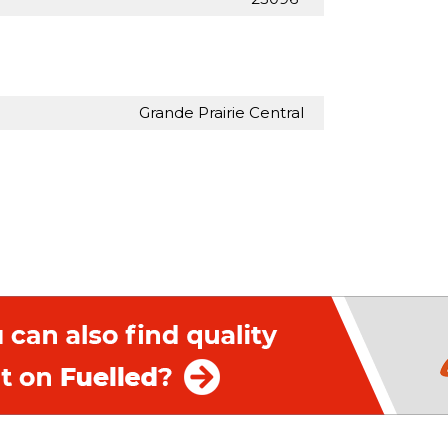
Grande Prairie Central