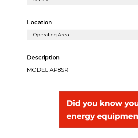
Location
Operating Area
Description
MODEL AP8SR