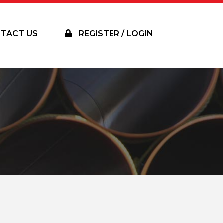
TACT US
REGISTER / LOGIN