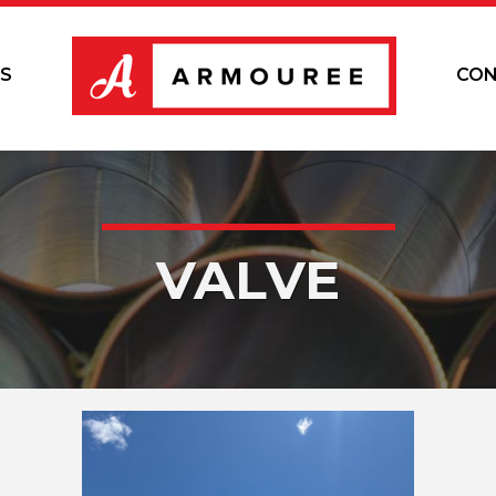
S
CON
VALVE