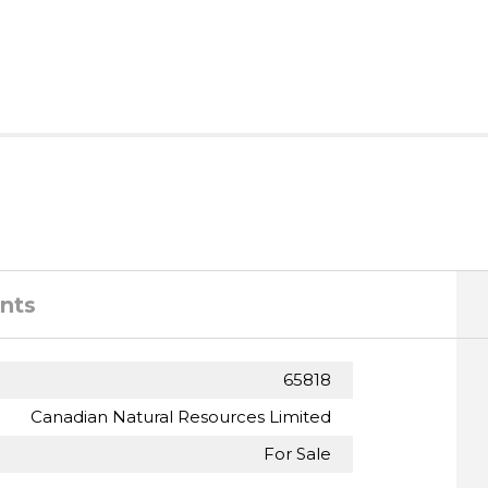
nts
65818
Canadian Natural Resources Limited
For Sale