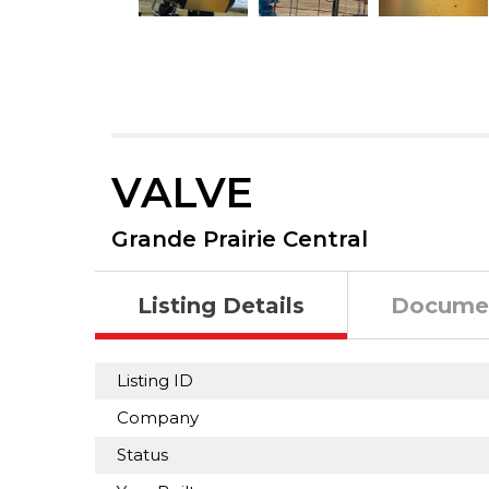
VALVE
Grande Prairie Central
Listing Details
Docume
Listing ID
Company
Status