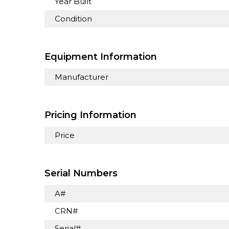
Year Built
Condition
Equipment Information
Manufacturer
Pricing Information
Price
Serial Numbers
A#
CRN#
Serial#