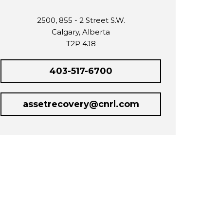
2500, 855 - 2 Street S.W.
Calgary, Alberta
T2P 4J8
403-517-6700
assetrecovery@cnrl.com