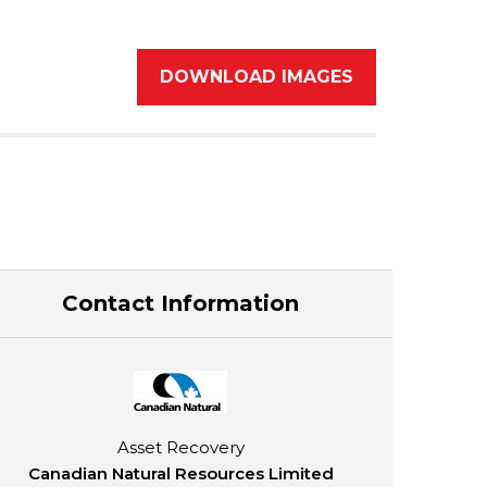
DOWNLOAD IMAGES
Contact Information
Asset Recovery
Canadian Natural Resources Limited