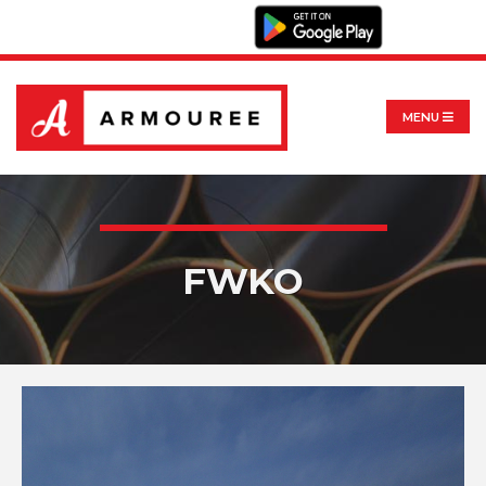
MENU
FWKO