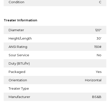
Condition
C
Treater Information
Diameter
120"
Height/Length
30'
ANSI Rating
150#
Sour Service
No
Duty (BTU/hr)
Packaged
Yes
Orientation
Horizontal
Treater Type
Manufacturer
BS&B