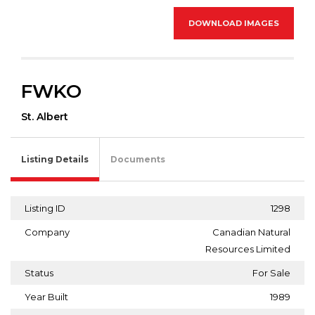
DOWNLOAD IMAGES
FWKO
St. Albert
Listing Details
Documents
Listing ID
1298
Company
Canadian Natural
Resources Limited
Status
For Sale
Year Built
1989