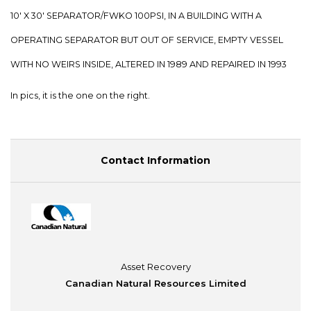
10' X 30' SEPARATOR/FWKO 100PSI, IN A BUILDING WITH A
OPERATING SEPARATOR BUT OUT OF SERVICE, EMPTY VESSEL
WITH NO WEIRS INSIDE, ALTERED IN 1989 AND REPAIRED IN 1993
In pics, it is the one on the right.
Contact Information
Asset Recovery
Canadian Natural Resources Limited