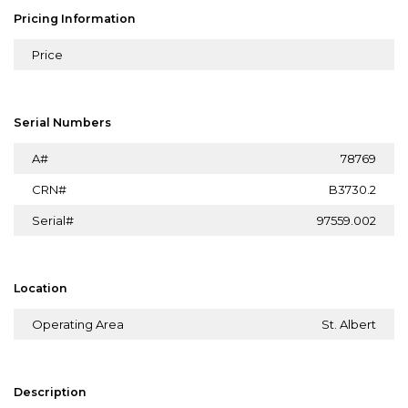
Pricing Information
Price
Serial Numbers
A#
78769
CRN#
B3730.2
Serial#
97559.002
Location
Operating Area
St. Albert
Description