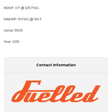
MDMT: 0 F @ 1213 PSIG
MAEWP: 15 PSIG @ 150 F
Serial: 13035
Year: 2013
Contact Information