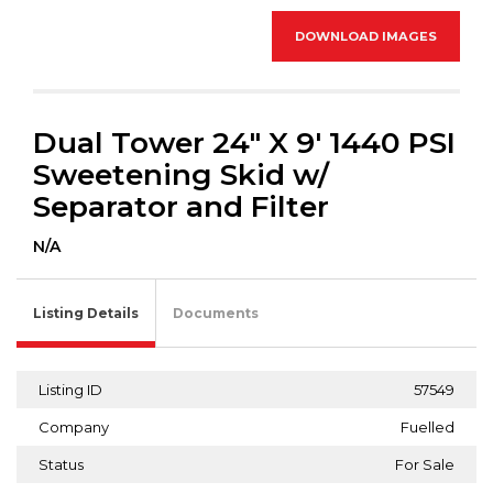
DOWNLOAD IMAGES
Dual Tower 24" X 9' 1440 PSI
Sweetening Skid w/
Separator and Filter
N/A
Listing Details
Documents
Listing ID
57549
Company
Fuelled
Status
For Sale