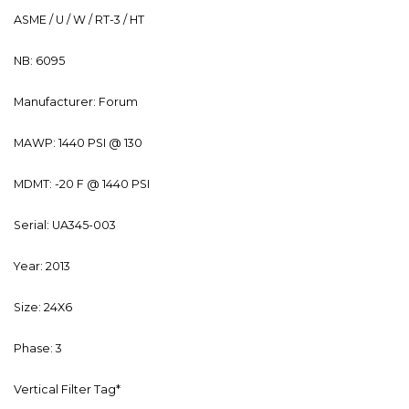
ASME / U / W / RT-3 / HT
NB: 6095
Manufacturer: Forum
MAWP: 1440 PSI @ 130
MDMT: -20 F @ 1440 PSI
Serial: UA345-003
Year: 2013
Size: 24X6
Phase: 3
Vertical Filter Tag*