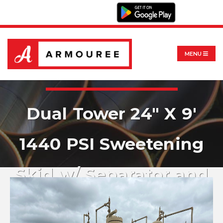
MENU
Dual Tower 24" X 9'
1440 PSI Sweetening
Skid w/ Separator and
Filter