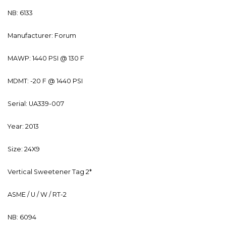
NB: 6133
Manufacturer: Forum
MAWP: 1440 PSI @ 130 F
MDMT: -20 F @ 1440 PSI
Serial: UA339-007
Year: 2013
Size: 24X9
Vertical Sweetener Tag 2*
ASME / U / W / RT-2
NB: 6094