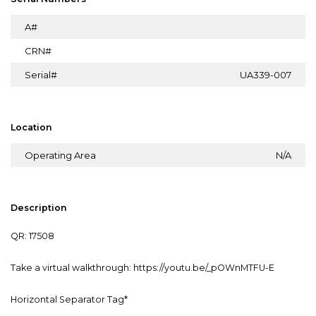
A#
CRN#
Serial#
UA339-007
Location
Operating Area
N/A
Description
QR: 17508
Take a virtual walkthrough: https://youtu.be/_pOWnMTFU-E
Horizontal Separator Tag*