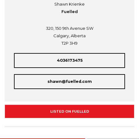
Shawn Krienke
Fuelled
320, 150 9th Avenue SW
Calgary, Alberta
T2P 3H9
4036173475
shawn@fuelled.com
LISTED ON FUELLED