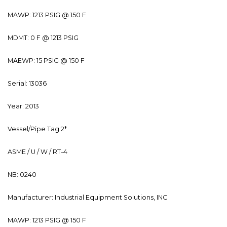
MAWP: 1213 PSIG @ 150 F
MDMT: 0 F @ 1213 PSIG
MAEWP: 15 PSIG @ 150 F
Serial: 13036
Year: 2013
Vessel/Pipe Tag 2*
ASME / U / W / RT-4
NB: 0240
Manufacturer: Industrial Equipment Solutions, INC
MAWP: 1213 PSIG @ 150 F