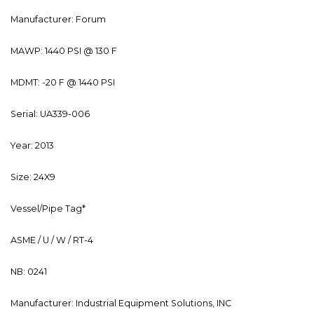
Manufacturer: Forum
MAWP: 1440 PSI @ 130 F
MDMT: -20 F @ 1440 PSI
Serial: UA339-006
Year: 2013
Size: 24X9
Vessel/Pipe Tag*
ASME / U / W / RT-4
NB: 0241
Manufacturer: Industrial Equipment Solutions, INC