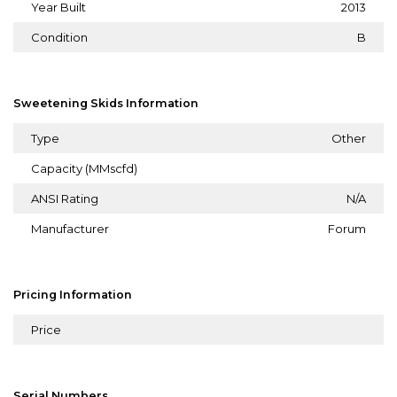
Year Built
2013
Condition
B
Sweetening Skids Information
Type
Other
Capacity (MMscfd)
ANSI Rating
N/A
Manufacturer
Forum
Pricing Information
Price
Serial Numbers