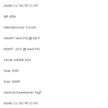
ASME / U / W / RT-2 / HT
NB: 6154
Manufacturer: Forum
MAWP: 1440 PSI @ 130 F
MDMT: -20 F @ 1440 PSI
Serial: UA338-004
Year: 2013
Size: 10X67
Vertical Sweetener Tag*
ASME / U / W / RT-2 / HT