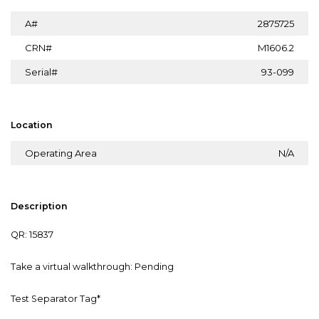
A#
2875725
CRN#
M1606.2
Serial#
93-099
Location
Operating Area
N/A
Description
QR: 15837
Take a virtual walkthrough: Pending
Test Separator Tag*