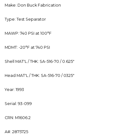
Make: Don Buck Fabrication
Type: Test Separator
MAWP: 740 PSI at 100°F
MDMT: -20°F at 740 PSI
Shell MAT'L / THK: SA-516-70 / 0.625"
Head MAT'L / THK: SA-516-70 / 0325"
Year: 1993
Serial: 93-099
CRN: M1606.2
A#: 2875725