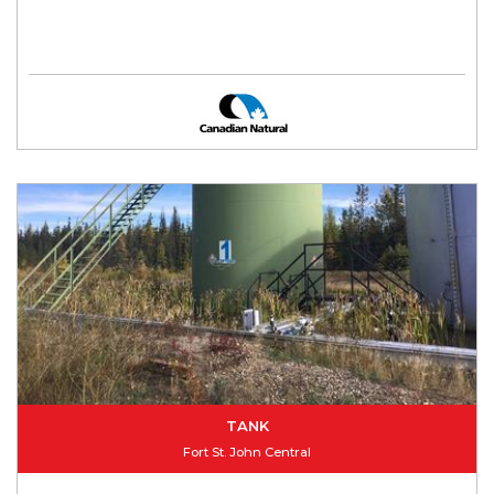
TANK
Fort St. John Central