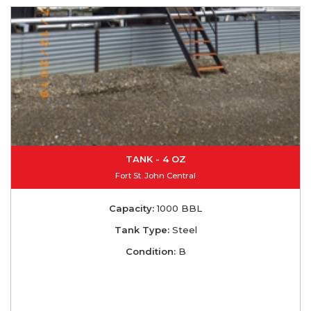
TANK - 4 OZ
Fort St. John Central
Capacity:
1000 BBL
Tank Type:
Steel
Condition:
B