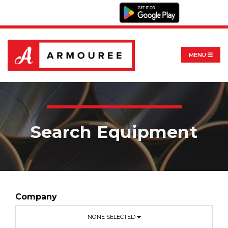
MENU
Search Equipment
Company
NONE SELECTED