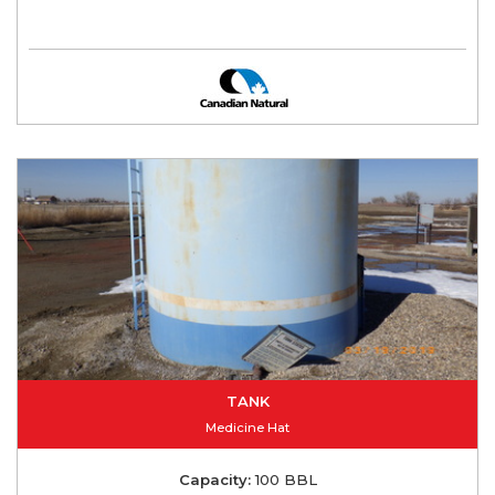
TANK
Medicine Hat
Capacity:
100 BBL