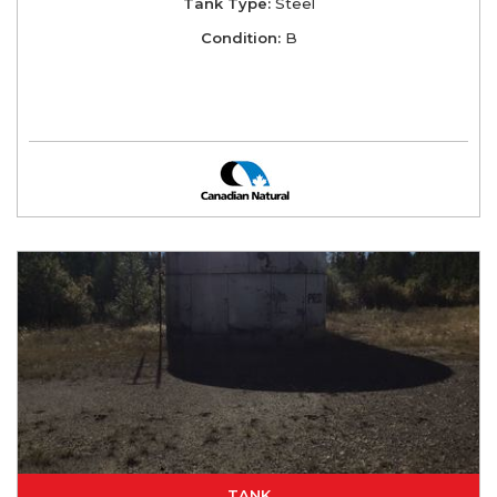
Tank Type:
Steel
Condition:
B
TANK