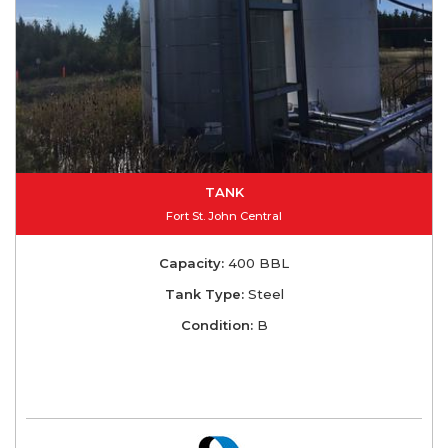
TANK
Fort St. John Central
Capacity:
400 BBL
Tank Type:
Steel
Condition:
B