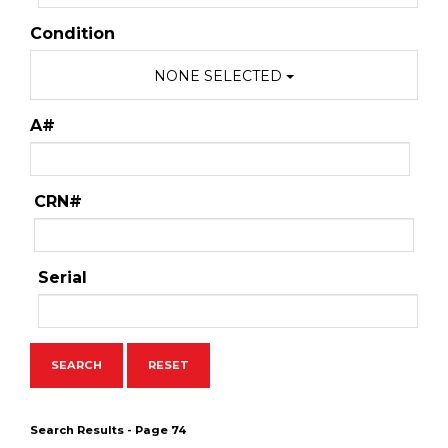
Condition
NONE SELECTED
A#
CRN#
Serial
Search Results - Page 74