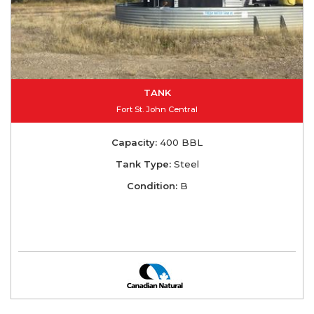
TANK
Fort St. John Central
Capacity:
400 BBL
Tank Type:
Steel
Condition:
B