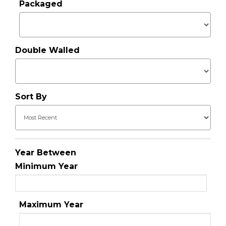
Packaged
Double Walled
Sort By
Year Between
Minimum Year
Maximum Year