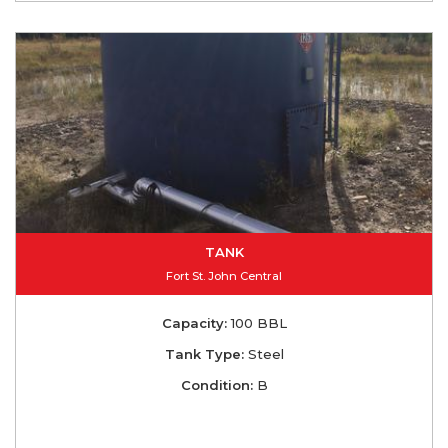
TANK
Fort St. John Central
Capacity:
100 BBL
Tank Type:
Steel
Condition:
B