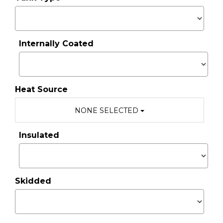
Internally Coated
Heat Source
NONE SELECTED
Insulated
Skidded