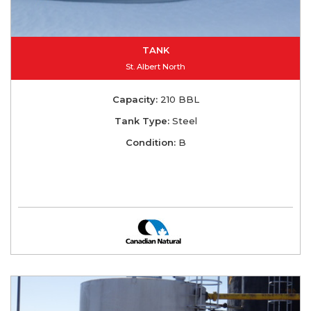
TANK
St. Albert North
Capacity:
210 BBL
Tank Type:
Steel
Condition:
B