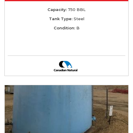
Capacity:
750 BBL
Tank Type:
Steel
Condition:
B