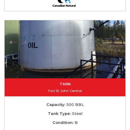
TANK
Fort St. John Central
Capacity:
500 BBL
Tank Type:
Steel
Condition:
B