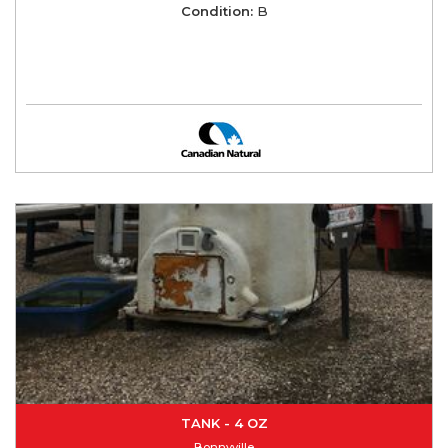
Condition:
B
TANK - 4 OZ
Bonnyville