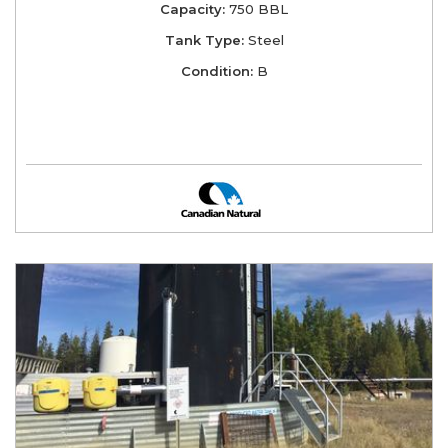
Capacity:
750 BBL
Tank Type:
Steel
Condition:
B