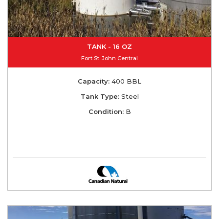
TANK - 16 OZ
Fort St. John Central
Capacity:
400 BBL
Tank Type:
Steel
Condition:
B