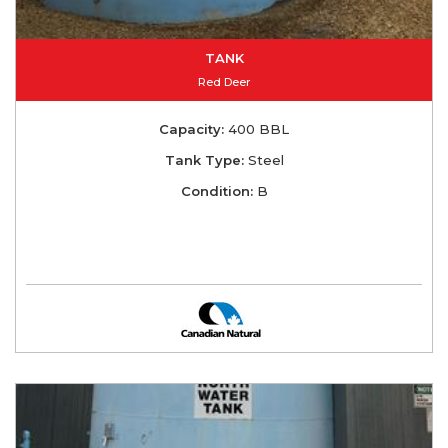
TANK
Red Deer
Capacity:
400 BBL
Tank Type:
Steel
Condition:
B