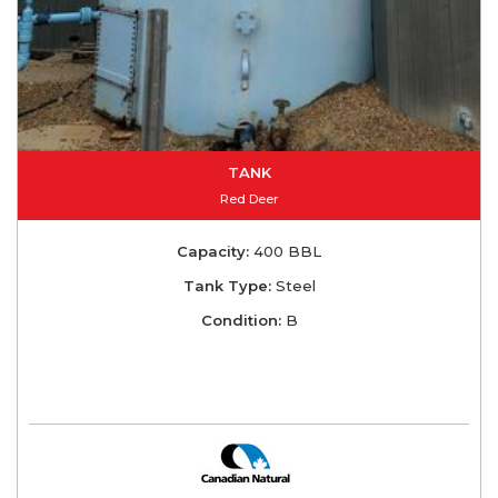
TANK
Red Deer
Capacity:
400 BBL
Tank Type:
Steel
Condition:
B