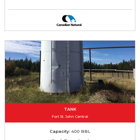
TANK
Fort St. John Central
Capacity:
400 BBL