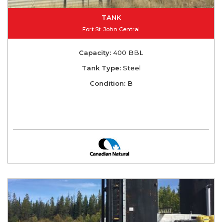
TANK
Fort St. John Central
Capacity:
400 BBL
Tank Type:
Steel
Condition:
B