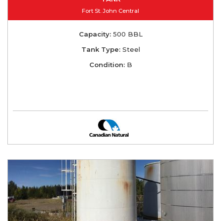
Fort St. John Central
Capacity:
500 BBL
Tank Type:
Steel
Condition:
B