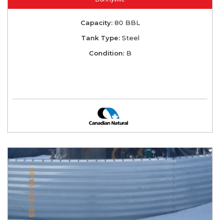
Capacity:
80 BBL
Tank Type:
Steel
Condition:
B