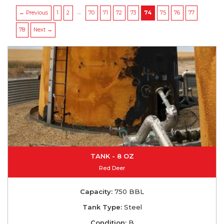
…
← Previous
1
2
70
71
72
73
74
75
76
77
78
Next →
TANK - 8 OZ
Red Deer
Capacity:
750 BBL
Tank Type:
Steel
Condition:
B