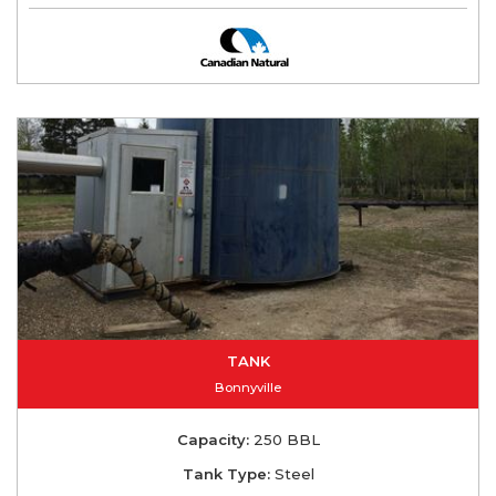
TANK
Bonnyville
Capacity:
250 BBL
Tank Type:
Steel