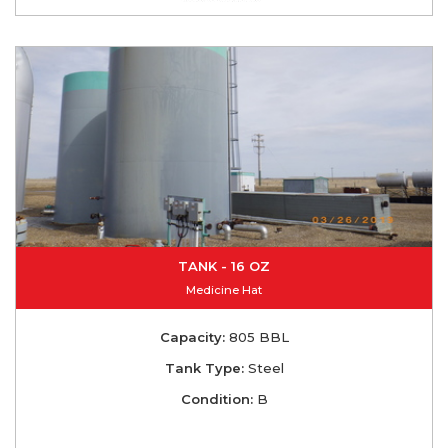
TANK - 16 OZ
Medicine Hat
Capacity:
805 BBL
Tank Type:
Steel
Condition:
B