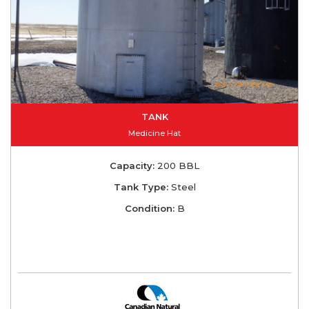
TANK
Medicine Hat
Capacity:
200 BBL
Tank Type:
Steel
Condition:
B