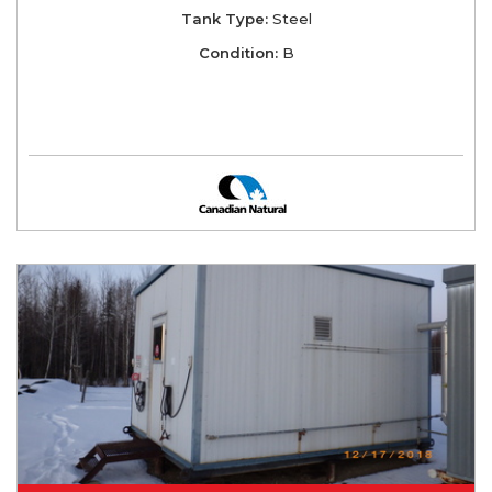
Tank Type:
Steel
Condition:
B