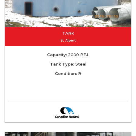
TANK
St. Albert
Capacity:
2000 BBL
Tank Type:
Steel
Condition:
B