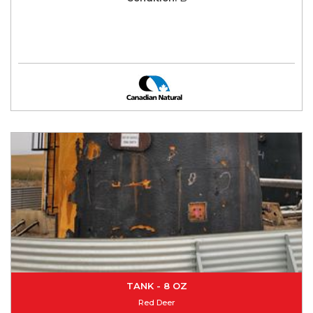
TANK - 8 OZ
Red Deer