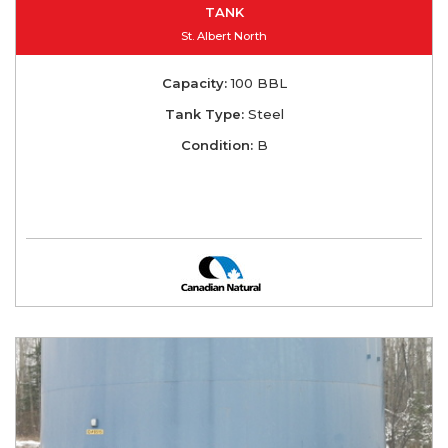
TANK
St. Albert North
Capacity:
100 BBL
Tank Type:
Steel
Condition:
B