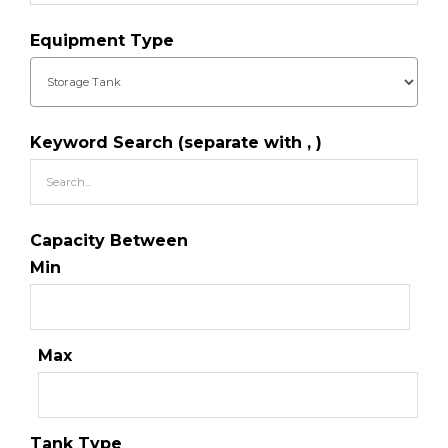
Equipment Type
Keyword Search (separate with , )
Capacity Between
Min
Max
Tank Type