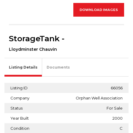
DOWNLOAD IMAGES
StorageTank -
Lloydminster Chauvin
Listing Details
Documents
Listing ID
66056
Company
Orphan Well Association
Status
For Sale
Year Built
2000
Condition
C