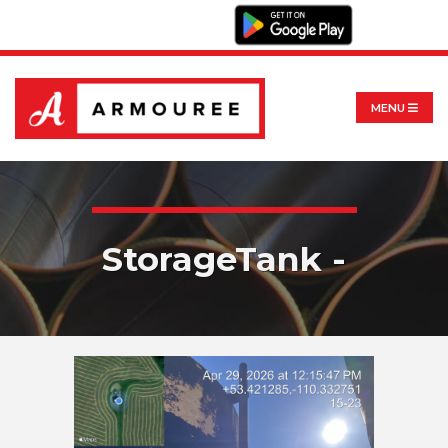
MENU
StorageTank -