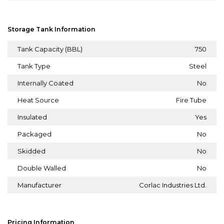
Storage Tank Information
Tank Capacity (BBL)
750
Tank Type
Steel
Internally Coated
No
Heat Source
Fire Tube
Insulated
Yes
Packaged
No
Skidded
No
Double Walled
No
Manufacturer
Corlac Industries Ltd.
Pricing Information