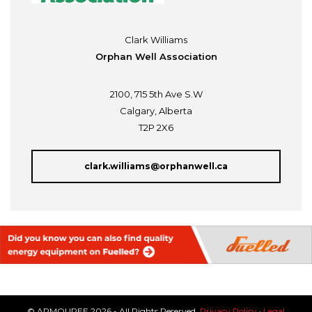
Clark Williams
Orphan Well Association
2100, 715 5th Ave S.W
Calgary, Alberta
T2P 2X6
clark.williams@orphanwell.ca
© ARMOUREE 2026 - All Rights Reserved.
Privacy Policy
·
Legal