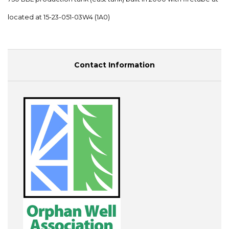
located at 15-23-051-03W4 (1A0)
Contact Information