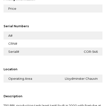
Price
Serial Numbers
A#
CRN#
Serial#
COR-546
Location
Operating Area
Lloydminster Chauvin
Description
750 BBL production tank (east tank) built in 2000 with firetube at