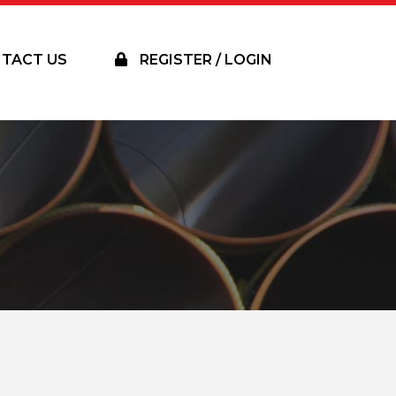
TACT US
REGISTER / LOGIN