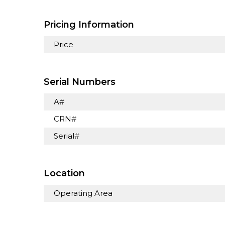
Pricing Information
Price
Serial Numbers
A#
CRN#
Serial#
Location
Operating Area