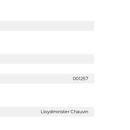
001257
Lloydminster Chauvin