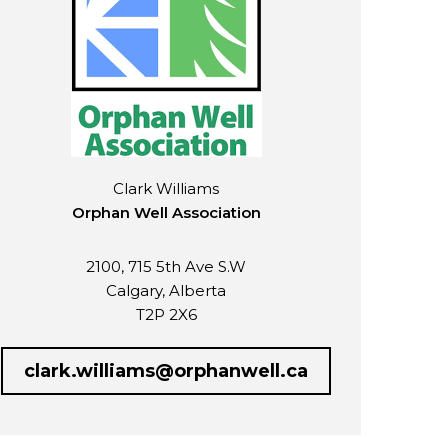
Clark Williams
Orphan Well Association
2100, 715 5th Ave S.W
Calgary, Alberta
T2P 2X6
clark.williams@orphanwell.ca