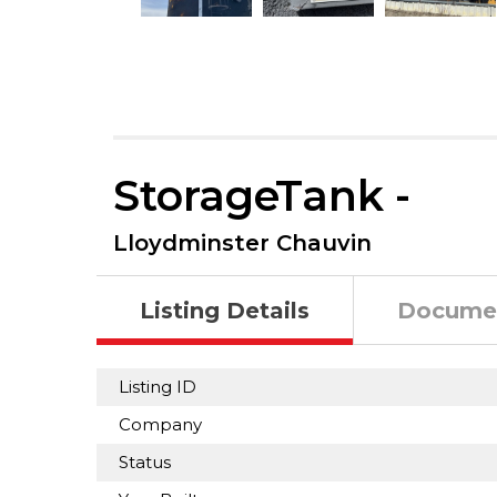
StorageTank -
Lloydminster Chauvin
Listing Details
Docume
Listing ID
Company
Status