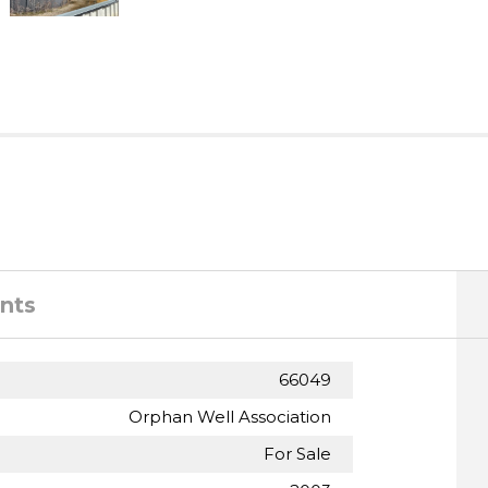
nts
66049
Orphan Well Association
For Sale