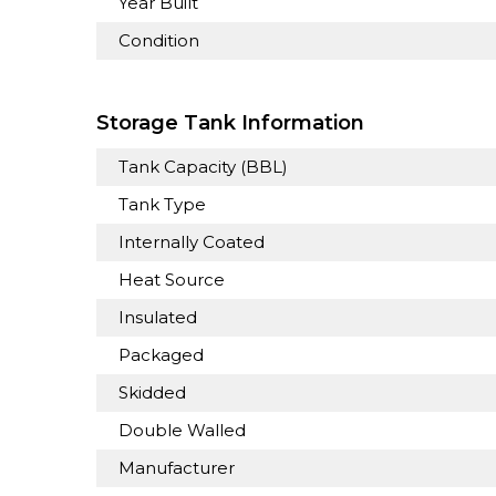
Year Built
Condition
Storage Tank Information
Tank Capacity (BBL)
Tank Type
Internally Coated
Heat Source
Insulated
Packaged
Skidded
Double Walled
Manufacturer