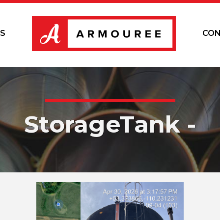
S
CON
StorageTank -