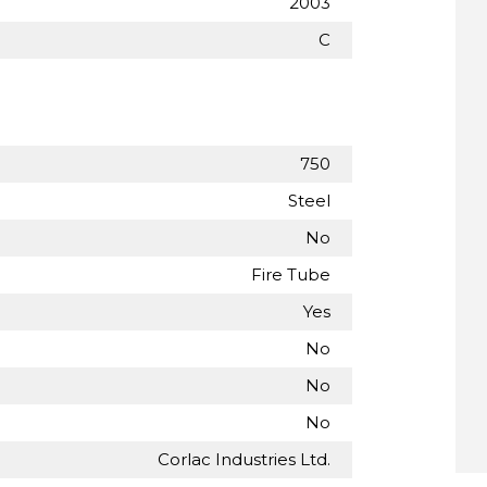
2003
C
750
Steel
No
Fire Tube
Yes
No
No
No
Corlac Industries Ltd.