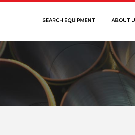
SEARCH EQUIPMENT
ABOUT U