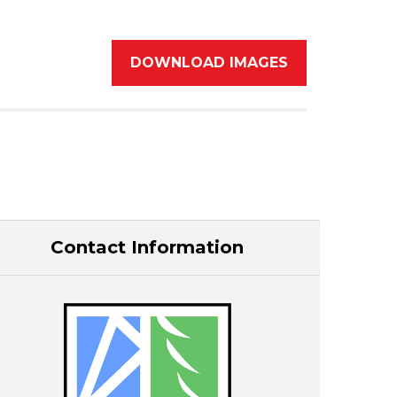
DOWNLOAD IMAGES
Contact Information