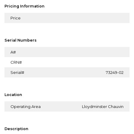
Pricing Information
Price
Serial Numbers
A#
CRN#
Serial#
73249-02
Location
Operating Area
Lloydminster Chauvin
Description