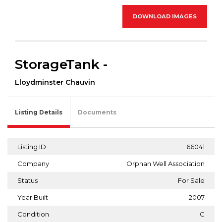
DOWNLOAD IMAGES
StorageTank -
Lloydminster Chauvin
Listing Details
Documents
Listing ID
66041
Company
Orphan Well Association
Status
For Sale
Year Built
2007
Condition
C