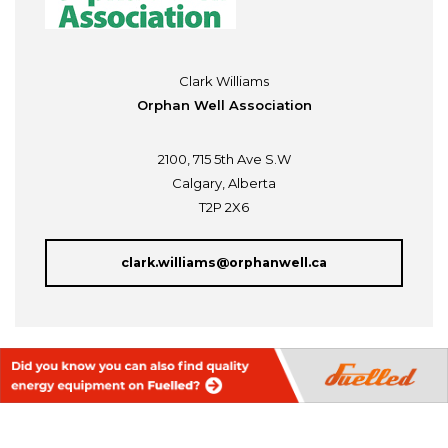
Clark Williams
Orphan Well Association
2100, 715 5th Ave S.W
Calgary, Alberta
T2P 2X6
clark.williams@orphanwell.ca