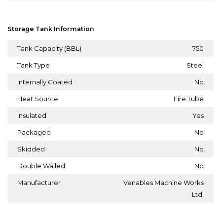
Storage Tank Information
Tank Capacity (BBL)
750
Tank Type
Steel
Internally Coated
No
Heat Source
Fire Tube
Insulated
Yes
Packaged
No
Skidded
No
Double Walled
No
Manufacturer
Venables Machine Works
Ltd.