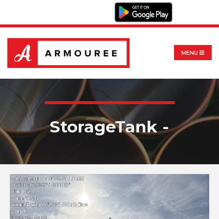
MENU
StorageTank -