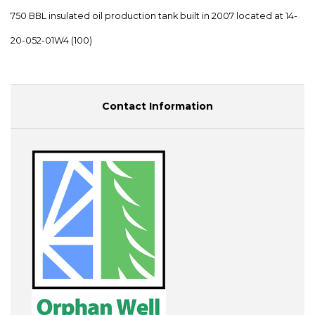
750 BBL insulated oil production tank built in 2007 located at 14-
20-052-01W4 (100)
Contact Information