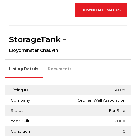
DOWNLOAD IMAGES
StorageTank -
Lloydminster Chauvin
Listing Details
Documents
Listing ID
66037
Company
Orphan Well Association
Status
For Sale
Year Built
2000
Condition
C