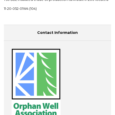
11-20-052-01W4 (104)
Contact Information