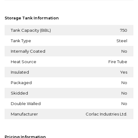
Storage Tank Information
Tank Capacity (BBL)
750
Tank Type
Steel
Internally Coated
No
Heat Source
Fire Tube
Insulated
Yes
Packaged
No
Skidded
No
Double Walled
No
Manufacturer
Corlac Industries Ltd.
Pricing Information