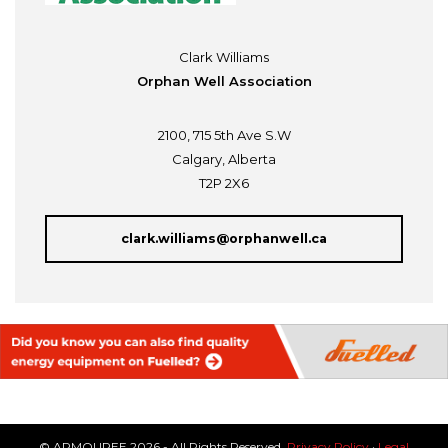
Clark Williams
Orphan Well Association
2100, 715 5th Ave S.W
Calgary, Alberta
T2P 2X6
clark.williams@orphanwell.ca
© ARMOUREE 2026 - All Rights Reserved.
Privacy Policy
·
Legal