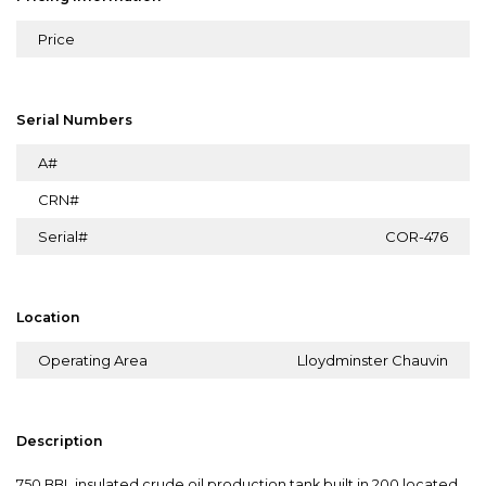
Price
Serial Numbers
A#
CRN#
Serial#
COR-476
Location
Operating Area
Lloydminster Chauvin
Description
750 BBL insulated crude oil production tank built in 200 located