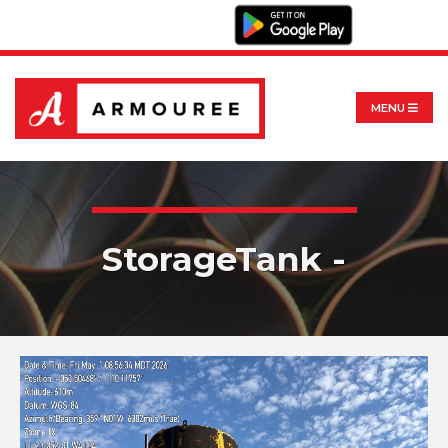
MENU
StorageTank -