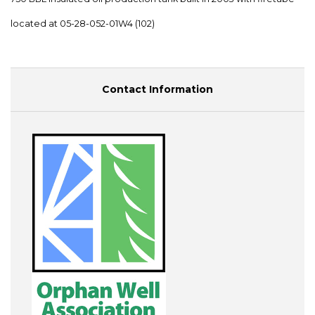
located at 05-28-052-01W4 (102)
Contact Information