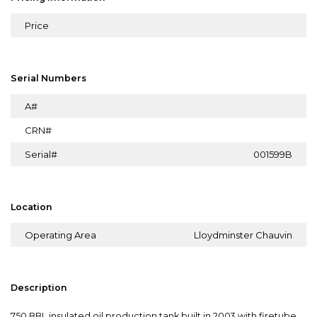
Price
Serial Numbers
A#
CRN#
Serial#
001599B
Location
Operating Area
Lloydminster Chauvin
Description
750 BBL insulated oil production tank built in 2003 with firetube