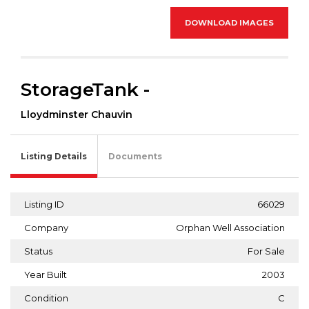
DOWNLOAD IMAGES
StorageTank -
Lloydminster Chauvin
Listing Details
Documents
Listing ID
66029
Company
Orphan Well Association
Status
For Sale
Year Built
2003
Condition
C