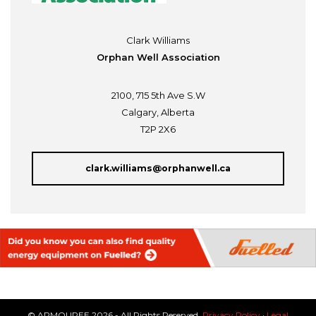
Clark Williams
Orphan Well Association
2100, 715 5th Ave S.W
Calgary, Alberta
T2P 2X6
clark.williams@orphanwell.ca
© ARMOUREE 2026 - All Rights Reserved.
Privacy Policy
·
Legal