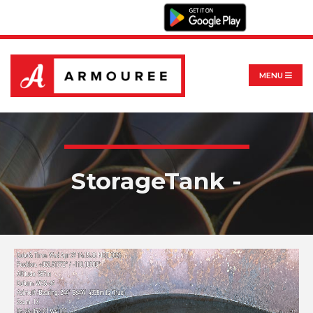
MENU
StorageTank -