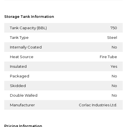
Storage Tank Information
Tank Capacity (BBL)
750
Tank Type
Steel
Internally Coated
No
Heat Source
Fire Tube
Insulated
Yes
Packaged
No
Skidded
No
Double Walled
No
Manufacturer
Corlac Industries Ltd.
Pricing Information