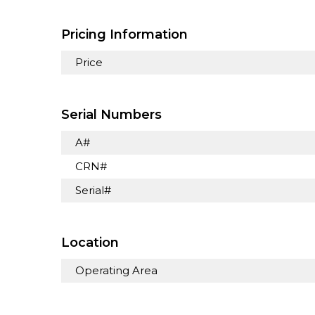
Pricing Information
Price
Serial Numbers
A#
CRN#
Serial#
Location
Operating Area