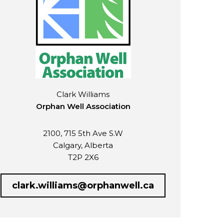
Clark Williams
Orphan Well Association
2100, 715 5th Ave S.W
Calgary, Alberta
T2P 2X6
clark.williams@orphanwell.ca