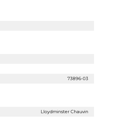
73896-03
Lloydminster Chauvin