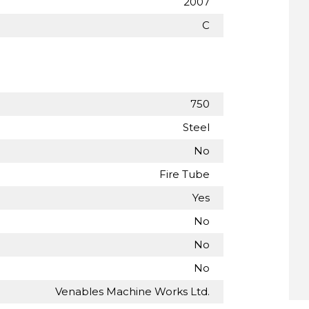
2007
C
750
Steel
No
Fire Tube
Yes
No
No
No
Venables Machine Works Ltd.