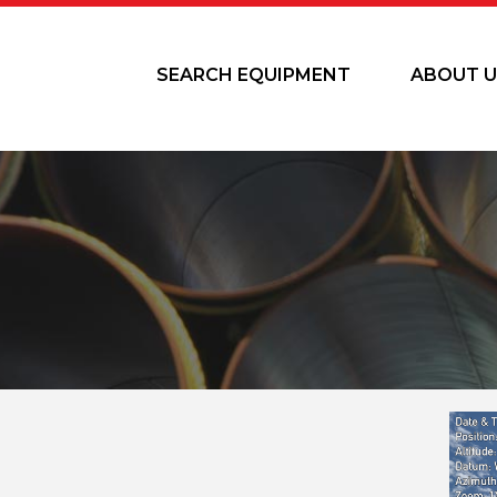
SEARCH EQUIPMENT
ABOUT U