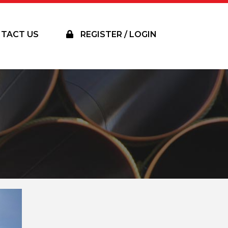
TACT US
REGISTER / LOGIN