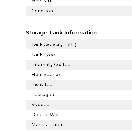
Year Built
Condition
Storage Tank Information
Tank Capacity (BBL)
Tank Type
Internally Coated
Heat Source
Insulated
Packaged
Skidded
Double Walled
Manufacturer