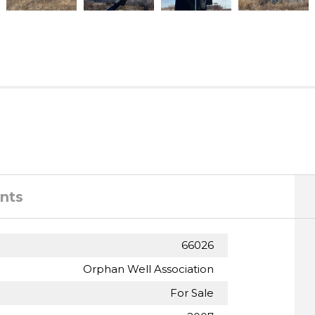
nts
66026
Orphan Well Association
For Sale