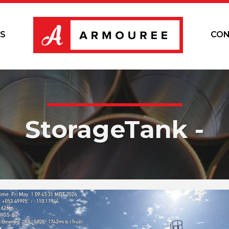
S
CON
StorageTank -