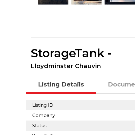
StorageTank -
Lloydminster Chauvin
Listing Details
Docume
Listing ID
Company
Status