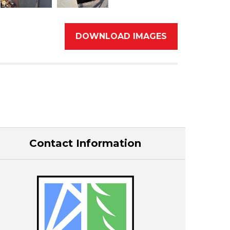
DOWNLOAD IMAGES
Contact Information