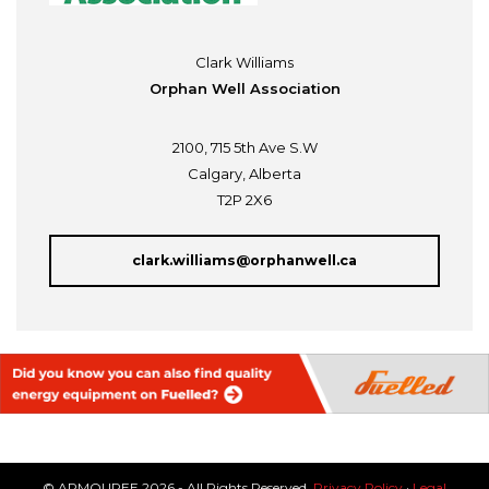
Clark Williams
Orphan Well Association
2100, 715 5th Ave S.W
Calgary, Alberta
T2P 2X6
clark.williams@orphanwell.ca
© ARMOUREE 2026 - All Rights Reserved.
Privacy Policy
·
Legal