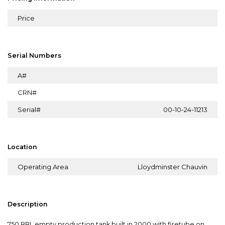
Price
Serial Numbers
A#
CRN#
Serial#
00-10-24-11213
Location
Operating Area
Lloydminster Chauvin
Description
750 BBL empty production tank built in 2000 with firetube on