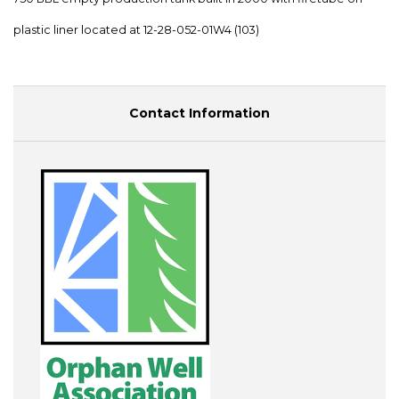
plastic liner located at 12-28-052-01W4 (103)
Contact Information