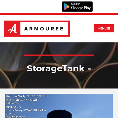
MENU
StorageTank -