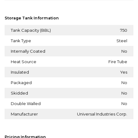
Storage Tank Information
Tank Capacity (BBL)
750
Tank Type
Steel
Internally Coated
No
Heat Source
Fire Tube
Insulated
Yes
Packaged
No
Skidded
No
Double Walled
No
Manufacturer
Universal Industries Corp.
Pricing Information