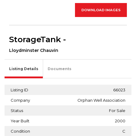
DOWNLOAD IMAGES
StorageTank -
Lloydminster Chauvin
Listing Details
Documents
Listing ID
66023
Company
Orphan Well Association
Status
For Sale
Year Built
2000
Condition
C