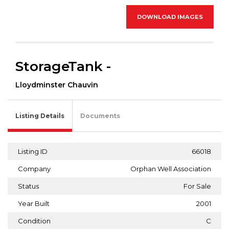
DOWNLOAD IMAGES
StorageTank -
Lloydminster Chauvin
Listing Details
Documents
Listing ID
66018
Company
Orphan Well Association
Status
For Sale
Year Built
2001
Condition
C