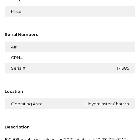
Price
Serial Numbers
A#
CRN#
Serial#
T-1385
Location
Operating Area
Lloydminster Chauvin
Description
100 BBL insulated tank built in 2001 located at 10-28-051-01W4