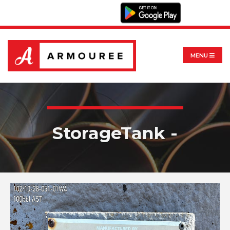
MENU
StorageTank -