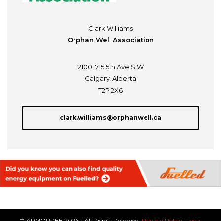
Clark Williams
Orphan Well Association
2100, 715 5th Ave S.W
Calgary, Alberta
T2P 2X6
clark.williams@orphanwell.ca
© ARMOUREE 2026 - All Rights Reserved.
Privacy Policy
·
Legal