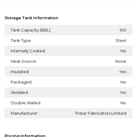
Storage Tank Information
Tank Capacity (BBL)
100
Tank Type
Steel
Internally Coated
No
Heat Source
None
Insulated
Yes
Packaged
No
Skidded
No
Double Walled
No
Manufacturer
Tristar Fabricators Limited
Pricing Information