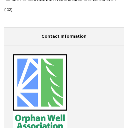
(102)
Contact Information