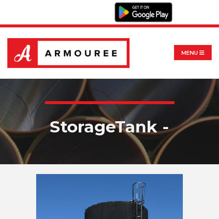
MENU
StorageTank -