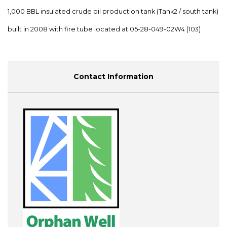
1,000 BBL insulated crude oil production tank (Tank2 / south tank)
built in 2008 with fire tube located at 05-28-049-02W4 (103)
Contact Information