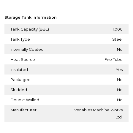
Storage Tank Information
Tank Capacity (BBL)
1,000
Tank Type
Steel
Internally Coated
No
Heat Source
Fire Tube
Insulated
Yes
Packaged
No
Skidded
No
Double Walled
No
Manufacturer
Venables Machine Works
Ltd.