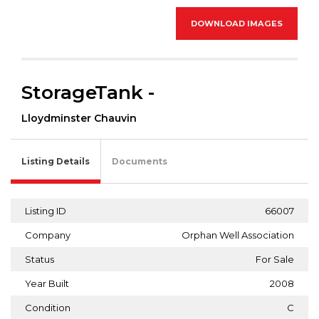
DOWNLOAD IMAGES
StorageTank -
Lloydminster Chauvin
Listing Details
Documents
Listing ID
66007
Company
Orphan Well Association
Status
For Sale
Year Built
2008
Condition
C