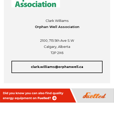
Clark Williams
Orphan Well Association
2100, 715 5th Ave S.W
Calgary, Alberta
T2P 2X6
clark.williams@orphanwell.ca