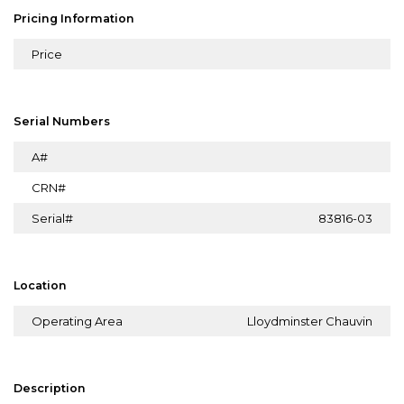
Pricing Information
Price
Serial Numbers
A#
CRN#
Serial#
83816-03
Location
Operating Area
Lloydminster Chauvin
Description