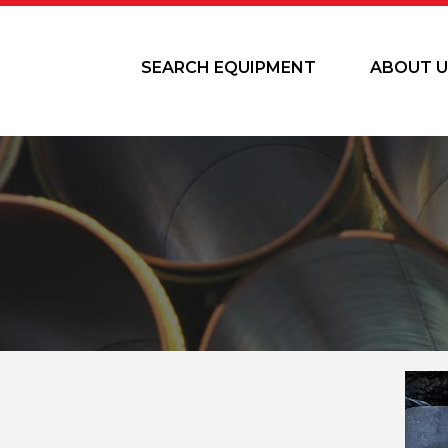
SEARCH EQUIPMENT
ABOUT U