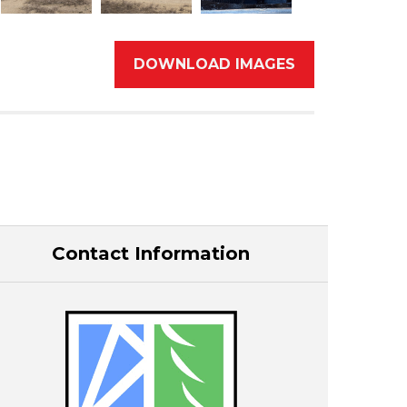
DOWNLOAD IMAGES
Contact Information