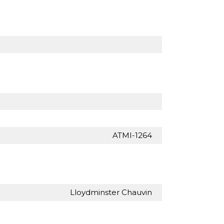
ATMI-1264
Lloydminster Chauvin