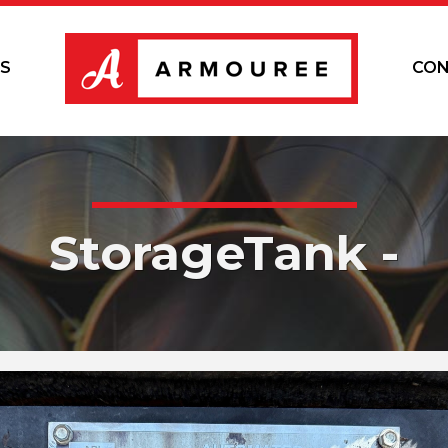
S
CON
StorageTank -