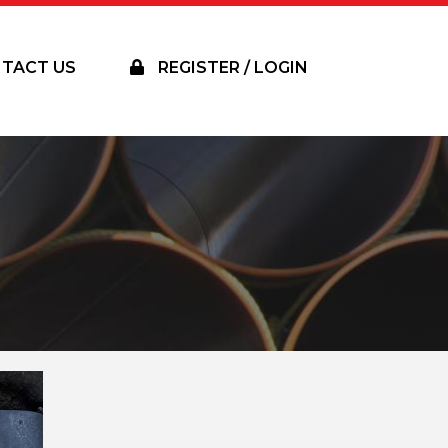
TACT US
REGISTER / LOGIN