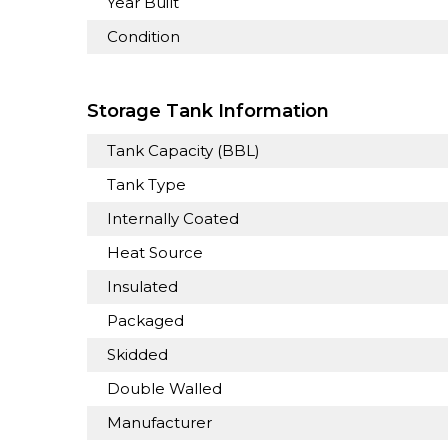
Year Built
Condition
Storage Tank Information
Tank Capacity (BBL)
Tank Type
Internally Coated
Heat Source
Insulated
Packaged
Skidded
Double Walled
Manufacturer