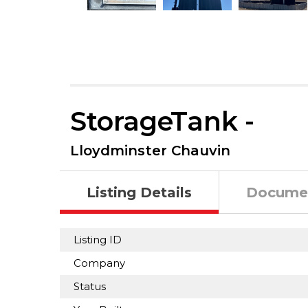
StorageTank -
Lloydminster Chauvin
Listing Details
Docume
Listing ID
Company
Status