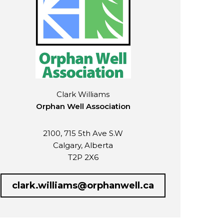
Clark Williams
Orphan Well Association
2100, 715 5th Ave S.W
Calgary, Alberta
T2P 2X6
clark.williams@orphanwell.ca