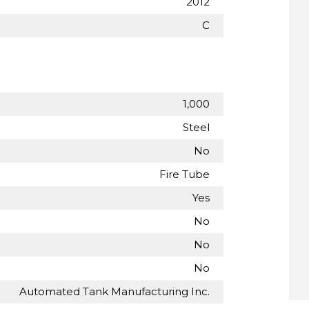
2012
C
1,000
Steel
No
Fire Tube
Yes
No
No
No
Automated Tank Manufacturing Inc.