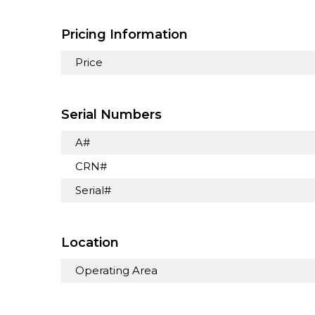
Pricing Information
Price
Serial Numbers
A#
CRN#
Serial#
Location
Operating Area