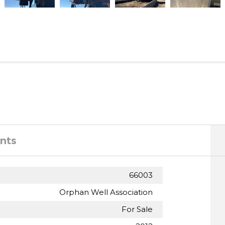
nts
66003
Orphan Well Association
For Sale