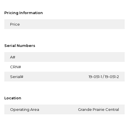
Pricing Information
Price
Serial Numbers
A#
CRN#
Serial#
19-051-1 / 19-051-2
Location
Operating Area
Grande Prairie Central