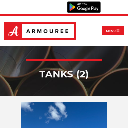
MENU
TANKS (2)