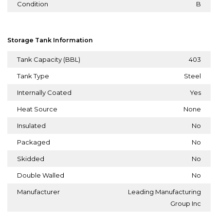
Condition
B
Storage Tank Information
Tank Capacity (BBL)
403
Tank Type
Steel
Internally Coated
Yes
Heat Source
None
Insulated
No
Packaged
No
Skidded
No
Double Walled
No
Manufacturer
Leading Manufacturing
Group Inc