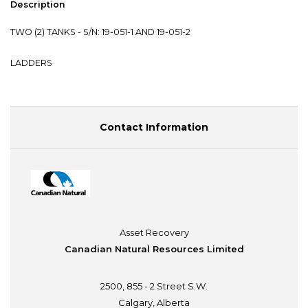
Description
TWO (2) TANKS - S/N: 19-051-1 AND 19-051-2
LADDERS
Contact Information
Asset Recovery
Canadian Natural Resources Limited
2500, 855 - 2 Street S.W.
Calgary, Alberta