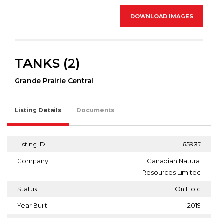
DOWNLOAD IMAGES
TANKS (2)
Grande Prairie Central
Listing Details
Documents
Listing ID
65937
Company
Canadian Natural
Resources Limited
Status
On Hold
Year Built
2019