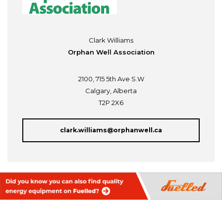
Clark Williams
Orphan Well Association
2100, 715 5th Ave S.W
Calgary, Alberta
T2P 2X6
clark.williams@orphanwell.ca