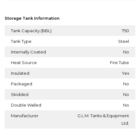
Storage Tank Information
Tank Capacity (BBL)
750
Tank Type
Steel
Internally Coated
No
Heat Source
Fire Tube
Insulated
Yes
Packaged
No
Skidded
No
Double Walled
No
Manufacturer
G.L.M. Tanks & Equipment
Ltd.