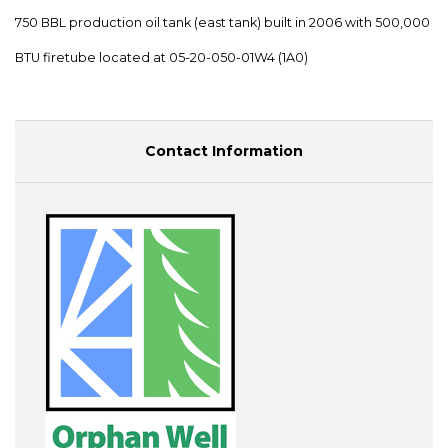
750 BBL production oil tank (east tank) built in 2006 with 500,000
BTU firetube located at 05-20-050-01W4 (1A0)
Contact Information