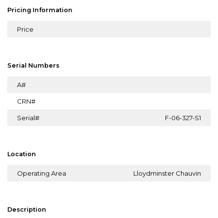
Pricing Information
Price
Serial Numbers
A#
CRN#
Serial#
F-06-327-S1
Location
Operating Area
Lloydminster Chauvin
Description