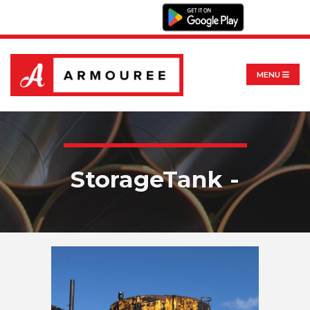
MENU
StorageTank -