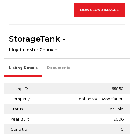
DOWNLOAD IMAGES
StorageTank -
Lloydminster Chauvin
Listing Details
Documents
Listing ID
65850
Company
Orphan Well Association
Status
For Sale
Year Built
2006
Condition
C